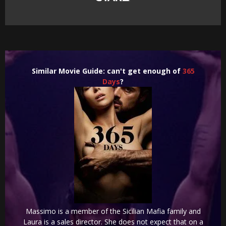
Similar Movie Guide: can't get enough of
365
Days
?
Massimo is a member of the Sicilian Mafia family and
Laura is a sales director. She does not expect that on a