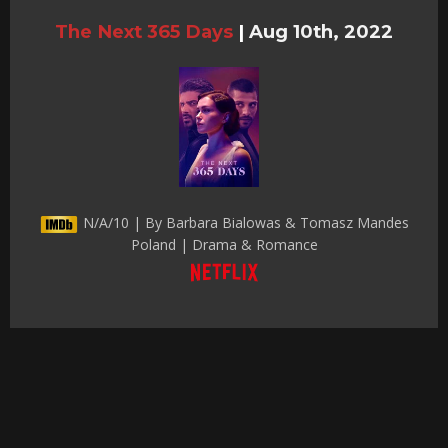
The Next 365 Days
|
Aug 10th, 2022
N/A/10 | By Barbara Bialowas & Tomasz Mandes
Poland | Drama & Romance