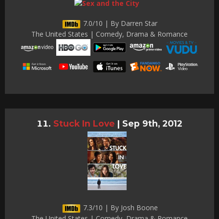
7.0/10 | By Darren Star
The United States | Comedy, Drama & Romance
Stuck In Love
|
Sep 9th, 2012
7.3/10 | By Josh Boone
The United States | Comedy, Drama & Romance