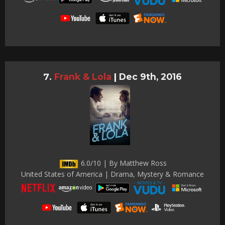
Frank & Lola
|
Dec 9th, 2016
6.0/10 | By Matthew Ross
United States of America | Drama, Mystery & Romance