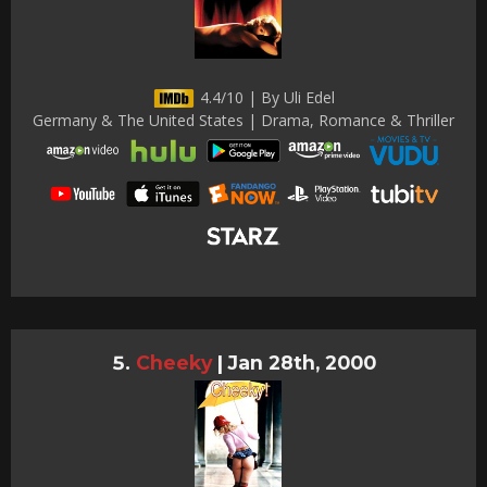
4.4/10 | By Uli Edel
Germany & The United States | Drama, Romance & Thriller
Cheeky
|
Jan 28th, 2000