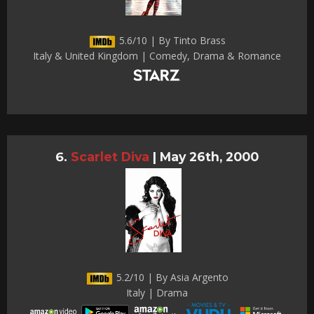
5.6/10 | By Tinto Brass
Italy & United Kingdom | Comedy, Drama & Romance
Scarlet Diva
|
May 26th, 2000
5.2/10 | By Asia Argento
Italy | Drama