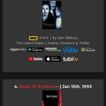
4.4/10 | By Sam Pillsbury
The United States | Drama, Romance & Thriller
Body Of Evidence
|
Jan 15th, 1993