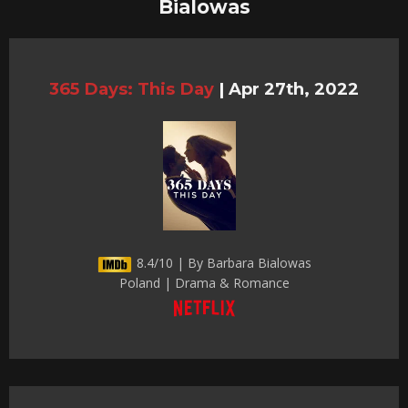
Bialowas
365 Days: This Day
|
Apr 27th, 2022
8.4/10 | By Barbara Bialowas
Poland | Drama & Romance