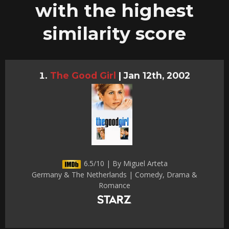
with the highest
similarity score
The Good Girl
|
Jan 12th, 2002
6.5/10 | By Miguel Arteta
Germany & The Netherlands | Comedy, Drama &
Romance