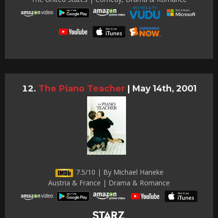
The Piano Teacher
|
May 14th, 2001
7.5/10 | By Michael Haneke
Austria & France | Drama & Romance