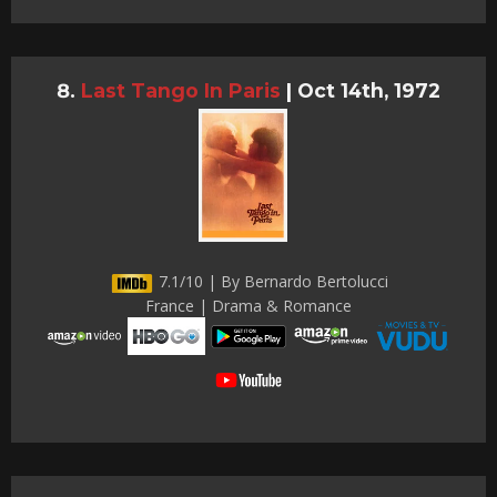
Last Tango In Paris
|
Oct 14th, 1972
7.1/10 | By Bernardo Bertolucci
France | Drama & Romance