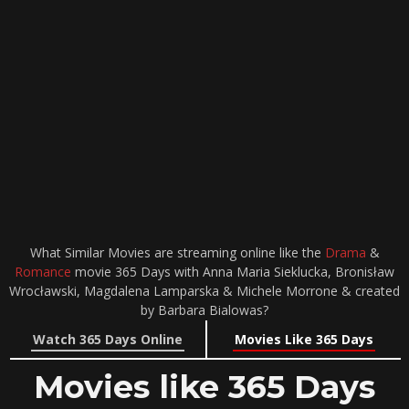
What Similar Movies are streaming online like the
Drama
&
Romance
movie 365 Days with Anna Maria Sieklucka, Bronisław
Wrocławski, Magdalena Lamparska & Michele Morrone & created
by Barbara Bialowas?
Watch 365 Days Online
Movies Like 365 Days
Movies like 365 Days