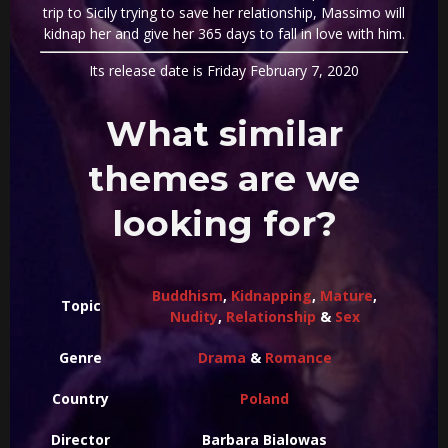
trip to Sicily trying to save her relationship, Massimo will
kidnap her and give her 365 days to fall in love with him.
Its release date is Friday February 7, 2020
What similar
themes are we
looking for?
Buddhism
,
Kidnapping
,
Mature
,
Topic
Nudity
,
Relationship
&
Sex
Genre
Drama
&
Romance
Country
Poland
Director
Barbara Bialowas