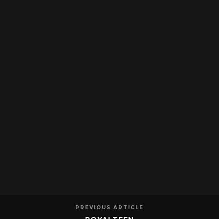
PREVIOUS ARTICLE