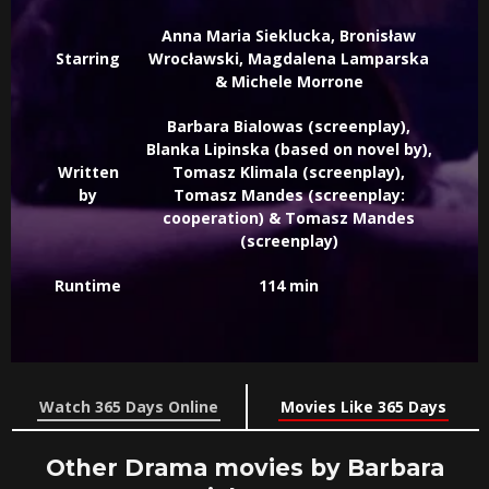
Anna Maria Sieklucka, Bronisław
Starring
Wrocławski, Magdalena Lamparska
& Michele Morrone
Barbara Bialowas (screenplay),
Blanka Lipinska (based on novel by),
Written
Tomasz Klimala (screenplay),
by
Tomasz Mandes (screenplay:
cooperation) & Tomasz Mandes
(screenplay)
Runtime
114 min
Watch 365 Days Online
Movies Like 365 Days
Other Drama movies by Barbara