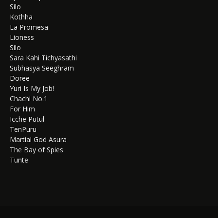
Silo
Kothha
La Promesa
Lioness
Silo
Sara Kahi Tichyasathi
Subhasya Seeghram
Doree
Yuri Is My Job!
Chachi No.1
For Him
Icche Putul
TenPuru
Martial God Asura
The Bay of Spies
Tunte