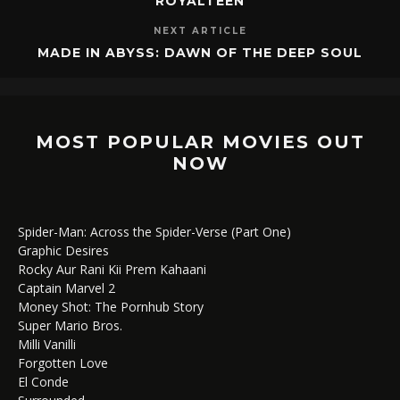
ROYALTEEN
NEXT ARTICLE
MADE IN ABYSS: DAWN OF THE DEEP SOUL
MOST POPULAR MOVIES OUT
NOW
Spider-Man: Across the Spider-Verse (Part One)
Graphic Desires
Rocky Aur Rani Kii Prem Kahaani
Captain Marvel 2
Money Shot: The Pornhub Story
Super Mario Bros.
Milli Vanilli
Forgotten Love
El Conde