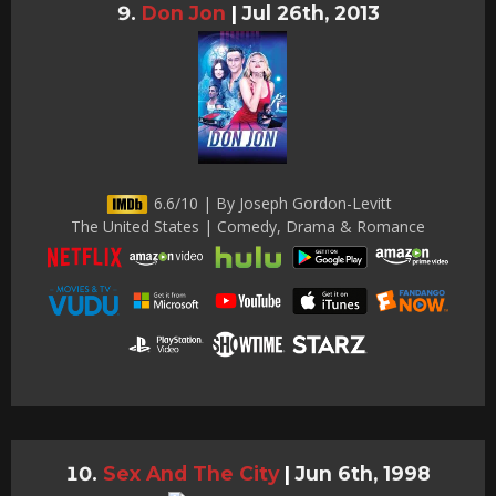
Don Jon
|
Jul 26th, 2013
6.6/10 | By Joseph Gordon-Levitt
The United States | Comedy, Drama & Romance
Sex And The City
|
Jun 6th, 1998