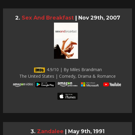
Sex And Breakfast
|
Nov 29th, 2007
4.9/10 | By Miles Brandman
The United States | Comedy, Drama & Romance
Zandalee
|
May 9th, 1991