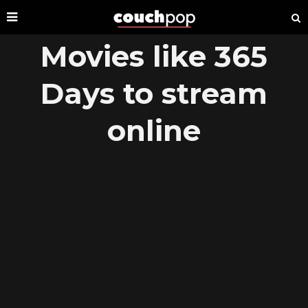
Movies like 365
Days to stream
online