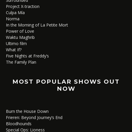
Surrounded
Project X-traction
Culpa Mía
Norma
In the Morning of La Petite Mort
Power of Love
Waktu Maghrib
Ultimo film
What If?
Five Nights at Freddy’s
The Family Plan
MOST POPULAR SHOWS OUT
NOW
Burn the House Down
Frieren: Beyond Journey’s End
Bloodhounds
Special Ops: Lioness