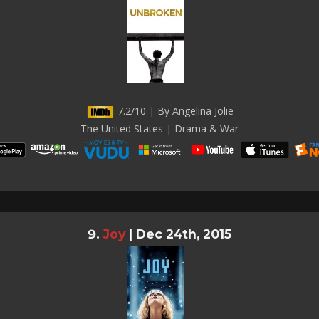
7.2/10 | By Angelina Jolie
The United States | Drama & War
Joy
|
Dec 24th, 2015