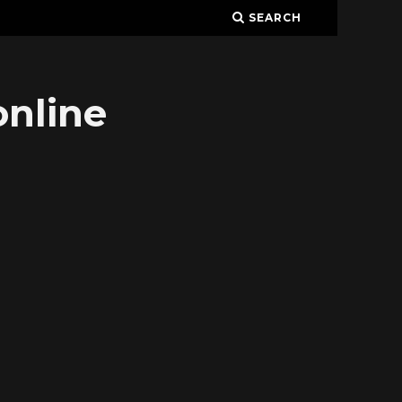
SEARCH
online