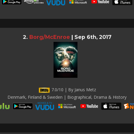
Borg/McEnroe
|
Sep 6th, 2017
7.0/10 | By Janus Metz
Denmark, Finland & Sweden | Biographical, Drama & History