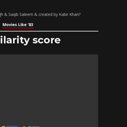
ngh & Saqib Saleem & created by Kabir Khan?
Movies Like ’83
larity score