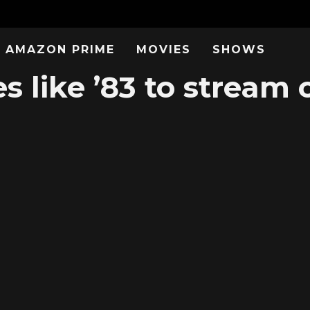
AMAZON PRIME
MOVIES
SHOWS
s like ’83 to stream 