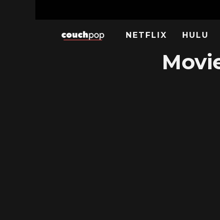
NETFLIX
HULU
Movie