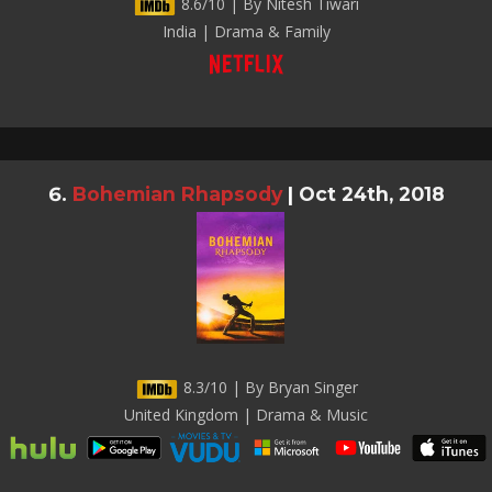
8.6/10 | By Nitesh Tiwari
India | Drama & Family
Bohemian Rhapsody
|
Oct 24th, 2018
8.3/10 | By Bryan Singer
United Kingdom | Drama & Music