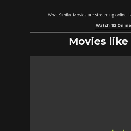
What Similar Movies are streaming online li
Watch ’83 Online
Movies like