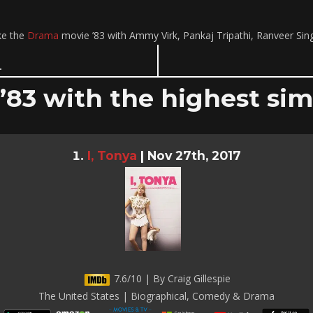
ke the
Drama
movie ’83 with Ammy Virk, Pankaj Tripathi, Ranveer Si
 ’83 with the highest simi
I, Tonya
|
Nov 27th, 2017
7.6/10 | By Craig Gillespie
The United States | Biographical, Comedy & Drama