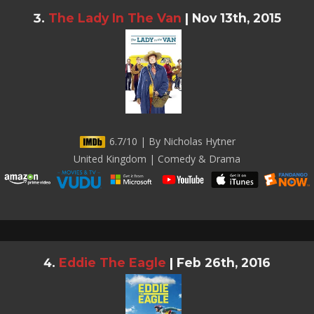
The Lady In The Van
|
Nov 13th, 2015
6.7/10 | By Nicholas Hytner
United Kingdom | Comedy & Drama
Eddie The Eagle
|
Feb 26th, 2016