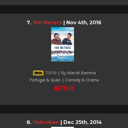
100 Meters
|
Nov 4th, 2016
7.5/10 | By Marcel Barrena
Portugal & Spain | Comedy & Drama
Unbroken
|
Dec 25th, 2014