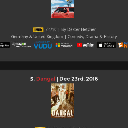
7.4/10 | By Dexter Fletcher
Germany & United Kingdom | Comedy, Drama & History
Dangal
|
Dec 23rd, 2016