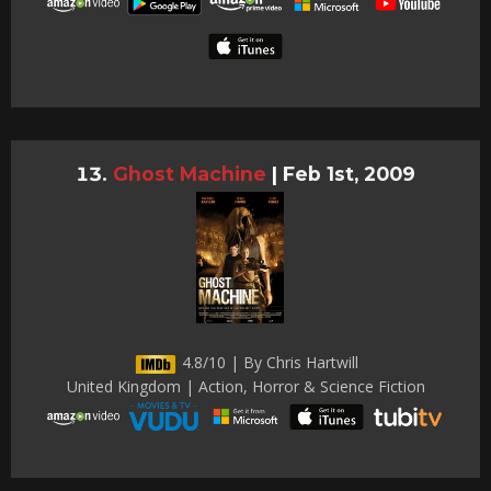
Ghost Machine
|
Feb 1st, 2009
4.8/10 | By Chris Hartwill
United Kingdom | Action, Horror & Science Fiction