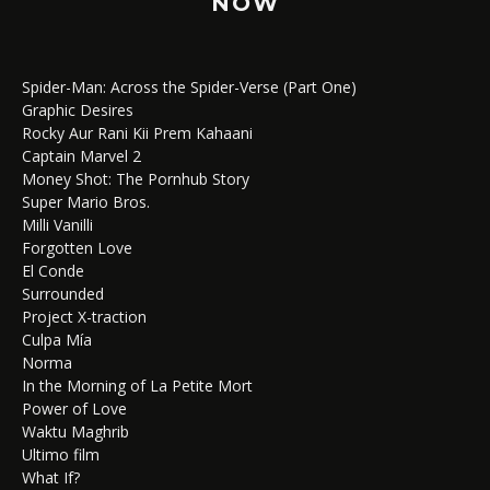
NOW
Spider-Man: Across the Spider-Verse (Part One)
Graphic Desires
Rocky Aur Rani Kii Prem Kahaani
Captain Marvel 2
Money Shot: The Pornhub Story
Super Mario Bros.
Milli Vanilli
Forgotten Love
El Conde
Surrounded
Project X-traction
Culpa Mía
Norma
In the Morning of La Petite Mort
Power of Love
Waktu Maghrib
Ultimo film
What If?