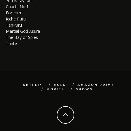
Yuri Is My Job!
Chachi No.1
For Him
Icche Putul
TenPuru
Martial God Asura
The Bay of Spies
Tunte
NETFLIX
HULU
AMAZON PRIME
MOVIES
SHOWS