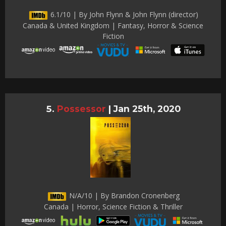
6.1/10 | By John Flynn & John Flynn (director)
Canada & United Kingdom | Fantasy, Horror & Science
Fiction
Possessor
|
Jan 25th, 2020
N/A/10 | By Brandon Cronenberg
Canada | Horror, Science Fiction & Thriller