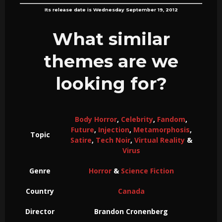
Its release date is Wednesday September 19, 2012
What similar
themes are we
looking for?
Body Horror
,
Celebrity
,
Fandom
,
Future
,
Injection
,
Metamorphosis
,
Topic
Satire
,
Tech Noir
,
Virtual Reality
&
Virus
Genre
Horror
&
Science Fiction
Country
Canada
Director
Brandon Cronenberg