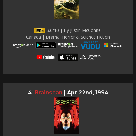
3.6/10 | By Justin McConnell
Canada | Drama, Horror & Science Fiction
Brainscan
|
Apr 22nd, 1994