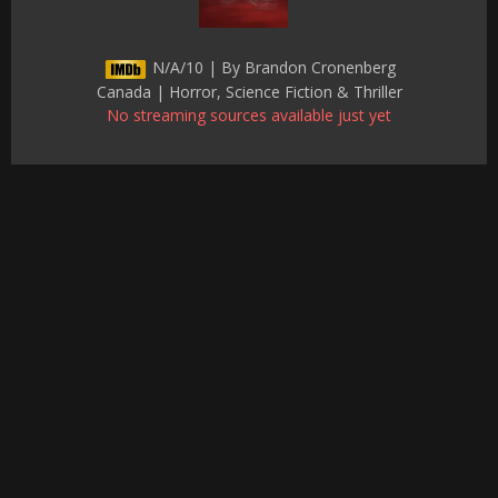
N/A/10 | By Brandon Cronenberg
Canada | Horror, Science Fiction & Thriller
No streaming sources available just yet