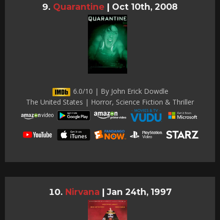
Quarantine
|
Oct 10th, 2008
6.0/10 | By John Erick Dowdle
The United States | Horror, Science Fiction & Thriller
Nirvana
|
Jan 24th, 1997