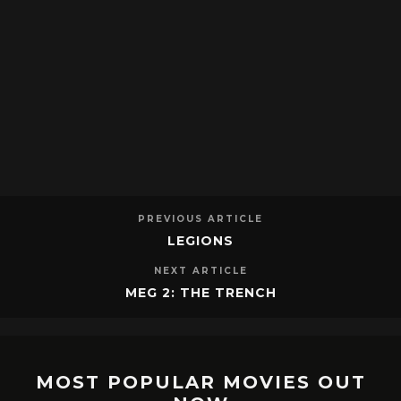
PREVIOUS ARTICLE
LEGIONS
NEXT ARTICLE
MEG 2: THE TRENCH
MOST POPULAR MOVIES OUT