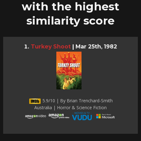
with the highest
similarity score
Turkey Shoot
|
Mar 25th, 1982
5.9/10 | By Brian Trenchard-Smith
Australia | Horror & Science Fiction