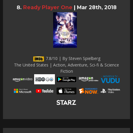
Ready Player One
|
Mar 28th, 2018
7.8/10 | By Steven Spielberg
The United States | Action, Adventure, Sci-fi & Science
Fiction