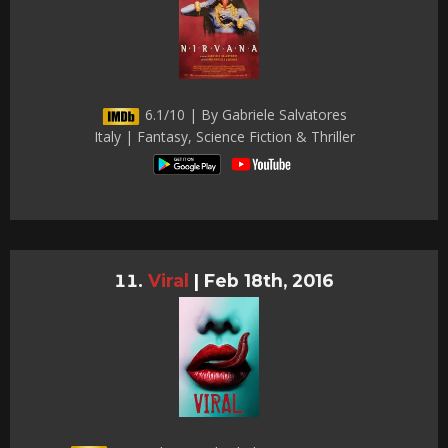
6.1/10 | By Gabriele Salvatores
Italy | Fantasy, Science Fiction & Thriller
Viral
|
Feb 18th, 2016