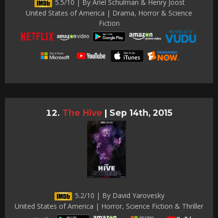
5.5/10 | By Ariel Schulman & Henry Joost
United States of America | Drama, Horror & Science
Fiction
The Hive
|
Sep 14th, 2015
5.2/10 | By David Yarovesky
United States of America | Horror, Science Fiction & Thriller