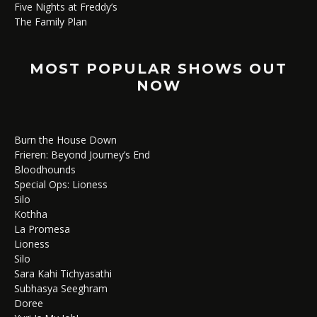
Five Nights at Freddy’s
The Family Plan
MOST POPULAR SHOWS OUT
NOW
Burn the House Down
Frieren: Beyond Journey’s End
Bloodhounds
Special Ops: Lioness
Silo
Kothha
La Promesa
Lioness
Silo
Sara Kahi Tichyasathi
Subhasya Seeghram
Doree