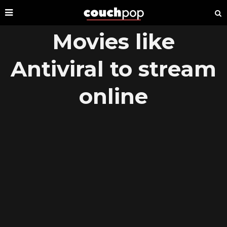
Movies like
Antiviral to stream
online