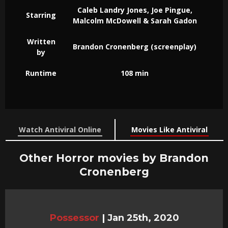
Caleb Landry Jones, Joe Pingue,
Starring
Malcolm McDowell & Sarah Gadon
Written
Brandon Cronenberg (screenplay)
by
Runtime
108 min
Watch Antiviral Online
Movies Like Antiviral
Other Horror movies by Brandon
Cronenberg
Possessor
|
Jan 25th, 2020