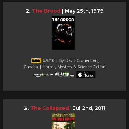
The Brood
|
May 25th, 1979
6.9/10 | By David Cronenberg
Canada | Horror, Mystery & Science Fiction
The Collapsed
|
Jul 2nd, 2011