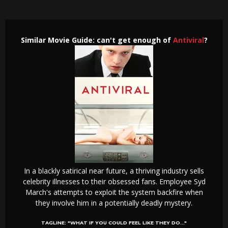
Similar Movie Guide: can't get enough of
Antiviral
?
In a blackly satirical near future, a thriving industry sells
celebrity illnesses to their obsessed fans. Employee Syd
March's attempts to exploit the system backfire when
they involve him in a potentially deadly mystery.
TAGLINE:
"WHAT IF YOU COULD FEEL LIKE THEY DO..."