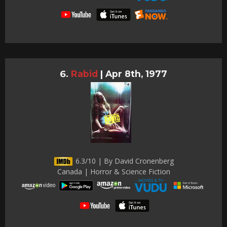
Rabid
|
Apr 8th, 1977
6.3/10 | By David Cronenberg
Canada | Horror & Science Fiction