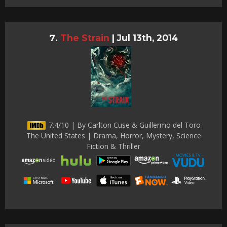
The Strain
|
Jul 13th, 2014
7.4/10 | By Carlton Cuse & Guillermo del Toro
The United States | Drama, Horror, Mystery, Science
Fiction & Thriller