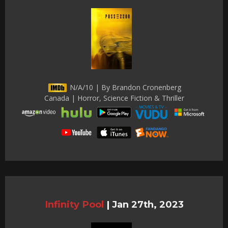
N/A/10 | By Brandon Cronenberg
Canada | Horror, Science Fiction & Thriller
Infinity Pool
|
Jan 27th, 2023