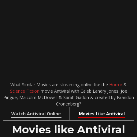
What Similar Movies are streaming online like the
Horror
&
Science Fiction
movie Antiviral with Caleb Landry Jones, Joe
Pingue, Malcolm McDowell & Sarah Gadon & created by Brandon
Cronenberg?
Watch Antiviral Online
Movies Like Antiviral
Movies like Antiviral