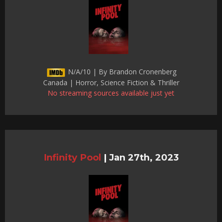
N/A/10 | By Brandon Cronenberg
Canada | Horror, Science Fiction & Thriller
No streaming sources available just yet
Infinity Pool
|
Jan 27th, 2023