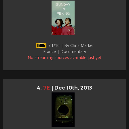
7.1/10 | By Chris Marker
France | Documentary
No streaming sources available just yet
7E
|
Dec 10th, 2013