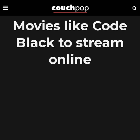
Movies like Code
Black to stream
online