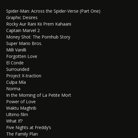
Spider-Man: Across the Spider-Verse (Part One)
Graphic Desires
Rocky Aur Rani Kii Prem Kahaani
Captain Marvel 2
Money Shot: The Pornhub Story
Super Mario Bros.
Milli Vanilli
Forgotten Love
El Conde
Surrounded
Project X-traction
Culpa Mía
Norma
In the Morning of La Petite Mort
Power of Love
Waktu Maghrib
Ultimo film
What If?
Five Nights at Freddy’s
The Family Plan