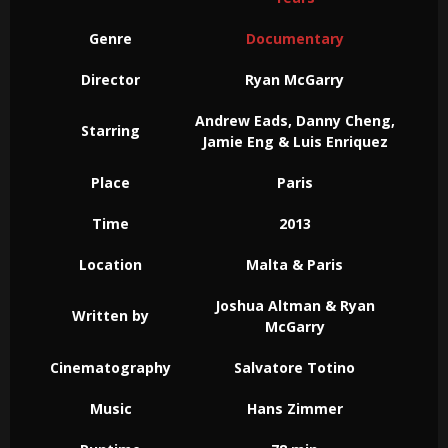
Genre
Documentary
Director
Ryan McGarry
Andrew Eads, Danny Cheng,
Starring
Jamie Eng & Luis Enriquez
Place
Paris
Time
2013
Location
Malta & Paris
Joshua Altman & Ryan
Written by
McGarry
Cinematography
Salvatore Totino
Music
Hans Zimmer