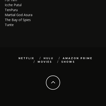
Icche Putul
TenPuru
Martial God Asura
The Bay of Spies
Tunte
NETFLIX
HULU
AMAZON PRIME
MOVIES
SHOWS