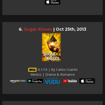
Sugar Kisses
|
Oct 25th, 2013
6.1/10 | By Carlos Cuarón
Mexico | Drama & Romance