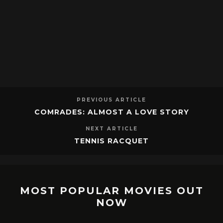
PREVIOUS ARTICLE
COMRADES: ALMOST A LOVE STORY
NEXT ARTICLE
TENNIS RACQUET
MOST POPULAR MOVIES OUT
NOW