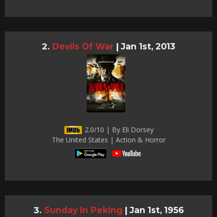
Devils Of War
|
Jan 1st, 2013
2.0/10 | By Eli Dorsey
The United States | Action & Horror
Sunday In Peking
|
Jan 1st, 1956