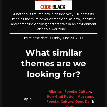
A notorious trauma bay in an inner-city E.R. earns its
keep as the 'hurt locker of medicine' as new, idealistic
and adrenaline-seeking doctors train in an environment
akin to a war zone. ...
Its release date is Friday June 20, 2014
What similar
themes are we
looking for?
Albinism Popular Culture
,
Holy Grail Fiction
,
Museums
Topic
Popular Culture
,
Opus Dei
&
Years