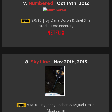
Numbered
|
Oct 14th, 2012
8.0/10 | By Dana Doron & Uriel Sinai
Israel | Documentary
Sky Line
|
Nov 20th, 2015
5.6/10 | By Jonny Leahan & Miguel Drake-
McLaughlin