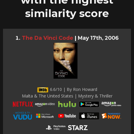
similarity score
The Da Vinci Code
|
May 17th, 2006
6.6/10 | By Ron Howard
Malta & The United States | Mystery & Thriller