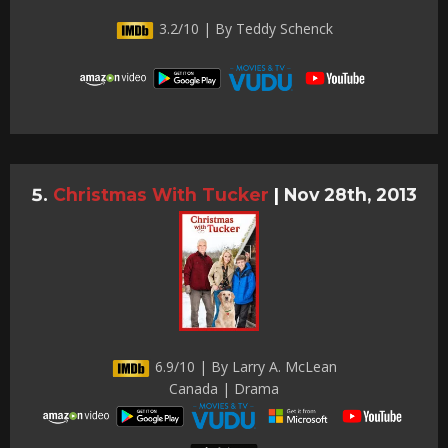
3.2/10 | By Teddy Schenck
Christmas With Tucker
|
Nov 28th, 2013
6.9/10 | By Larry A. McLean
Canada | Drama