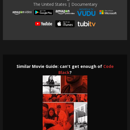
The United States | Documentary
Similar Movie Guide: can't get enough of
Code
Black
?