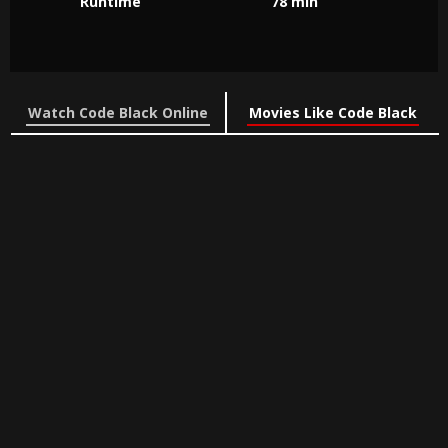
Runtime
78 min
Watch Code Black Online
Movies Like Code Black