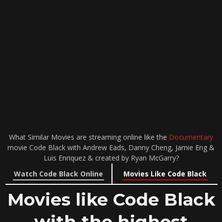
What Similar Movies are streaming online like the
Documentary
movie Code Black with Andrew Eads, Danny Cheng, Jamie Eng &
Luis Enriquez & created by Ryan McGarry?
Watch Code Black Online
Movies Like Code Black
Movies like Code Black
with the highest