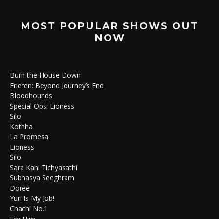
MOST POPULAR SHOWS OUT
NOW
Burn the House Down
Frieren: Beyond Journey’s End
Bloodhounds
Special Ops: Lioness
Silo
Kothha
La Promesa
Lioness
Silo
Sara Kahi Tichyasathi
Subhasya Seeghram
Doree
Yuri Is My Job!
Chachi No.1
For Him