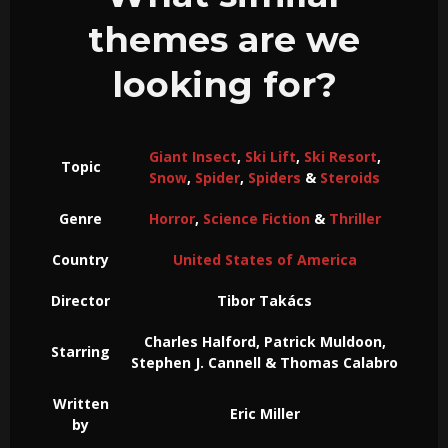
themes are we
looking for?
Giant Insect
,
Ski Lift
,
Ski Resort
,
Topic
Snow
,
Spider
,
Spiders
&
Steroids
Genre
Horror
,
Science Fiction
&
Thriller
Country
United States of America
Director
Tibor Takács
Charles Halford, Patrick Muldoon,
Starring
Stephen J. Cannell & Thomas Calabro
Written
Eric Miller
by