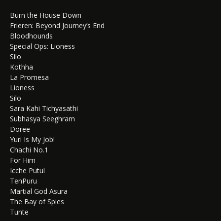
Burn the House Down
Frieren: Beyond Journey’s End
Bloodhounds
Special Ops: Lioness
Silo
Kothha
La Promesa
Lioness
Silo
Sara Kahi Tichyasathi
Subhasya Seeghram
Doree
Yuri Is My Job!
Chachi No.1
For Him
Icche Putul
TenPuru
Martial God Asura
The Bay of Spies
Tunte