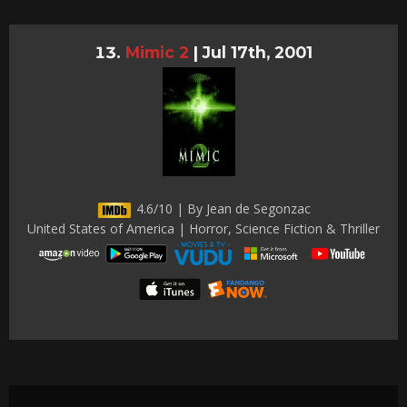
Mimic 2
|
Jul 17th, 2001
4.6/10 | By Jean de Segonzac
United States of America | Horror, Science Fiction & Thriller