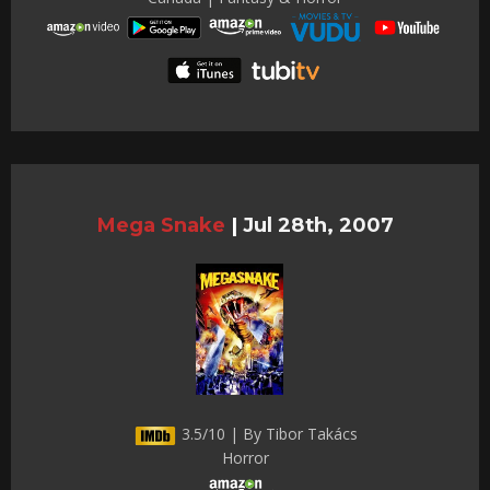
Mega Snake
|
Jul 28th, 2007
3.5/10 | By Tibor Takács
Horror