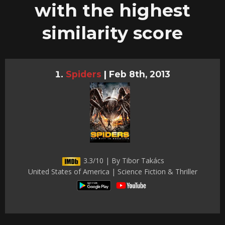
with the highest
similarity score
Spiders
|
Feb 8th, 2013
3.3/10 | By Tibor Takács
United States of America | Science Fiction & Thriller