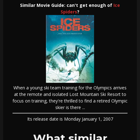
Similar Movie Guide: can't get enough of
Ice
Spiders
?
When a young ski team training for the Olympics arrives
at the remote and isolated Lost Mountain Ski Resort to
focus on training, they're thrilled to find a retired Olympic
skier is there ...
Its release date is Monday January 1, 2007
What similar