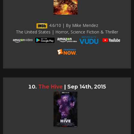
4.6/10 | By Mike Mendez
The United States | Horror, Science Fiction & Thriller
The Hive
|
Sep 14th, 2015