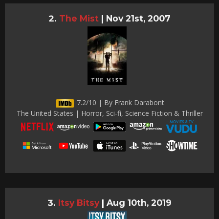
The Mist
|
Nov 21st, 2007
7.2/10 | By Frank Darabont
The United States | Horror, Sci-fi, Science Fiction & Thriller
Itsy Bitsy
|
Aug 10th, 2019