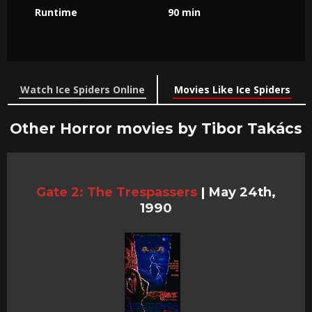
Runtime
90 min
Watch Ice Spiders Online
Movies Like Ice Spiders
Other Horror movies by Tibor Takács
Gate 2: The Trespassers
|
May 24th,
1990