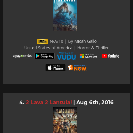
N/A/10 | By Micah Gallo
United States of America | Horror & Thriller
2 Lava 2 Lantula!
|
Aug 6th, 2016