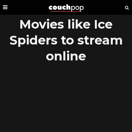
Movies like Ice
Spiders to stream
online