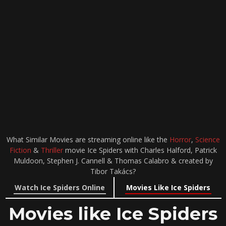
What Similar Movies are streaming online like the
Horror
,
Science
Fiction
&
Thriller
movie Ice Spiders with Charles Halford, Patrick
Muldoon, Stephen J. Cannell & Thomas Calabro & created by
Tibor Takács?
Watch Ice Spiders Online
Movies Like Ice Spiders
Movies like Ice Spiders