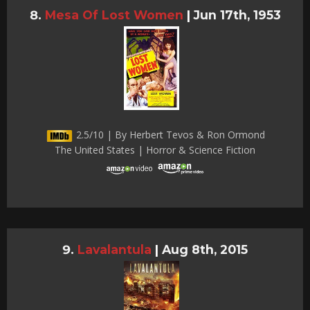
Mesa Of Lost Women
|
Jun 17th, 1953
2.5/10 | By Herbert Tevos & Ron Ormond
The United States | Horror & Science Fiction
Lavalantula
|
Aug 8th, 2015