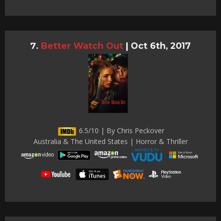
Better Watch Out
|
Oct 6th, 2017
6.5/10 | By Chris Peckover
Australia & The United States | Horror & Thriller