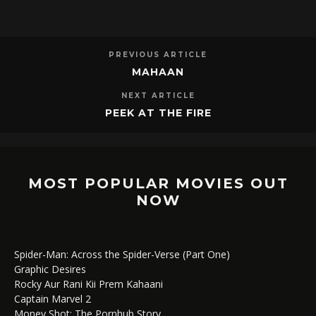
PREVIOUS ARTICLE
MAHAAN
NEXT ARTICLE
PEEK AT THE FIRE
MOST POPULAR MOVIES OUT
NOW
Spider-Man: Across the Spider-Verse (Part One)
Graphic Desires
Rocky Aur Rani Kii Prem Kahaani
Captain Marvel 2
Money Shot: The Pornhub Story