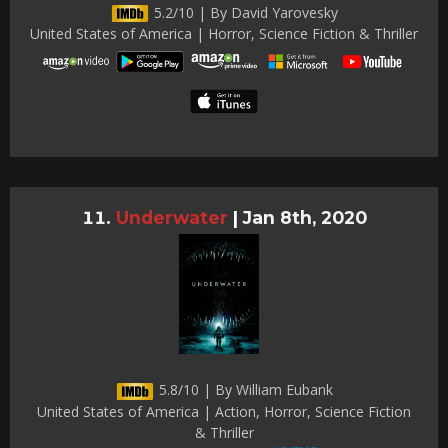
5.2/10 | By David Yarovesky
United States of America | Horror, Science Fiction & Thriller
Underwater
|
Jan 8th, 2020
5.8/10 | By William Eubank
United States of America | Action, Horror, Science Fiction
& Thriller