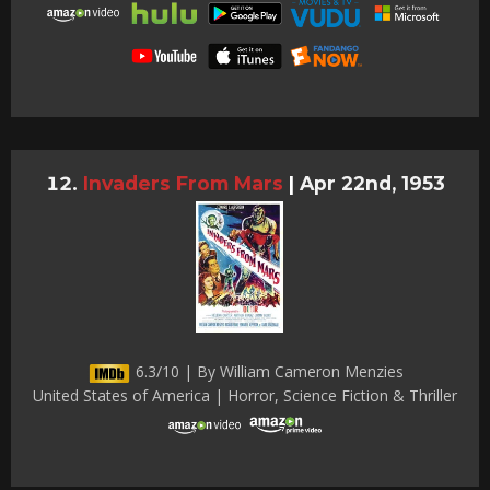
Invaders From Mars
|
Apr 22nd, 1953
6.3/10 | By William Cameron Menzies
United States of America | Horror, Science Fiction & Thriller