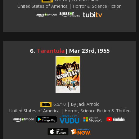
United States of America | Horror & Science Fiction
Tarantula
|
Mar 23rd, 1955
6.5/10 | By Jack Arnold
United States of America | Horror, Science Fiction & Thriller