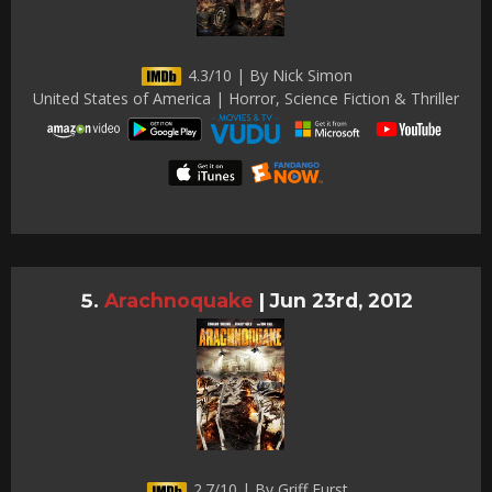
4.3/10 | By Nick Simon
United States of America | Horror, Science Fiction & Thriller
Arachnoquake
|
Jun 23rd, 2012
2.7/10 | By Griff Furst