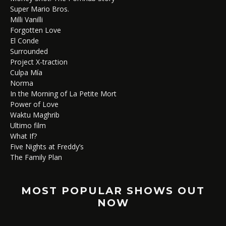
Super Mario Bros.
Milli Vanilli
Forgotten Love
El Conde
Surrounded
Project X-traction
Culpa Mía
Norma
In the Morning of La Petite Mort
Power of Love
Waktu Maghrib
Ultimo film
What If?
Five Nights at Freddy’s
The Family Plan
MOST POPULAR SHOWS OUT
NOW