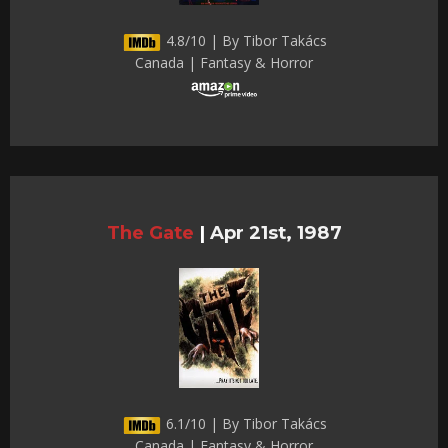
4.8/10 | By Tibor Takács
Canada | Fantasy & Horror
The Gate
|
Apr 21st, 1987
6.1/10 | By Tibor Takács
Canada | Fantasy & Horror