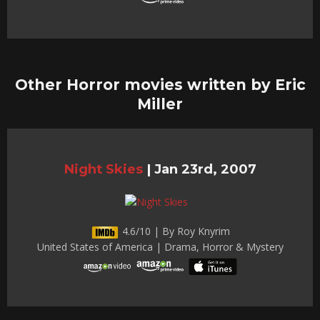
Other Horror movies written by Eric
Miller
Night Skies
|
Jan 23rd, 2007
4.6/10 | By Roy Knyrim
United States of America | Drama, Horror & Mystery