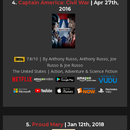
Captain America: Civil War
|
Apr 27th,
2016
7.8/10 | By Anthony Russo, Anthony Russo, Joe
Russo & Joe Russo
The United States | Action, Adventure & Science Fiction
Proud Mary
|
Jan 12th, 2018