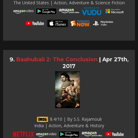
The United States | Action, Adventure & Science Fiction
Baahubali 2: The Conclusion
|
Apr 27th,
2017
8.4/10 | By S.S. Rajamouli
India | Action, Adventure & History