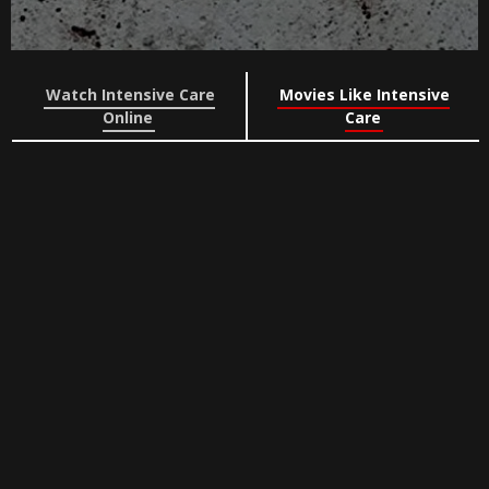
Watch Intensive Care
Movies Like Intensive
Online
Care