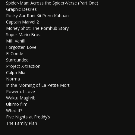
Spider-Man: Across the Spider-Verse (Part One)
Graphic Desires
Rocky Aur Rani Kii Prem Kahaani
Captain Marvel 2
Money Shot: The Pornhub Story
Super Mario Bros.
Milli Vanilli
Forgotten Love
El Conde
Surrounded
Project X-traction
Culpa Mía
Norma
In the Morning of La Petite Mort
Power of Love
Waktu Maghrib
Ultimo film
What If?
Five Nights at Freddy’s
The Family Plan