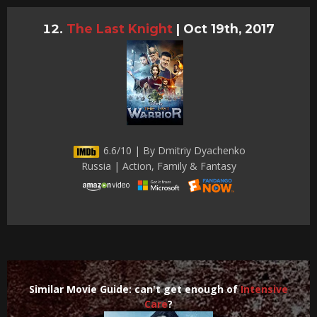
The Last Knight
|
Oct 19th, 2017
6.6/10 | By Dmitriy Dyachenko
Russia | Action, Family & Fantasy
Similar Movie Guide: can't get enough of
Intensive
Care
?