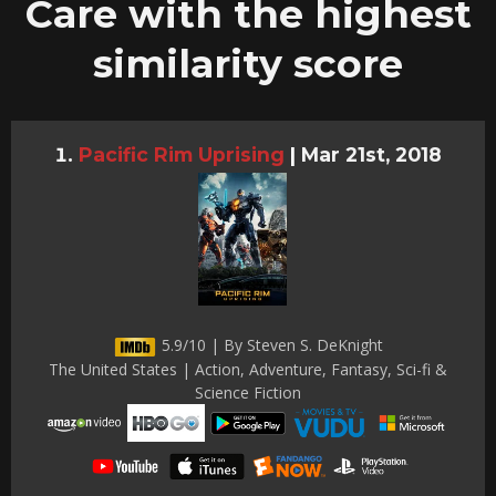
Care with the highest
similarity score
Pacific Rim Uprising
|
Mar 21st, 2018
5.9/10 | By Steven S. DeKnight
The United States | Action, Adventure, Fantasy, Sci-fi &
Science Fiction