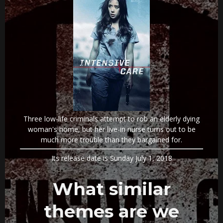
Three low-life criminals attempt to rob an elderly dying
woman's home, but her live-in nurse turns out to be
much more trouble than they bargained for.
Its release date is Sunday July 1, 2018
What similar
themes are we