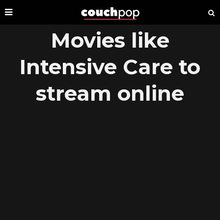
Movies like
Intensive Care to
stream online