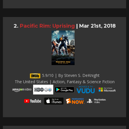
Pacific Rim: Uprising
|
Mar 21st, 2018
5.9/10 | By Steven S. DeKnight
The United States | Action, Fantasy & Science Fiction