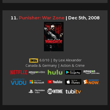
Punisher: War Zone
|
Dec 5th, 2008
6.0/10 | By Lexi Alexander
Canada & Germany | Action & Crime