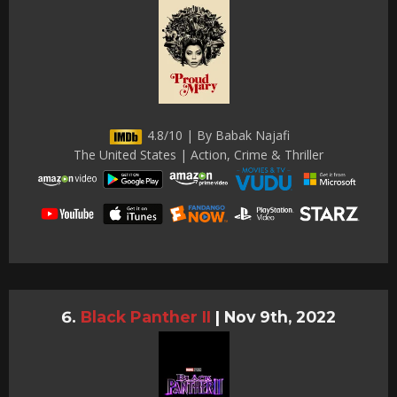
4.8/10 | By Babak Najafi
The United States | Action, Crime & Thriller
Black Panther II
|
Nov 9th, 2022