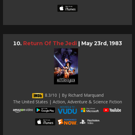
Return Of The Jedi
|
May 23rd, 1983
8.3/10 | By Richard Marquand
The United States | Action, Adventure & Science Fiction