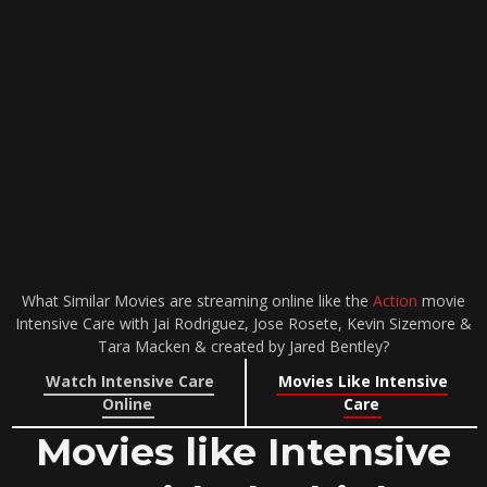
What Similar Movies are streaming online like the
Action
movie
Intensive Care with Jai Rodriguez, Jose Rosete, Kevin Sizemore &
Tara Macken & created by Jared Bentley?
Watch Intensive Care
Movies Like Intensive
Online
Care
Movies like Intensive