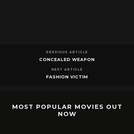
PREVIOUS ARTICLE
CONCEALED WEAPON
NEXT ARTICLE
FASHION VICTIM
MOST POPULAR MOVIES OUT
NOW