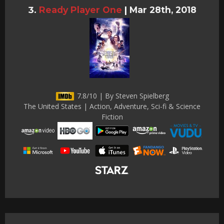
Ready Player One
|
Mar 28th, 2018
7.8/10 | By Steven Spielberg
The United States | Action, Adventure, Sci-fi & Science
Fiction