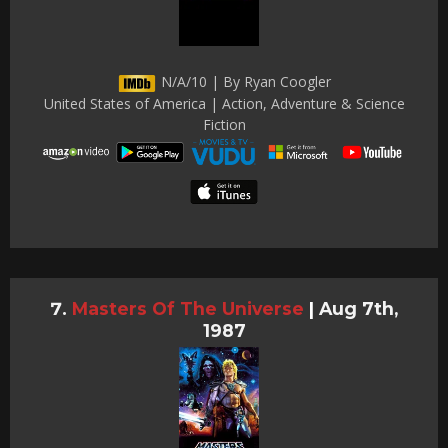
N/A/10 | By Ryan Coogler
United States of America | Action, Adventure & Science
Fiction
Masters Of The Universe
|
Aug 7th,
1987