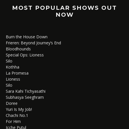
MOST POPULAR SHOWS OUT
NOW
Burn the House Down
Frieren: Beyond Journey’s End
Bloodhounds
Special Ops: Lioness
Silo
Kothha
La Promesa
Lioness
Silo
Sara Kahi Tichyasathi
Subhasya Seeghram
Doree
Yuri Is My Job!
Chachi No.1
For Him
Icche Putul