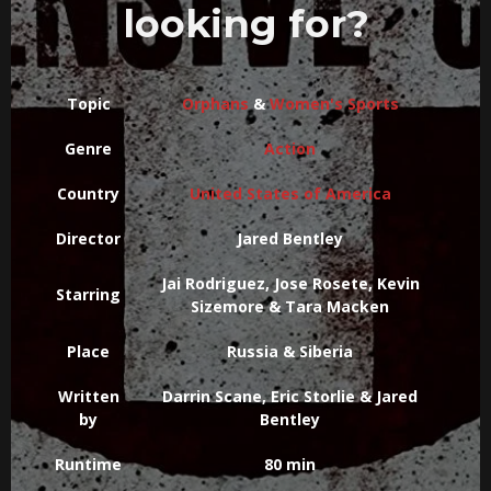
looking for?
Topic
Orphans
&
Women's Sports
Genre
Action
Country
United States of America
Director
Jared Bentley
Jai Rodriguez, Jose Rosete, Kevin
Starring
Sizemore & Tara Macken
Place
Russia & Siberia
Written
Darrin Scane, Eric Storlie & Jared
by
Bentley
Runtime
80 min