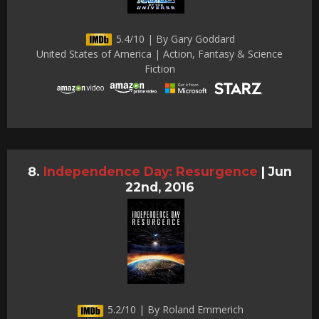
5.4/10 | By Gary Goddard
United States of America | Action, Fantasy & Science
Fiction
Independence Day: Resurgence
|
Jun
22nd, 2016
5.2/10 | By Roland Emmerich