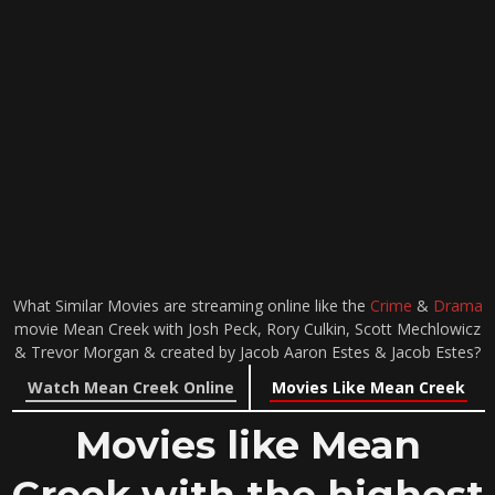
What Similar Movies are streaming online like the
Crime
&
Drama
movie Mean Creek with Josh Peck, Rory Culkin, Scott Mechlowicz
& Trevor Morgan & created by Jacob Aaron Estes & Jacob Estes?
Watch Mean Creek Online
Movies Like Mean Creek
Movies like Mean
Creek with the highest