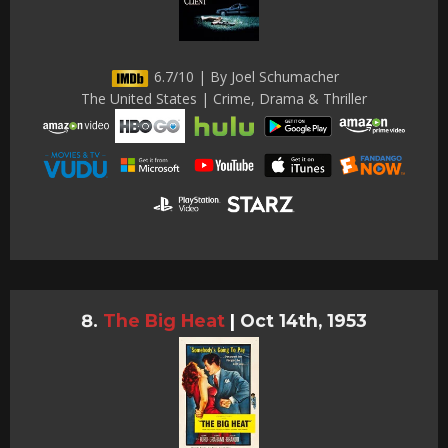
6.7/10 | By Joel Schumacher
The United States | Crime, Drama & Thriller
The Big Heat
|
Oct 14th, 1953