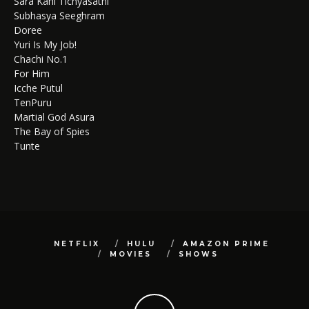
Sara Kahi Tichyasathi
Subhasya Seeghram
Doree
Yuri Is My Job!
Chachi No.1
For Him
Icche Putul
TenPuru
Martial God Asura
The Bay of Spies
Tunte
NETFLIX
HULU
AMAZON PRIME
MOVIES
SHOWS