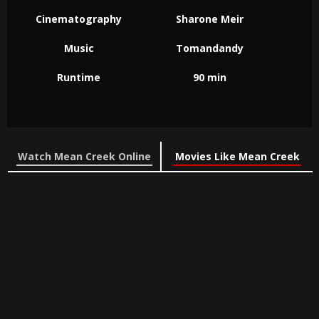
Cinematography
Sharone Meir
Music
Tomandandy
Runtime
90 min
Watch Mean Creek Online
Movies Like Mean Creek