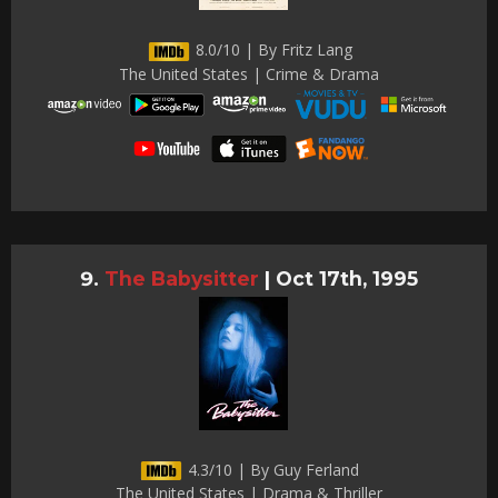
8.0/10 | By Fritz Lang
The United States | Crime & Drama
The Babysitter
|
Oct 17th, 1995
4.3/10 | By Guy Ferland
The United States | Drama & Thriller