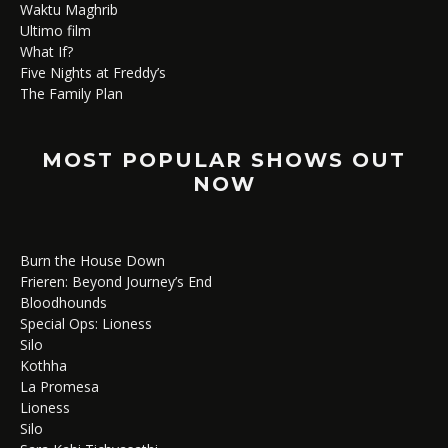
Waktu Maghrib
Ultimo film
What If?
Five Nights at Freddy’s
The Family Plan
MOST POPULAR SHOWS OUT
NOW
Burn the House Down
Frieren: Beyond Journey’s End
Bloodhounds
Special Ops: Lioness
Silo
Kothha
La Promesa
Lioness
Silo