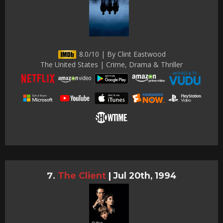
8.0/10 | By Clint Eastwood
The United States | Crime, Drama & Thriller
The Client
|
Jul 20th, 1994