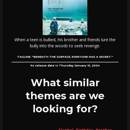
When a teen is bullied, his brother and friends lure the
bully into the woods to seek revenge.
TAGLINE:
"BENEATH THE SURFACE, EVERYONE HAS A SECRET."
Its release date is Thursday January 15, 2004
What similar
themes are we
looking for?
Alcohol
,
Birthday
,
Brother
,