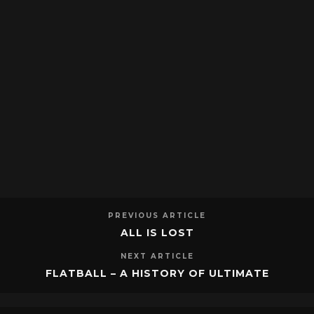
PREVIOUS ARTICLE
ALL IS LOST
NEXT ARTICLE
FLATBALL – A HISTORY OF ULTIMATE