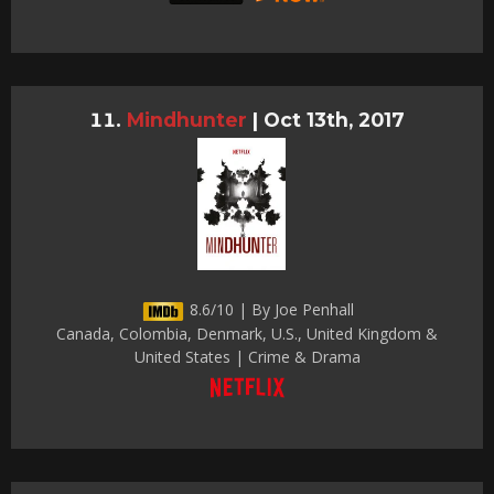
Mindhunter
|
Oct 13th, 2017
8.6/10 | By Joe Penhall
Canada, Colombia, Denmark, U.S., United Kingdom &
United States | Crime & Drama