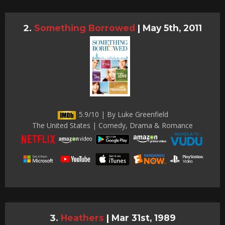
Something Borrowed
|
May 5th, 2011
5.9/10 | By Luke Greenfield
The United States | Comedy, Drama & Romance
Heathers
|
Mar 31st, 1989