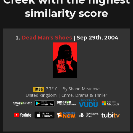
similarity score
Dead Man’s Shoes
|
Sep 29th, 2004
7.7/10 | By Shane Meadows
United Kingdom | Crime, Drama & Thriller