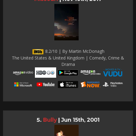
8.2/10 | By Martin McDonagh
The United States & United Kingdom | Comedy, Crime &
Drama
Bully
|
Jun 15th, 2001