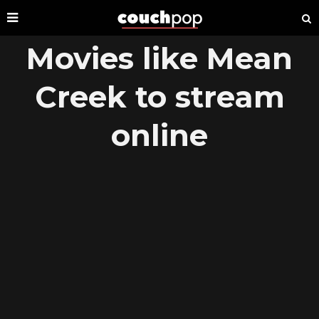
Movies like Mean
Creek to stream
online