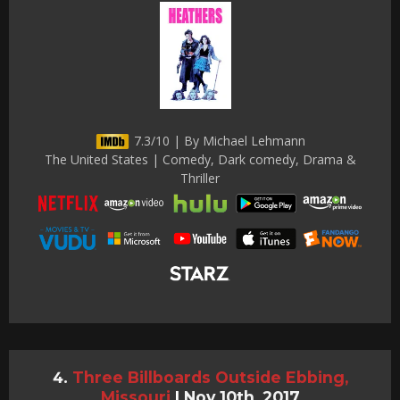
7.3/10 | By Michael Lehmann
The United States | Comedy, Dark comedy, Drama &
Thriller
Three Billboards Outside Ebbing,
Missouri
|
Nov 10th, 2017