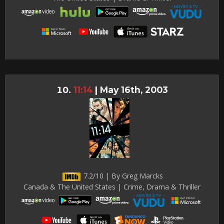
11:14
|
May 16th, 2003
7.2/10 | By Greg Marcks
Canada & The United States | Crime, Drama & Thriller