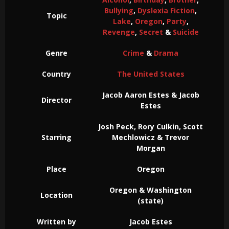
Bullying
,
Dyslexia Fiction
,
Topic
Lake
,
Oregon
,
Party
,
Revenge
,
Secret
&
Suicide
Genre
Crime
&
Drama
Country
The United States
Jacob Aaron Estes & Jacob
Director
Estes
Josh Peck, Rory Culkin, Scott
Starring
Mechlowicz & Trevor
Morgan
Place
Oregon
Oregon & Washington
Location
(state)
Written by
Jacob Estes