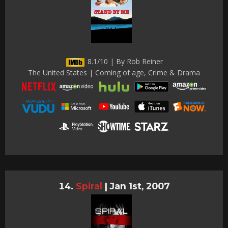
8.1/10 | By Rob Reiner
The United States | Coming of age, Crime & Drama
Spiral
|
Jan 1st, 2007