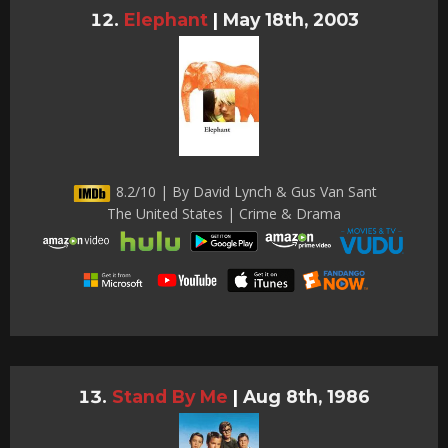
Elephant
|
May 18th, 2003
8.2/10 | By David Lynch & Gus Van Sant
The United States | Crime & Drama
Stand By Me
|
Aug 8th, 1986