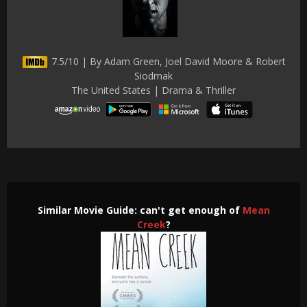
7.5/10 | By Adam Green, Joel David Moore & Robert
Siodmak
The United States | Drama & Thriller
Similar Movie Guide: can't get enough of
Mean
Creek
?