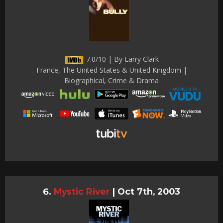
7.0/10 | By Larry Clark
France, The United States & United Kingdom |
Biographical, Crime & Drama
Mystic River
|
Oct 7th, 2003