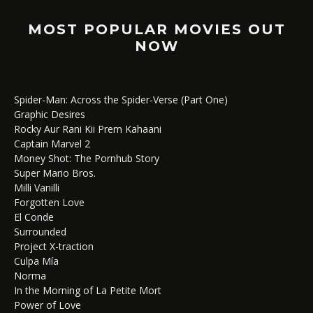
MOST POPULAR MOVIES OUT
NOW
Spider-Man: Across the Spider-Verse (Part One)
Graphic Desires
Rocky Aur Rani Kii Prem Kahaani
Captain Marvel 2
Money Shot: The Pornhub Story
Super Mario Bros.
Milli Vanilli
Forgotten Love
El Conde
Surrounded
Project X-traction
Culpa Mía
Norma
In the Morning of La Petite Mort
Power of Love