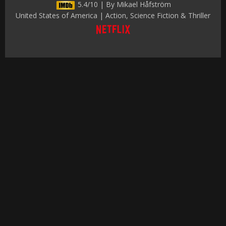
5.4/10 | By Mikael Håfström
United States of America | Action, Science Fiction & Thriller