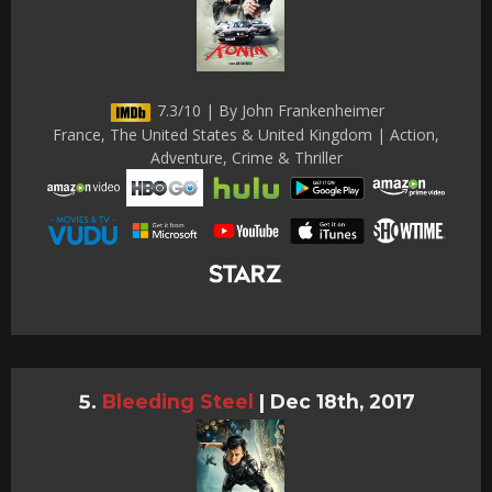
7.3/10 | By John Frankenheimer
France, The United States & United Kingdom | Action,
Adventure, Crime & Thriller
Bleeding Steel
|
Dec 18th, 2017