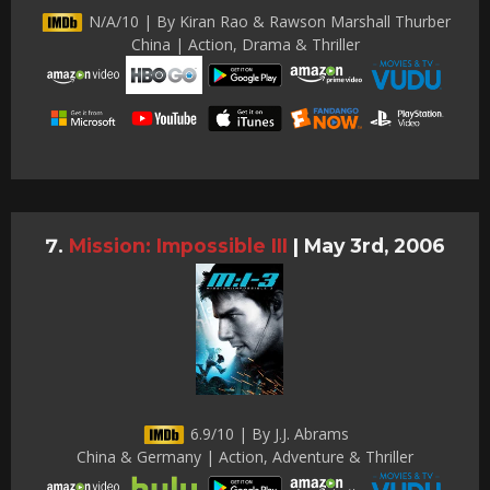
N/A/10 | By Kiran Rao & Rawson Marshall Thurber
China | Action, Drama & Thriller
Mission: Impossible III
|
May 3rd, 2006
6.9/10 | By J.J. Abrams
China & Germany | Action, Adventure & Thriller