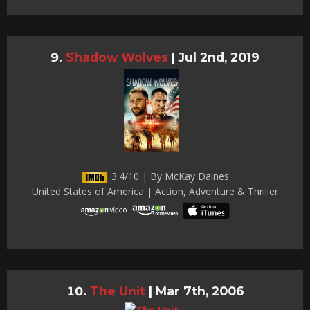
Shadow Wolves
|
Jul 2nd, 2019
3.4/10 | By McKay Daines
United States of America | Action, Adventure & Thriller
The Unit
|
Mar 7th, 2006