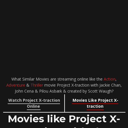
What Similar Movies are streaming online like the
Action
,
Adventure
&
Thriller
movie Project X-traction with Jackie Chan,
John Cena & Pilou Asbæk & created by Scott Waugh?
Watch Project X-traction
Movies Like Project X-
Online
traction
Movies like Project X-