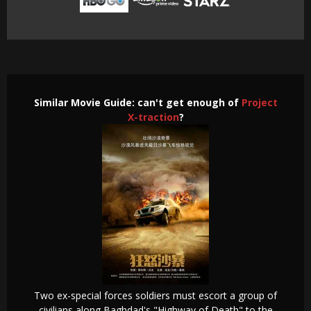
Similar Movie Guide: can't get enough of
Project
X-traction
?
Two ex-special forces soldiers must escort a group of
civilians along Baghdad's "Highway of Death" to the