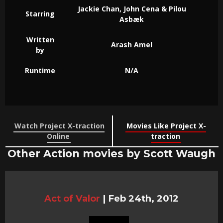
Jackie Chan, John Cena & Pilou
Starring
Asbæk
Written
Arash Amel
by
Runtime
N/A
Watch Project X-traction
Movies Like Project X-
Online
traction
Other Action movies by Scott Waugh
Act of Valor
|
Feb 24th, 2012