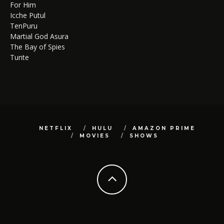
For Him
Icche Putul
TenPuru
Martial God Asura
The Bay of Spies
Tunte
NETFLIX
HULU
AMAZON PRIME
MOVIES
SHOWS