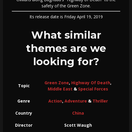
safety of the Green Zone.
Its release date is Friday April 19, 2019
What similar
themes are we
looking for?
Green Zone
,
Highway Of Death
,
Topic
Middle East
&
Special Forces
Genre
Action
,
Adventure
&
Thriller
Country
China
Director
Scott Waugh