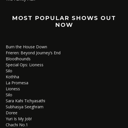
MOST POPULAR SHOWS OUT
NOW
Burn the House Down
Frieren: Beyond Journey’s End
Bloodhounds
Special Ops: Lioness
Silo
Kothha
La Promesa
Lioness
Silo
Sara Kahi Tichyasathi
Subhasya Seeghram
Doree
Yuri Is My Job!
Chachi No.1