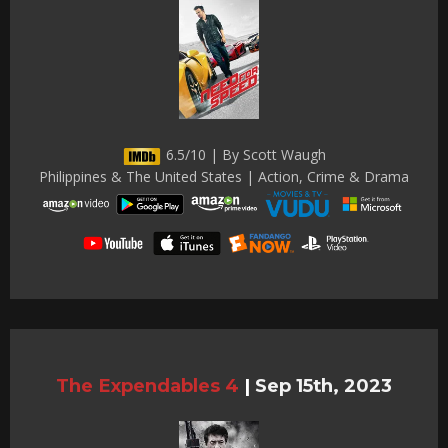
6.5/10 | By Scott Waugh
Philippines & The United States | Action, Crime & Drama
The Expendables 4
|
Sep 15th, 2023