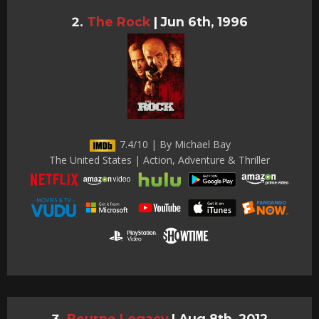
The Rock
|
Jun 6th, 1996
7.4/10 | By Michael Bay
The United States | Action, Adventure & Thriller
Bourne Legacy
|
Aug 8th, 2012