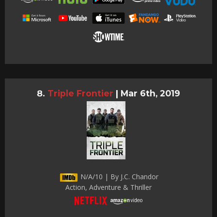
Triple Frontier
|
Mar 6th, 2019
N/A/10 | By J.C. Chandor
Action, Adventure & Thriller