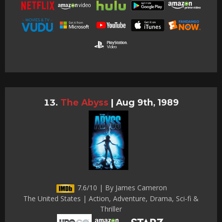
The Abyss
|
Aug 9th, 1989
7.6/10 | By James Cameron
The United States | Action, Adventure, Drama, Sci-fi &
Thriller