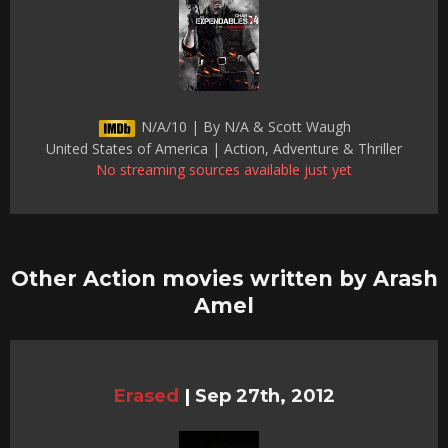
N/A/10 | By N/A & Scott Waugh
United States of America | Action, Adventure & Thriller
No streaming sources available just yet
Other Action movies written by Arash
Amel
Erased
|
Sep 27th, 2012