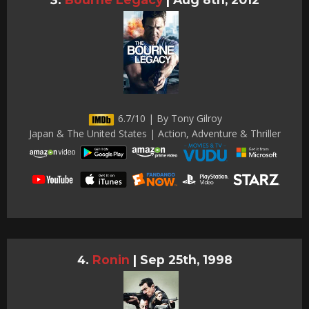
6.7/10 | By Tony Gilroy
Japan & The United States | Action, Adventure & Thriller
Ronin
|
Sep 25th, 1998