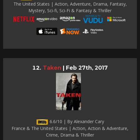
The United States | Action, Adventure, Drama, Fantasy,
Mystery, Sci-fi, Sci-Fi & Fantasy & Thriller
Taken
|
Feb 27th, 2017
6.6/10 | By Alexander Cary
France & The United States | Action, Action & Adventure,
Crime, Drama & Thriller