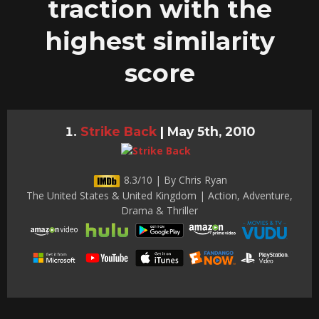
traction with the
highest similarity
score
Strike Back
|
May 5th, 2010
8.3/10 | By Chris Ryan
The United States & United Kingdom | Action, Adventure,
Drama & Thriller