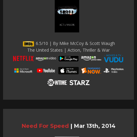
6.5/10 | By Mike McCoy & Scott Waugh
The United States | Action, Thriller & War
Need For Speed
|
Mar 13th, 2014