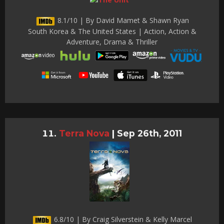
8.1/10 | By David Mamet & Shawn Ryan
South Korea & The United States | Action, Action &
Adventure, Drama & Thriller
Terra Nova
|
Sep 26th, 2011
6.8/10 | By Craig Silverstein & Kelly Marcel