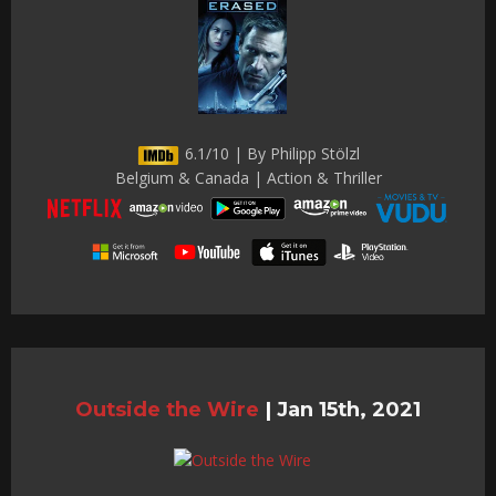
6.1/10 | By Philipp Stölzl
Belgium & Canada | Action & Thriller
Outside the Wire
|
Jan 15th, 2021