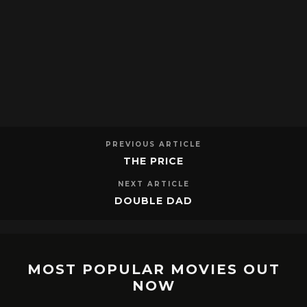
PREVIOUS ARTICLE
THE PRICE
NEXT ARTICLE
DOUBLE DAD
MOST POPULAR MOVIES OUT
NOW