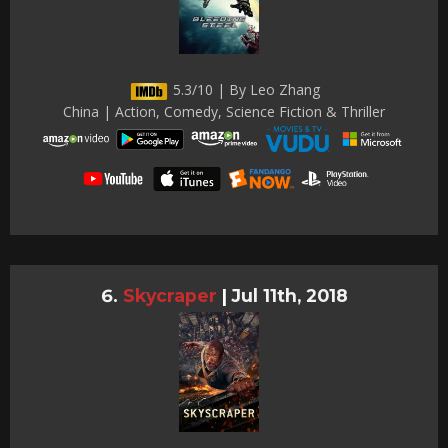
5.3/10 | By Leo Zhang
China | Action, Comedy, Science Fiction & Thriller
Skycraper
|
Jul 11th, 2018