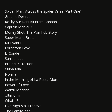
Spider-Man: Across the Spider-Verse (Part One)
Graphic Desires
Rocky Aur Rani Kii Prem Kahaani
Captain Marvel 2
Money Shot: The Pornhub Story
Super Mario Bros.
Milli Vanilli
Forgotten Love
El Conde
Surrounded
Project X-traction
Culpa Mía
Norma
In the Morning of La Petite Mort
Power of Love
Waktu Maghrib
Ultimo film
What If?
Five Nights at Freddy’s
The Family Plan