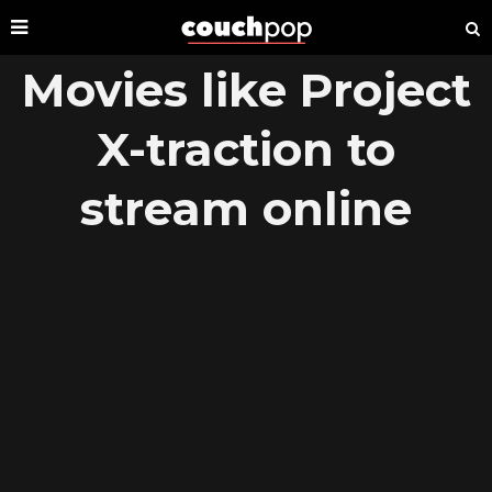
Movies like Project
X-traction to
stream online