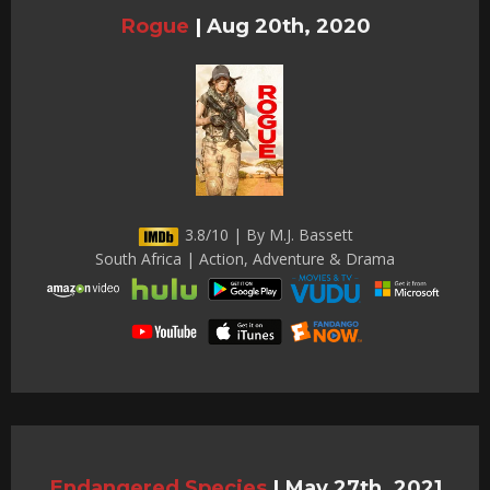
Rogue
|
Aug 20th, 2020
3.8/10 | By M.J. Bassett
South Africa | Action, Adventure & Drama
Endangered Species
|
May 27th, 2021