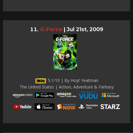
G-Force
|
Jul 21st, 2009
5.1/10 | By Hoyt Yeatman
The United States | Action, Adventure & Fantasy