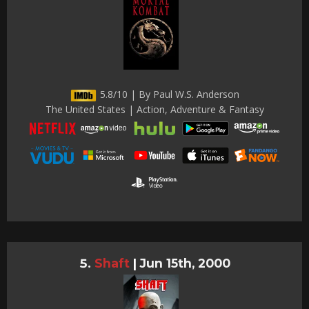
5.8/10 | By Paul W.S. Anderson
The United States | Action, Adventure & Fantasy
Shaft
|
Jun 15th, 2000