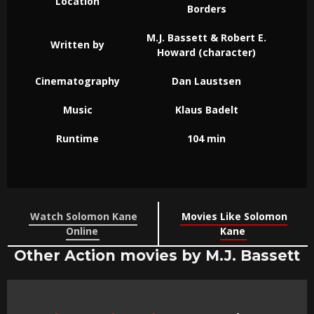
Location
Borders
M.J. Bassett & Robert E.
Written by
Howard (character)
Cinematography
Dan Laustsen
Music
Klaus Badelt
Runtime
104 min
Watch Solomon Kane
Movies Like Solomon
Online
Kane
Other Action movies by M.J. Bassett