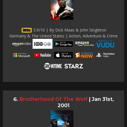
5.9/10 | By Dick Maas & John Singleton
Germany & The United States | Action, Adventure & Crime
Brotherhood Of The Wolf
|
Jan 31st,
2001