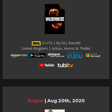
6.1/10 | By M.J. Bassett
United Kingdom | Action, Horror & Thriller
Rogue
|
Aug 20th, 2020