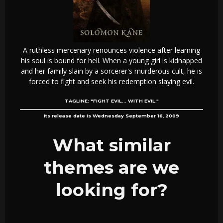
A ruthless mercenary renounces violence after learning
his soul is bound for hell. When a young girl is kidnapped
and her family slain by a sorcerer's murderous cult, he is
forced to fight and seek his redemption slaying evil.
TAGLINE:
"FIGHT EVIL... WITH EVIL."
Its release date is Wednesday September 16, 2009
What similar
themes are we
looking for?