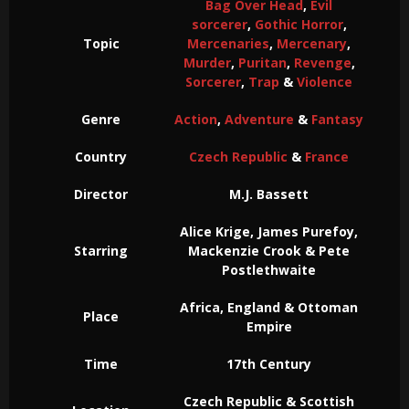
Bag Over Head
,
Evil
sorcerer
,
Gothic Horror
,
Topic
Mercenaries
,
Mercenary
,
Murder
,
Puritan
,
Revenge
,
Sorcerer
,
Trap
&
Violence
Genre
Action
,
Adventure
&
Fantasy
Country
Czech Republic
&
France
Director
M.J. Bassett
Alice Krige, James Purefoy,
Starring
Mackenzie Crook & Pete
Postlethwaite
Africa, England & Ottoman
Place
Empire
Time
17th Century
Czech Republic & Scottish