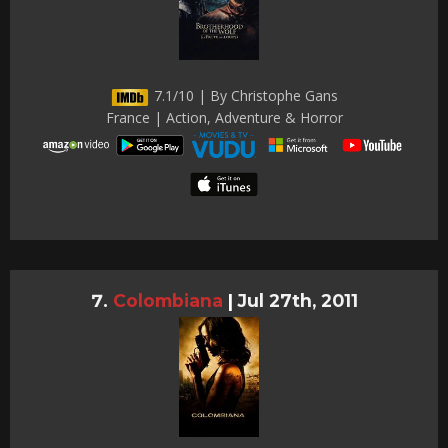
7.1/10 | By Christophe Gans
France | Action, Adventure & Horror
Colombiana
|
Jul 27th, 2011