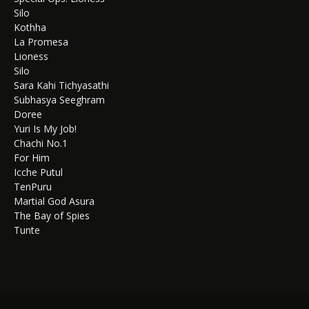
Silo
Kothha
La Promesa
Lioness
Silo
Sara Kahi Tichyasathi
Subhasya Seeghram
Doree
Yuri Is My Job!
Chachi No.1
For Him
Icche Putul
TenPuru
Martial God Asura
The Bay of Spies
Tunte