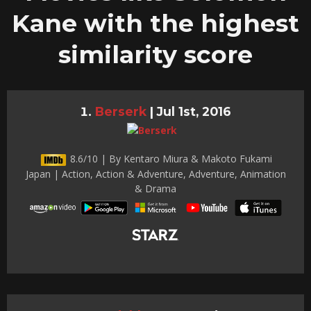
Kane with the highest
similarity score
Berserk
|
Jul 1st, 2016
8.6/10 | By Kentaro Miura & Makoto Fukami
Japan | Action, Action & Adventure, Adventure, Animation
& Drama