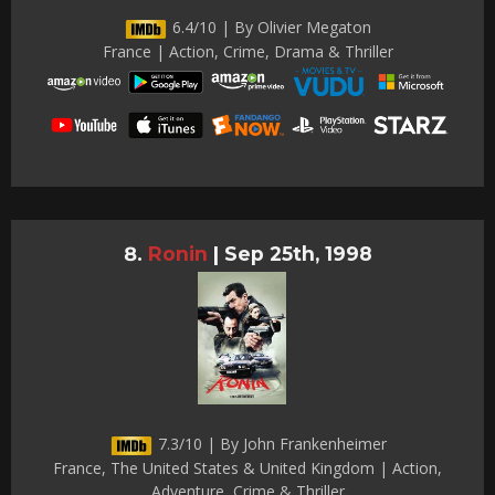
6.4/10 | By Olivier Megaton
France | Action, Crime, Drama & Thriller
Ronin
|
Sep 25th, 1998
7.3/10 | By John Frankenheimer
France, The United States & United Kingdom | Action,
Adventure, Crime & Thriller