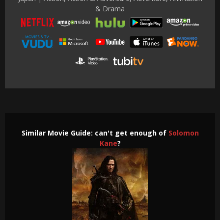
& Drama
Similar Movie Guide: can't get enough of
Solomon
Kane
?