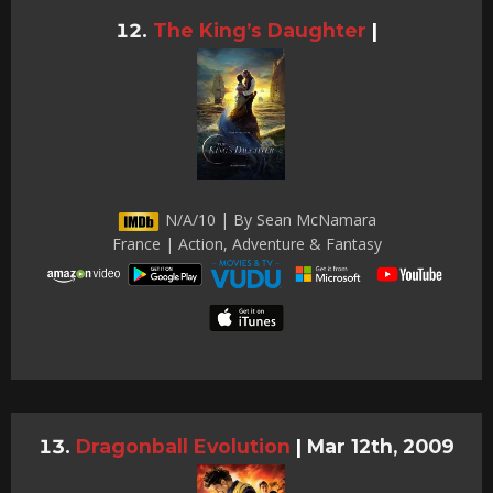
The King’s Daughter
|
N/A/10 | By Sean McNamara
France | Action, Adventure & Fantasy
Dragonball Evolution
|
Mar 12th, 2009