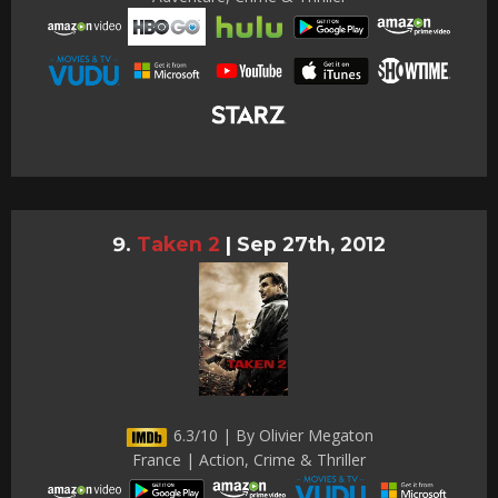
Taken 2
|
Sep 27th, 2012
6.3/10 | By Olivier Megaton
France | Action, Crime & Thriller