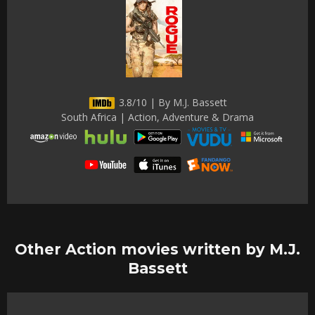
3.8/10 | By M.J. Bassett
South Africa | Action, Adventure & Drama
Other Action movies written by M.J.
Bassett