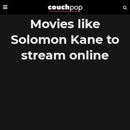
Movies like
Solomon Kane to
stream online