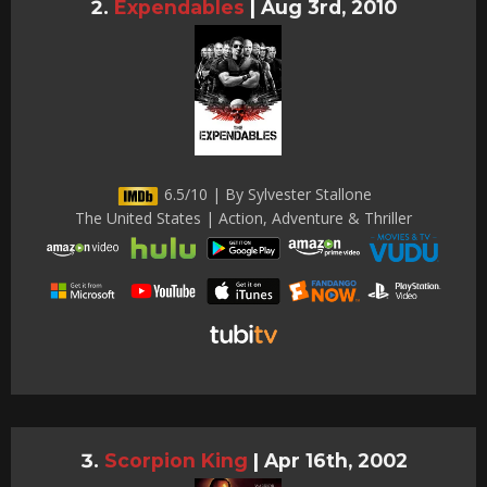
Expendables
|
Aug 3rd, 2010
6.5/10 | By Sylvester Stallone
The United States | Action, Adventure & Thriller
Scorpion King
|
Apr 16th, 2002