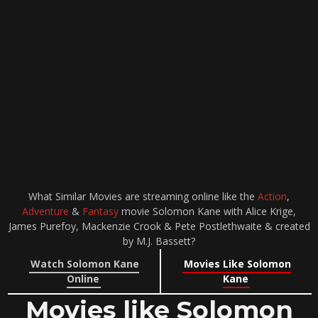
What Similar Movies are streaming online like the
Action
,
Adventure
&
Fantasy
movie Solomon Kane with Alice Krige,
James Purefoy, Mackenzie Crook & Pete Postlethwaite & created
by M.J. Bassett?
Watch Solomon Kane
Movies Like Solomon
Online
Kane
Movies like Solomon