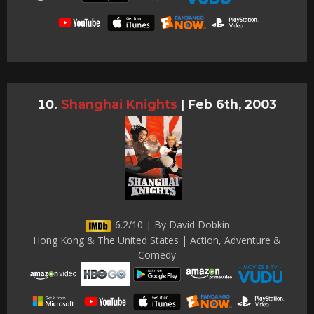
Shanghai Knights
|
Feb 6th, 2003
6.2/10 | By David Dobkin
Hong Kong & The United States | Action, Adventure &
Comedy