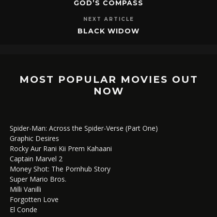
GOD’S COMPASS
NEXT ARTICLE
BLACK WIDOW
MOST POPULAR MOVIES OUT
NOW
Spider-Man: Across the Spider-Verse (Part One)
Graphic Desires
Rocky Aur Rani Kii Prem Kahaani
Captain Marvel 2
Money Shot: The Pornhub Story
Super Mario Bros.
Milli Vanilli
Forgotten Love
El Conde