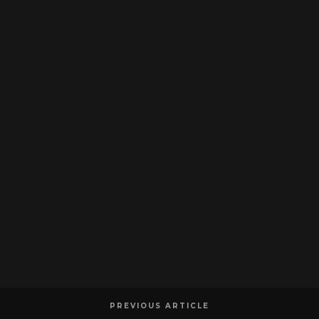
PREVIOUS ARTICLE