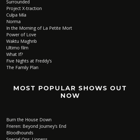
Surrounded
Project X-traction
Culpa Mía
Norma
In the Morning of La Petite Mort
Power of Love
Waktu Maghrib
Ultimo film
What If?
Five Nights at Freddy’s
The Family Plan
MOST POPULAR SHOWS OUT
NOW
Burn the House Down
Frieren: Beyond Journey’s End
Bloodhounds
Special Ops: Lioness