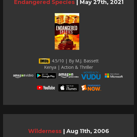
Endangered Species
|
May 27th, 2021
4.5/10 | By M.J. Bassett
Kenya | Action & Thriller
Wilderness
|
Aug 11th, 2006