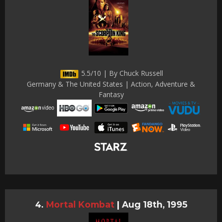
5.5/10 | By Chuck Russell
Germany & The United States | Action, Adventure &
Fantasy
Mortal Kombat
|
Aug 18th, 1995