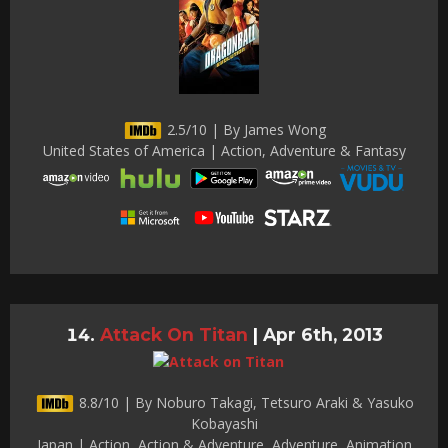
2.5/10 | By James Wong
United States of America | Action, Adventure & Fantasy
Attack On Titan
|
Apr 6th, 2013
8.8/10 | By Noburo Takagi, Tetsuro Araki & Yasuko
Kobayashi
Japan | Action, Action & Adventure, Adventure, Animation