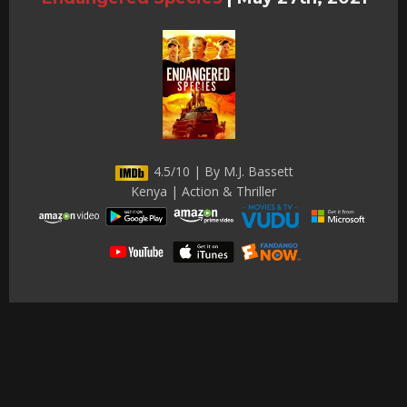
4.5/10 | By M.J. Bassett
Kenya | Action & Thriller