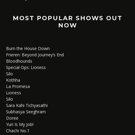
MOST POPULAR SHOWS OUT
NOW
Burn the House Down
Frieren: Beyond Journey’s End
Bloodhounds
Special Ops: Lioness
Silo
Kothha
La Promesa
Lioness
Silo
Sara Kahi Tichyasathi
Subhasya Seeghram
Doree
Yuri Is My Job!
Chachi No.1