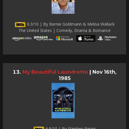
6.3/10 | By Bernie Goldmann & Melisa Wallack
The United States | Comedy, Drama & Romance
My Beautiful Laundrette
|
Nov 16th,
1985
6.8/10 | By Stephen Frears