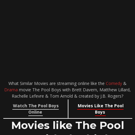
What Similar Movies are streaming online like the
Comedy
&
Drama
movie The Pool Boys with Brett Davern, Matthew Lillard,
Rachelle Lefevre & Tom Arnold & created by J.B. Rogers?
Watch The Pool Boys
Movies Like The Pool
Online
Boys
Movies like The Pool