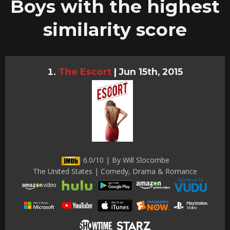
Boys with the highest
similarity score
The Escort
|
Jun 15th, 2015
6.0/10 | By Will Slocombe
The United States | Comedy, Drama & Romance