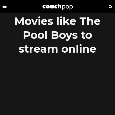
Movies like The
Pool Boys to
stream online