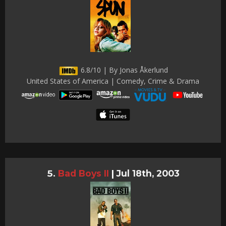
6.8/10 | By Jonas Åkerlund
United States of America | Comedy, Crime & Drama
Bad Boys II
|
Jul 18th, 2003