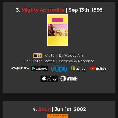
Mighty Aphrodite
|
Sep 13th, 1995
7.1/10 | By Woody Allen
The United States | Comedy & Romance
Spun
|
Jun 1st, 2002