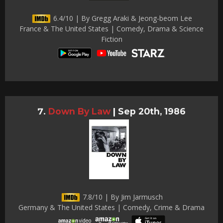
6.4/10 | By Gregg Araki & Jeong-beom Lee
France & The United States | Comedy, Drama & Science
Fiction
Down By Law
|
Sep 20th, 1986
7.8/10 | By Jim Jarmusch
Germany & The United States | Comedy, Crime & Drama