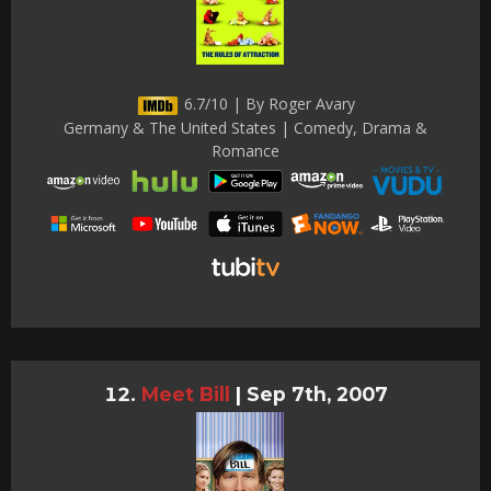
6.7/10 | By Roger Avary
Germany & The United States | Comedy, Drama &
Romance
Meet Bill
|
Sep 7th, 2007