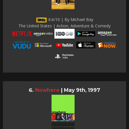
6.6/10 | By Michael Bay
The United States | Action, Adventure & Comedy
Nowhere
|
May 9th, 1997