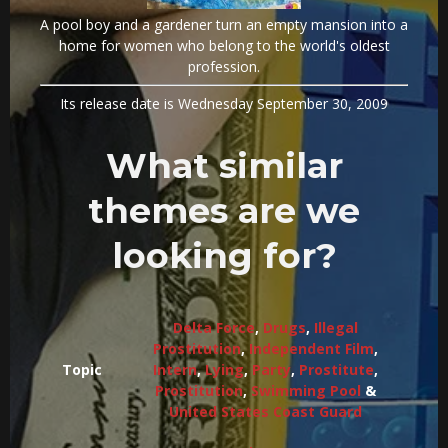
A pool boy and a gardener turn an empty mansion into a
home for women who belong to the world's oldest
profession.
Its release date is Wednesday September 30, 2009
What similar
themes are we
looking for?
Delta Force
,
Drugs
,
Illegal
Prostitution
,
Independent Film
,
Topic
Intern
,
Lying
,
Party
,
Prostitute
,
Prostitution
,
Swimming Pool
&
United States Coast Guard