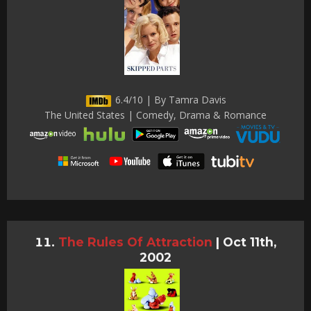
6.4/10 | By Tamra Davis
The United States | Comedy, Drama & Romance
The Rules Of Attraction
|
Oct 11th,
2002