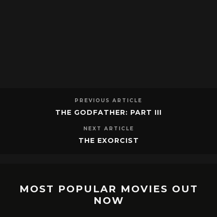
PREVIOUS ARTICLE
THE GODFATHER: PART III
NEXT ARTICLE
THE EXORCIST
MOST POPULAR MOVIES OUT
NOW