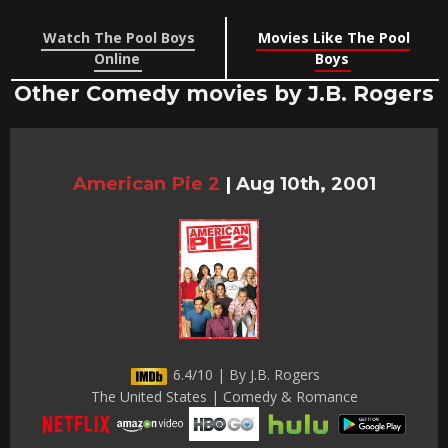
Watch The Pool Boys
Movies Like The Pool
Online
Boys
Other Comedy movies by J.B. Rogers
American Pie 2
|
Aug 10th, 2001
6.4/10 | By J.B. Rogers
The United States | Comedy & Romance