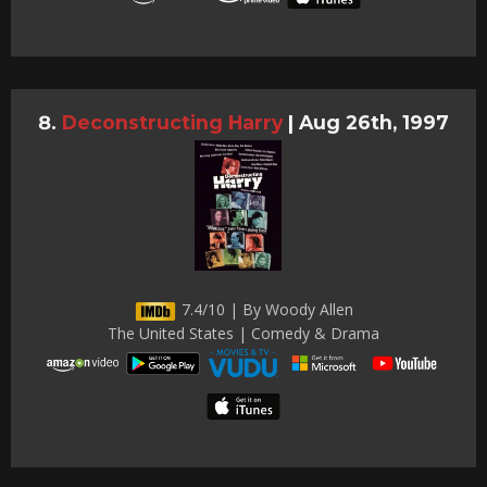
Deconstructing Harry
|
Aug 26th, 1997
7.4/10 | By Woody Allen
The United States | Comedy & Drama