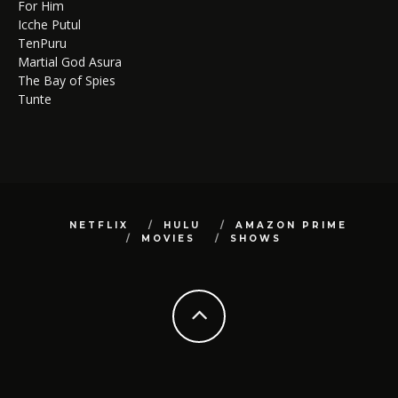
For Him
Icche Putul
TenPuru
Martial God Asura
The Bay of Spies
Tunte
NETFLIX
HULU
AMAZON PRIME
MOVIES
SHOWS