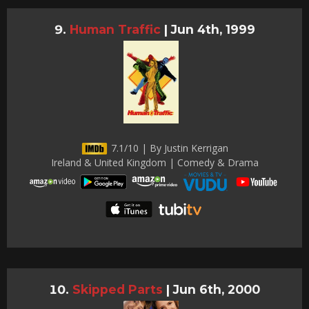
Human Traffic
|
Jun 4th, 1999
7.1/10 | By Justin Kerrigan
Ireland & United Kingdom | Comedy & Drama
Skipped Parts
|
Jun 6th, 2000