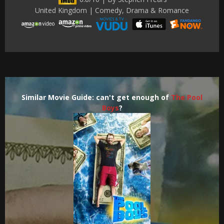
United Kingdom | Comedy, Drama & Romance
Similar Movie Guide: can't get enough of
The Pool
Boys
?