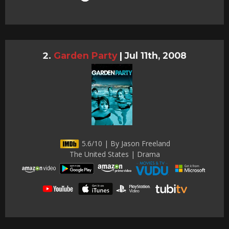
Garden Party
|
Jul 11th, 2008
5.6/10 | By Jason Freeland
The United States | Drama