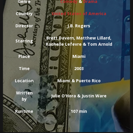
Genre
Comedy
&
Drama
Country
United States of America
Director
J.B. Rogers
Brett Davern, Matthew Lillard,
Starring
Rachelle Lefevre & Tom Arnold
Place
Miami
Time
2003
Location
Miami & Puerto Rico
Written
Julie O'Hora & Justin Ware
by
Runtime
107 min