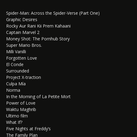
Spider-Man: Across the Spider-Verse (Part One)
Graphic Desires
Rocky Aur Rani Kii Prem Kahaani
Captain Marvel 2
Money Shot: The Pornhub Story
Super Mario Bros.
Milli Vanilli
Forgotten Love
El Conde
Surrounded
Project X-traction
Culpa Mía
Norma
In the Morning of La Petite Mort
Power of Love
Waktu Maghrib
Ultimo film
What If?
Five Nights at Freddy’s
The Family Plan