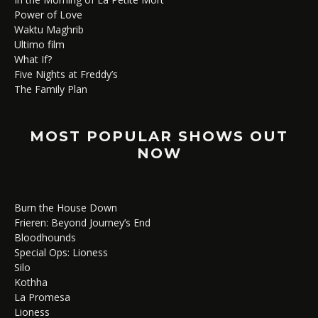
Power of Love
Waktu Maghrib
Ultimo film
What If?
Five Nights at Freddy’s
The Family Plan
MOST POPULAR SHOWS OUT
NOW
Burn the House Down
Frieren: Beyond Journey’s End
Bloodhounds
Special Ops: Lioness
Silo
Kothha
La Promesa
Lioness