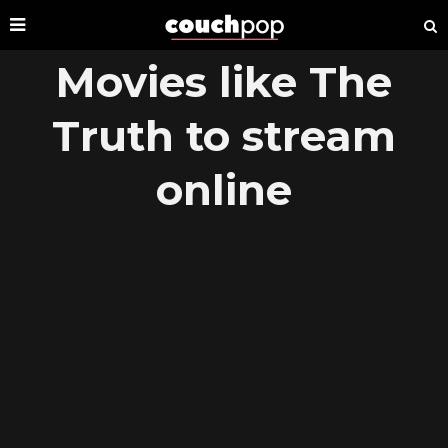
Movies like The
Truth to stream
online