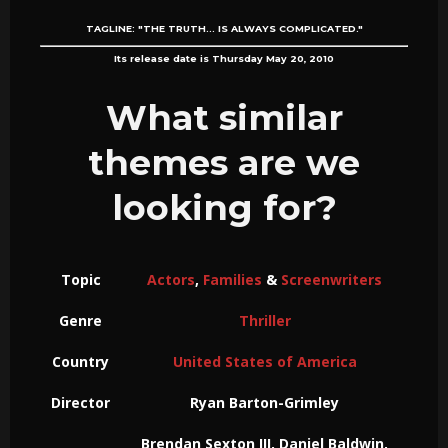
TAGLINE:
"THE TRUTH... IS ALWAYS COMPLICATED."
Its release date is Thursday May 20, 2010
What similar
themes are we
looking for?
Topic
Actors
,
Families
&
Screenwriters
Genre
Thriller
Country
United States of America
Director
Ryan Barton-Grimley
Brendan Sexton III, Daniel Baldwin,