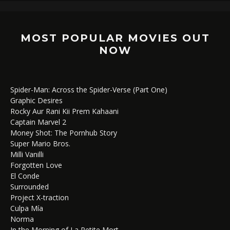
MOST POPULAR MOVIES OUT
NOW
Spider-Man: Across the Spider-Verse (Part One)
Graphic Desires
Rocky Aur Rani Kii Prem Kahaani
Captain Marvel 2
Money Shot: The Pornhub Story
Super Mario Bros.
Milli Vanilli
Forgotten Love
El Conde
Surrounded
Project X-traction
Culpa Mía
Norma
In the Morning of La Petite Mort