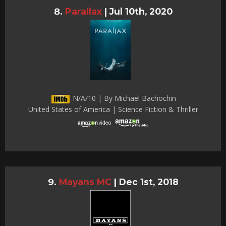
Parallax
|
Jul 10th, 2020
N/A/10 | By Michael Bachochin
United States of America | Science Fiction & Thriller
Mayans MC
|
Dec 1st, 2018