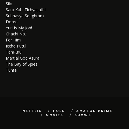
Silo
Sara Kahi Tichyasathi
Subhasya Seeghram
Doree
Yuri Is My Job!
Chachi No.1
For Him
Icche Putul
TenPuru
Martial God Asura
The Bay of Spies
Tunte
NETFLIX
HULU
AMAZON PRIME
MOVIES
SHOWS