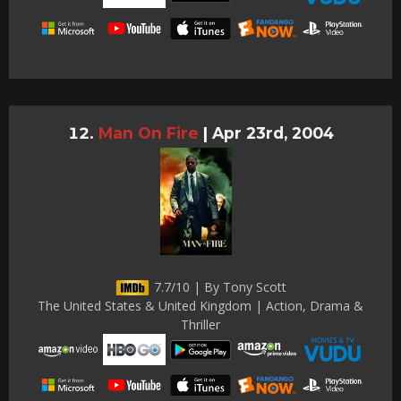
Man On Fire
|
Apr 23rd, 2004
7.7/10 | By Tony Scott
The United States & United Kingdom | Action, Drama &
Thriller