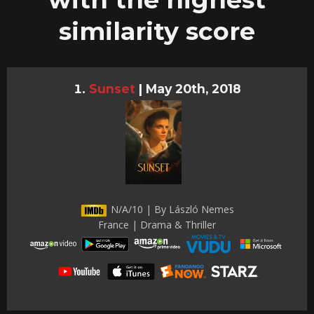
similarity score
Sunset
|
May 20th, 2018
N/A/10 | By László Nemes
France | Drama & Thriller