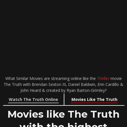
What Similar Movies are streaming online like the
Thriller
movie
The Truth with Brendan Sexton III, Daniel Baldwin, Erin Cardillo &
John Heard & created by Ryan Barton-Grimley?
Watch The Truth Online
Movies Like The Truth
Movies like The Truth
with the highest