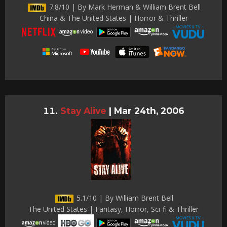
7.8/10 | By Mark Herman & William Brent Bell
China & The United States | Horror & Thriller
Stay Alive
|
Mar 24th, 2006
5.1/10 | By William Brent Bell
The United States | Fantasy, Horror, Sci-fi & Thriller