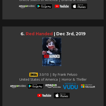
Red Handed
|
Dec 3rd, 2019
3.0/10 | By Frank Peluso
United States of America | Horror & Thriller