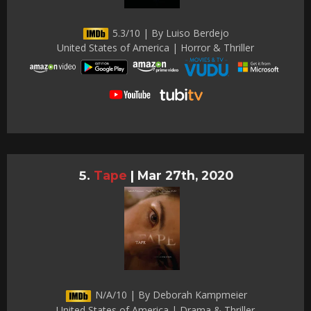
5.3/10 | By Luiso Berdejo
United States of America | Horror & Thriller
Tape
|
Mar 27th, 2020
N/A/10 | By Deborah Kampmeier
United States of America | Drama & Thriller