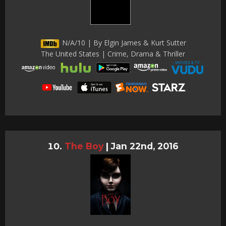
N/A/10 | By Elgin James & Kurt Sutter
The United States | Crime, Drama & Thriller
The Boy
|
Jan 22nd, 2016