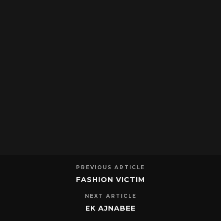
PREVIOUS ARTICLE
FASHION VICTIM
NEXT ARTICLE
EK AJNABEE