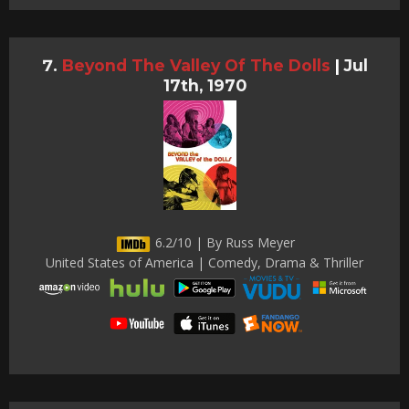
Beyond The Valley Of The Dolls
|
Jul
17th, 1970
6.2/10 | By Russ Meyer
United States of America | Comedy, Drama & Thriller