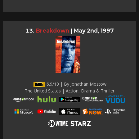
Breakdown
|
May 2nd, 1997
6.9/10 | By Jonathan Mostow
The United States | Action, Drama & Thriller