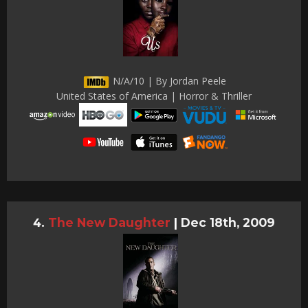
N/A/10 | By Jordan Peele
United States of America | Horror & Thriller
The New Daughter
|
Dec 18th, 2009