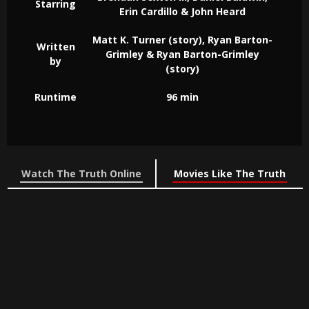
Starring
Erin Cardillo & John Heard
Matt K. Turner (story), Ryan Barton-
Written
Grimley & Ryan Barton-Grimley
by
(story)
Runtime
96 min
Watch The Truth Online
Movies Like The Truth