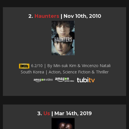
Haunters
|
Nov 10th, 2010
6.2/10 | By Min-suk Kim & Vincenzo Natali
South Korea | Action, Science Fiction & Thriller
Us
|
Mar 14th, 2019