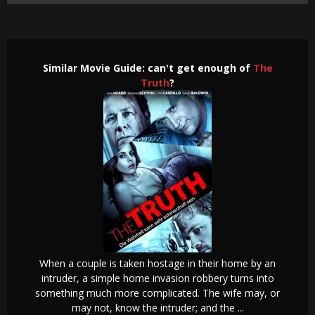
Similar Movie Guide: can't get enough of
The
Truth
?
When a couple is taken hostage in their home by an
intruder, a simple home invasion robbery turns into
something much more complicated. The wife may, or
may not, know the intruder; and the ...