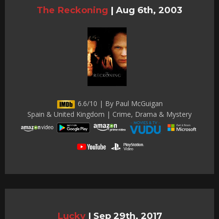
The Reckoning
|
Aug 6th, 2003
6.6/10 | By Paul McGuigan
Spain & United Kingdom | Crime, Drama & Mystery
Lucky
|
Sep 29th, 2017