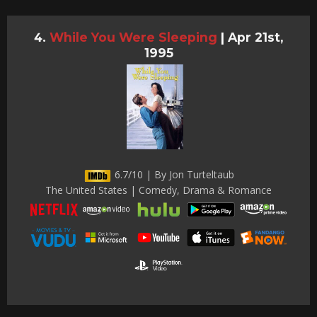
While You Were Sleeping
|
Apr 21st,
1995
6.7/10 | By Jon Turteltaub
The United States | Comedy, Drama & Romance