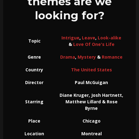
themes are we
looking for?
Intrigue
,
Leave
,
Look-alike
Topic
&
Love Of One's Life
Genre
Drama
,
Mystery
&
Romance
Country
The United States
Director
Paul McGuigan
Diane Kruger, Josh Hartnett,
Starring
Matthew Lillard & Rose
Byrne
Place
Chicago
Location
Montreal