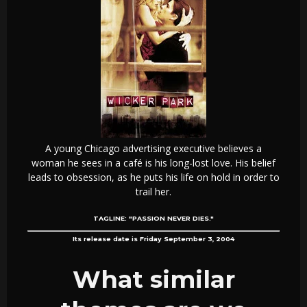
A young Chicago advertising executive believes a
woman he sees in a café is his long-lost love. His belief
leads to obsession, as he puts his life on hold in order to
trail her.
TAGLINE:
"PASSION NEVER DIES."
Its release date is Friday September 3, 2004
What similar