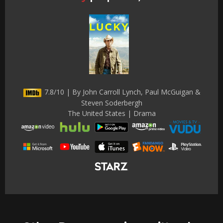
7.8/10 | By John Carroll Lynch, Paul McGuigan &
Steven Soderbergh
The United States | Drama