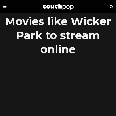
Movies like Wicker
Park to stream
online