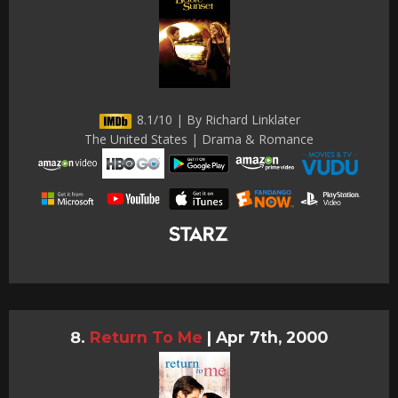
8.1/10 | By Richard Linklater
The United States | Drama & Romance
Return To Me
|
Apr 7th, 2000