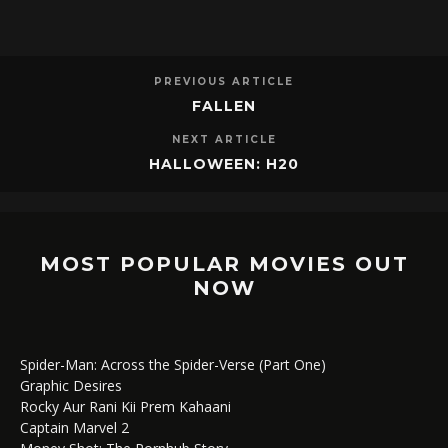
PREVIOUS ARTICLE
FALLEN
NEXT ARTICLE
HALLOWEEN: H20
MOST POPULAR MOVIES OUT
NOW
Spider-Man: Across the Spider-Verse (Part One)
Graphic Desires
Rocky Aur Rani Kii Prem Kahaani
Captain Marvel 2