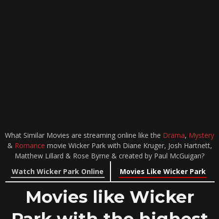
What Similar Movies are streaming online like the
Drama
,
Mystery
&
Romance
movie Wicker Park with Diane Kruger, Josh Hartnett,
Matthew Lillard & Rose Byrne & created by Paul McGuigan?
Watch Wicker Park Online
Movies Like Wicker Park
Movies like Wicker
Park with the highest