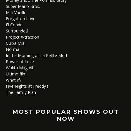
Money Shot: The Pornhub Story
Super Mario Bros.
Milli Vanilli
Forgotten Love
El Conde
Surrounded
Project X-traction
Culpa Mía
Norma
In the Morning of La Petite Mort
Power of Love
Waktu Maghrib
Ultimo film
What If?
Five Nights at Freddy’s
The Family Plan
MOST POPULAR SHOWS OUT
NOW