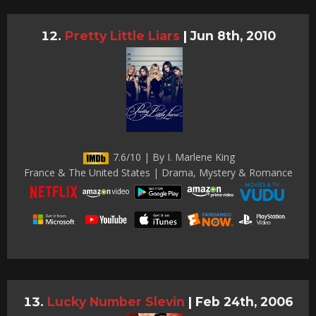
Pretty Little Liars
|
Jun 8th, 2010
7.6/10 | By I. Marlene King
France & The United States | Drama, Mystery & Romance
Lucky Number Slevin
|
Feb 24th, 2006