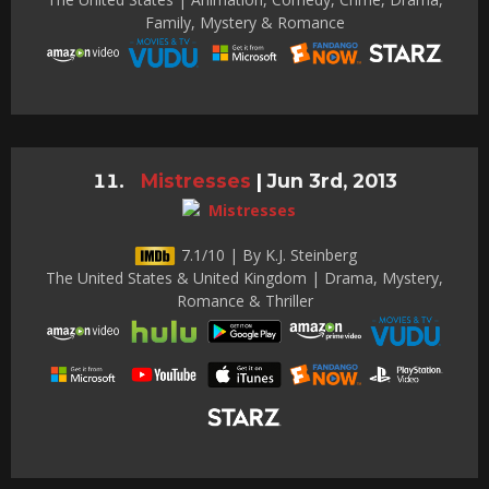
Family, Mystery & Romance
Mistresses
|
Jun 3rd, 2013
7.1/10 | By K.J. Steinberg
The United States & United Kingdom | Drama, Mystery,
Romance & Thriller