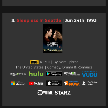
Sleepless In Seattle
|
Jun 24th, 1993
6.8/10 | By Nora Ephron
The United States | Comedy, Drama & Romance