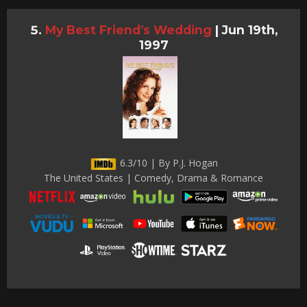
My Best Friend’s Wedding
|
Jun 19th,
1997
6.3/10 | By P.J. Hogan
The United States | Comedy, Drama & Romance