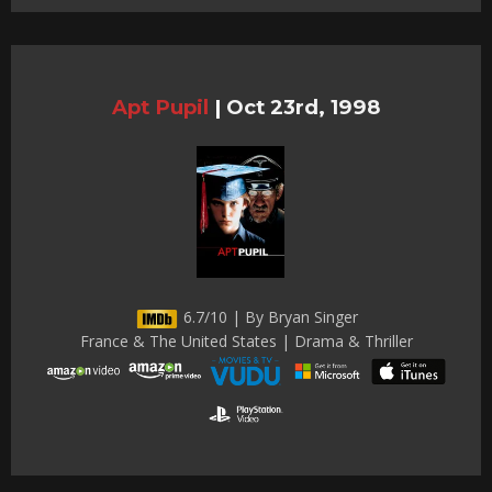
Apt Pupil
|
Oct 23rd, 1998
6.7/10 | By Bryan Singer
France & The United States | Drama & Thriller