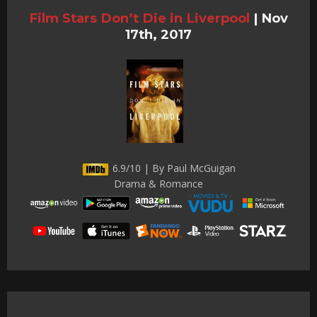
Film Stars Don’t Die in Liverpool
|
Nov
17th, 2017
6.9/10 | By Paul McGuigan
Drama & Romance