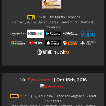
6.5/10 | By Martin Campbell
Germany & The United States | Adventure, Drama &
Romance
Eyewitness
|
Oct 16th, 2016
7.8/10 | By Adi Hasak, Francisco Angones & Matt
Youngberg
The United States | Animation, Comedy, Crime, Drama,