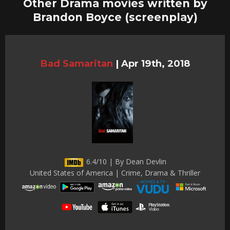
Other Drama movies written by
Brandon Boyce (screenplay)
Bad Samaritan
|
Apr 19th, 2018
6.4/10 | By Dean Devlin
United States of America | Crime, Drama & Thriller