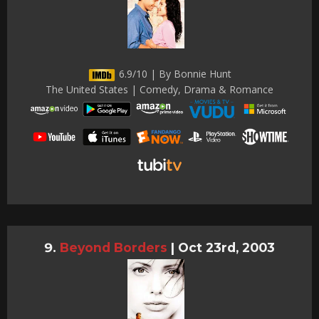
6.9/10 | By Bonnie Hunt
The United States | Comedy, Drama & Romance
Beyond Borders
|
Oct 23rd, 2003