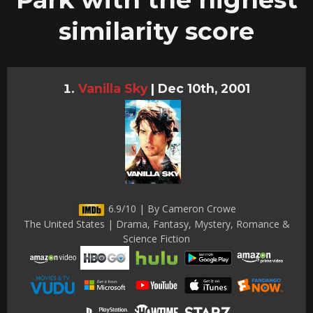
similarity score
Vanilla Sky
|
Dec 10th, 2001
6.9/10 | By Cameron Crowe
The United States | Drama, Fantasy, Mystery, Romance &
Science Fiction