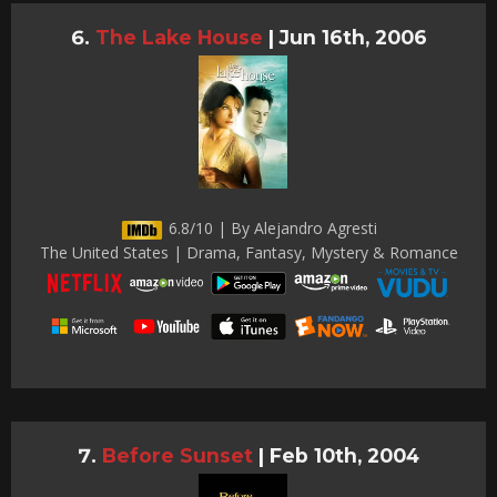
The Lake House
|
Jun 16th, 2006
6.8/10 | By Alejandro Agresti
The United States | Drama, Fantasy, Mystery & Romance
Before Sunset
|
Feb 10th, 2004