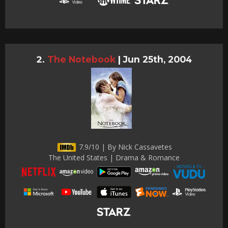
The Notebook
|
Jun 25th, 2004
7.9/10 | By Nick Cassavetes
The United States | Drama & Romance