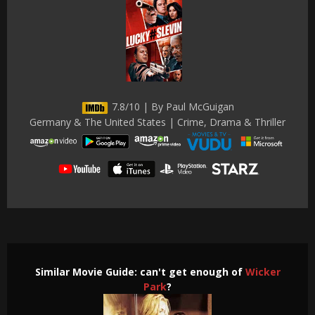
7.8/10 | By Paul McGuigan
Germany & The United States | Crime, Drama & Thriller
Similar Movie Guide: can't get enough of
Wicker
Park
?