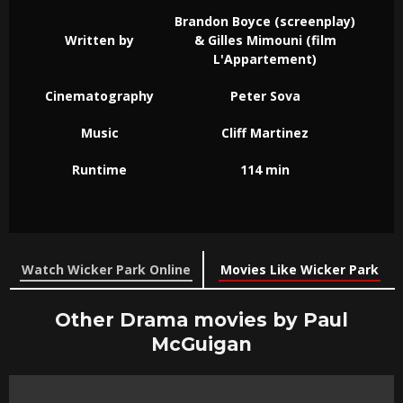
Brandon Boyce (screenplay)
Written by
& Gilles Mimouni (film
L'Appartement)
Cinematography
Peter Sova
Music
Cliff Martinez
Runtime
114 min
Watch Wicker Park Online
Movies Like Wicker Park
Other Drama movies by Paul
McGuigan