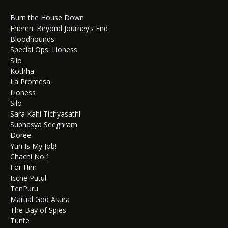
Burn the House Down
Frieren: Beyond Journey’s End
Bloodhounds
Special Ops: Lioness
Silo
Kothha
La Promesa
Lioness
Silo
Sara Kahi Tichyasathi
Subhasya Seeghram
Doree
Yuri Is My Job!
Chachi No.1
For Him
Icche Putul
TenPuru
Martial God Asura
The Bay of Spies
Tunte