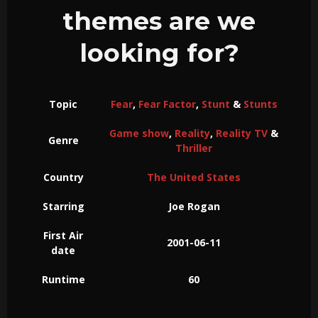
themes are we
looking for?
Topic
Fear
,
Fear Factor
,
Stunt
&
Stunts
Game show
,
Reality
,
Reality TV
&
Genre
Thriller
Country
The United States
Starring
Joe Rogan
First Air
2001-06-11
date
Runtime
60