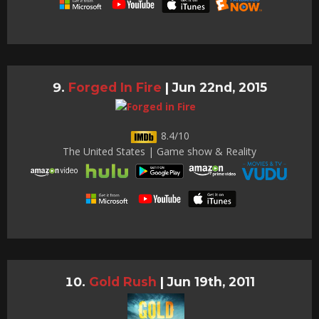
Forged In Fire
|
Jun 22nd, 2015
8.4/10
The United States | Game show & Reality
Gold Rush
|
Jun 19th, 2011