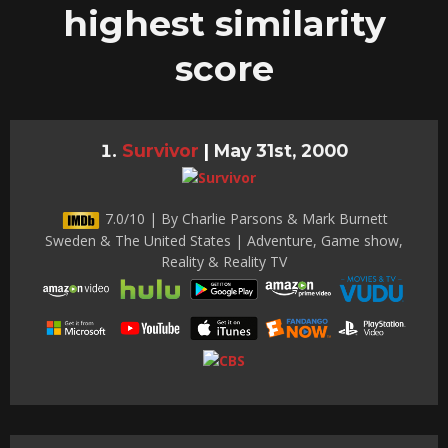
highest similarity
score
Survivor
|
May 31st, 2000
7.0/10 | By Charlie Parsons & Mark Burnett
Sweden & The United States | Adventure, Game show,
Reality & Reality TV