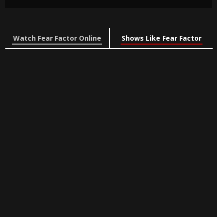
Watch Fear Factor Online
Shows Like Fear Factor