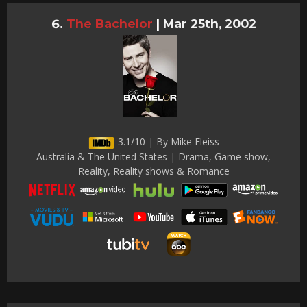
The Bachelor
|
Mar 25th, 2002
3.1/10 | By Mike Fleiss
Australia & The United States | Drama, Game show,
Reality, Reality shows & Romance