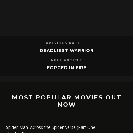
PREVIOUS ARTICLE
DEADLIEST WARRIOR
NEXT ARTICLE
FORGED IN FIRE
MOST POPULAR MOVIES OUT
NOW
Spider-Man: Across the Spider-Verse (Part One)