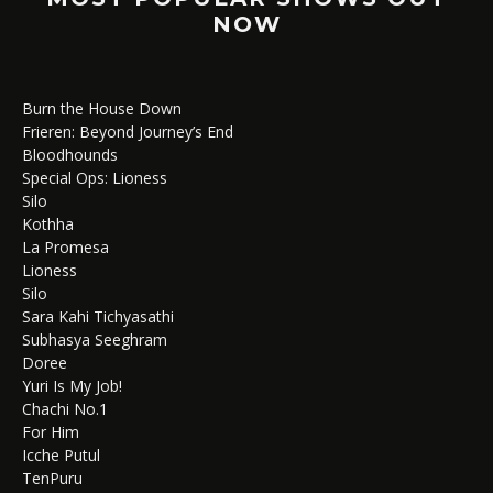
NOW
Burn the House Down
Frieren: Beyond Journey’s End
Bloodhounds
Special Ops: Lioness
Silo
Kothha
La Promesa
Lioness
Silo
Sara Kahi Tichyasathi
Subhasya Seeghram
Doree
Yuri Is My Job!
Chachi No.1
For Him
Icche Putul
TenPuru