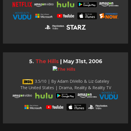
The Hills
|
May 31st, 2006
3.5/10 | By Adam DiVello & Liz Gateley
The United States | Drama, Reality & Reality TV