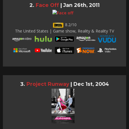
Face Off
|
Jan 26th, 2011
8.2/10
The United States | Game show, Reality & Reality TV
Project Runway
|
Dec 1st, 2004