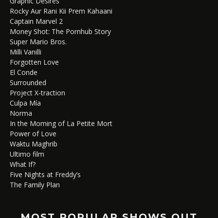
Graphic Desires
Rocky Aur Rani Kii Prem Kahaani
Captain Marvel 2
Money Shot: The Pornhub Story
Super Mario Bros.
Milli Vanilli
Forgotten Love
El Conde
Surrounded
Project X-traction
Culpa Mía
Norma
In the Morning of La Petite Mort
Power of Love
Waktu Maghrib
Ultimo film
What If?
Five Nights at Freddy’s
The Family Plan
MOST POPULAR SHOWS OUT