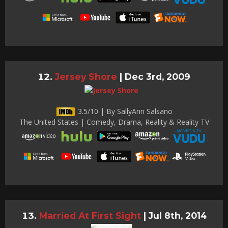
Jersey Shore
|
Dec 3rd, 2009
3.5/10 | By SallyAnn Salsano
The United States | Comedy, Drama, Reality & Reality TV
Married At First Sight
|
Jul 8th, 2014