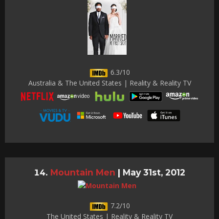
6.3/10
Australia & The United States | Reality & Reality TV
Mountain Men
|
May 31st, 2012
7.2/10
The United States | Reality & Reality TV