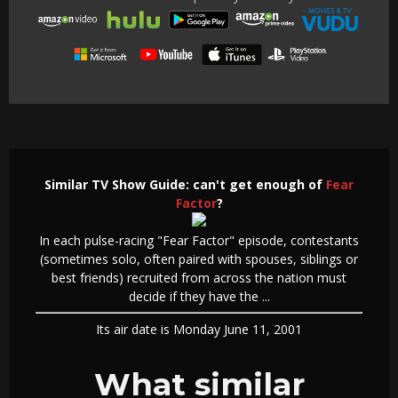
Similar TV Show Guide: can't get enough of
Fear
Factor
?
In each pulse-racing "Fear Factor" episode, contestants
(sometimes solo, often paired with spouses, siblings or
best friends) recruited from across the nation must
decide if they have the ...
Its air date is Monday June 11, 2001
What similar