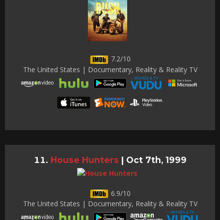
7.2/10
The United States | Documentary, Reality & Reality TV
House Hunters
|
Oct 7th, 1999
6.9/10
The United States | Documentary, Reality & Reality TV