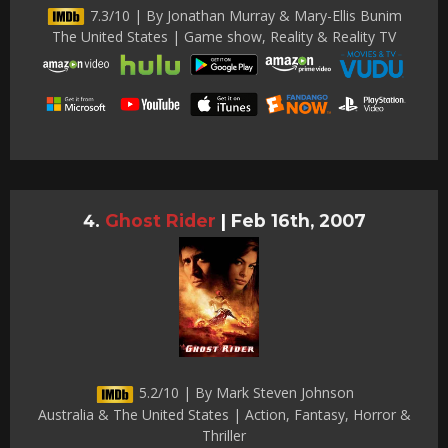
7.3/10 | By Jonathan Murray & Mary-Ellis Bunim
The United States | Game show, Reality & Reality TV
Ghost Rider
|
Feb 16th, 2007
5.2/10 | By Mark Steven Johnson
Australia & The United States | Action, Fantasy, Horror &
Thriller