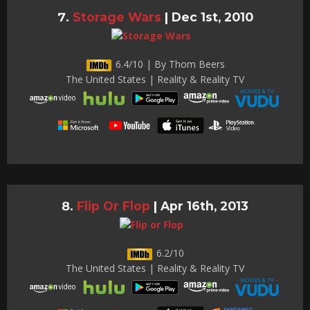
Storage Wars
|
Dec 1st, 2010
6.4/10 | By Thom Beers
The United States | Reality & Reality TV
Flip Or Flop
|
Apr 16th, 2013
6.2/10
The United States | Reality & Reality TV