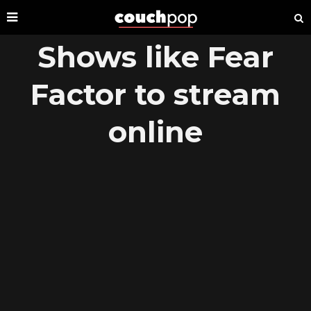
Shows like Fear
Factor to stream
online