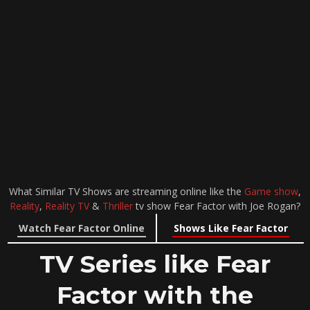
What Similar TV Shows are streaming online like the
Game show
,
Reality
,
Reality TV
&
Thriller
tv show Fear Factor with Joe Rogan?
Watch Fear Factor Online
Shows Like Fear Factor
TV Series like Fear
Factor with the