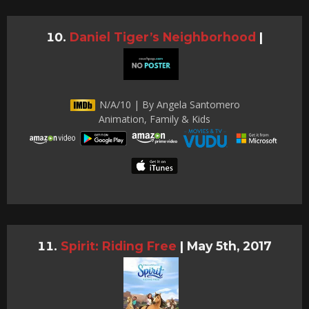
Daniel Tiger’s Neighborhood
|
N/A/10 | By Angela Santomero
Animation, Family & Kids
Spirit: Riding Free
|
May 5th, 2017