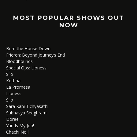
MOST POPULAR SHOWS OUT
NOW
Burn the House Down
Frieren: Beyond Journey’s End
Bloodhounds
Special Ops: Lioness
Silo
Kothha
La Promesa
Lioness
Silo
Sara Kahi Tichyasathi
Subhasya Seeghram
Doree
Yuri Is My Job!
Chachi No.1