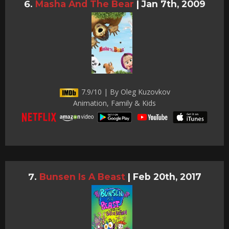
Masha And The Bear
|
Jan 7th, 2009
7.9/10 | By Oleg Kuzovkov
Animation, Family & Kids
Bunsen Is A Beast
|
Feb 20th, 2017