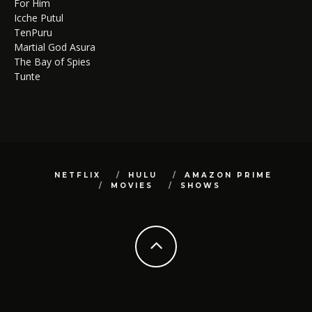
For Him
Icche Putul
TenPuru
Martial God Asura
The Bay of Spies
Tunte
NETFLIX
HULU
AMAZON PRIME
MOVIES
SHOWS