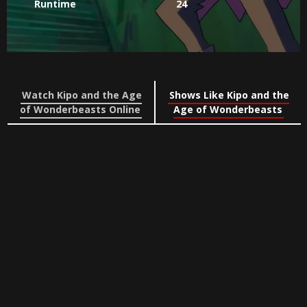
Runtime
24
Watch Kipo and the Age
Shows Like Kipo and the
of Wonderbeasts Online
Age of Wonderbeasts