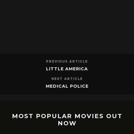
PREVIOUS ARTICLE
LITTLE AMERICA
NEXT ARTICLE
MEDICAL POLICE
MOST POPULAR MOVIES OUT
NOW