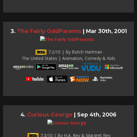
The Fairly OddParents
|
Mar 30th, 2001
7.2/10 | By Butch Hartman
The United States | Animation, Comedy & Kids
Curious George
|
Sep 4th, 2006
7.3/10 | By H.A. Rey & Margret Rey