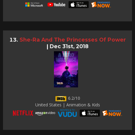
She-Ra And The Princesses Of Power
|
Dec 31st, 2018
6.2/10
United States | Animation & Kids