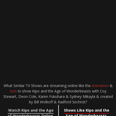
What Similar TV Shows are streaming online like the
Animation
&
Kids
tv show Kipo and the Age of Wonderbeasts with Coy
Stewart, Deon Cole, Karen Fukuhara & Sydney Mikayla & created
by Bill Wolkoff & Radford Sechrist?
Watch Kipo and the Age
Shows Like Kipo and the
of Wonderbeasts Online
Age of Wonderbeasts