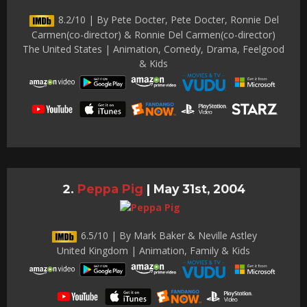
8.2/10 | By Pete Docter, Pete Docter, Ronnie Del
Carmen(co-director) & Ronnie Del Carmen(co-director)
The United States | Animation, Comedy, Drama, Feelgood
& Kids
Peppa Pig
|
May 31st, 2004
6.5/10 | By Mark Baker & Neville Astley
United Kingdom | Animation, Family & Kids