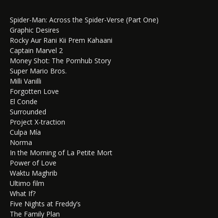
Spider-Man: Across the Spider-Verse (Part One)
Graphic Desires
Rocky Aur Rani Kii Prem Kahaani
Captain Marvel 2
Money Shot: The Pornhub Story
Super Mario Bros.
Milli Vanilli
Forgotten Love
El Conde
Surrounded
Project X-traction
Culpa Mía
Norma
In the Morning of La Petite Mort
Power of Love
Waktu Maghrib
Ultimo film
What If?
Five Nights at Freddy’s
The Family Plan