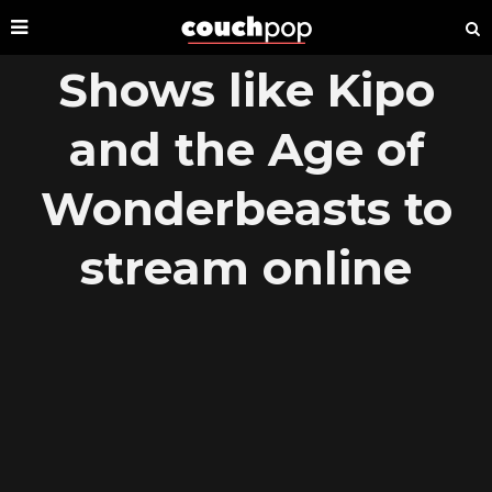
Shows like Kipo
and the Age of
Wonderbeasts to
stream online