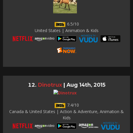
6.5/10
United States | Animation & Kids
Dinotrux
|
Aug 14th, 2015
7.4/10
Canada & United States | Action & Adventure, Animation &
Kids