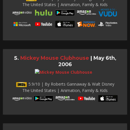
The United States | Animation, Family & Kids
Mickey Mouse Clubhouse
|
May 6th,
2006
5.9/10 | By Roberts Gannaway & Walt Disney
The United States | Animation, Family & Kids