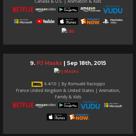
Canada & U.S. | Animation & Kids
PJ Masks
|
Sep 18th, 2015
6.4/10 | By Romuald Racioppo
France United Kingdom & United States | Animation,
Family & Kids