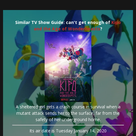
Similar TV Show Guide: can't get enough of
Kipo
and the Age of Wonderbeasts
?
A sheltered girl gets a crash course in survival when a
mutant attack sends her to the surface, far from the
safety of her underground home.
Its air date is Tuesday January 14, 2020