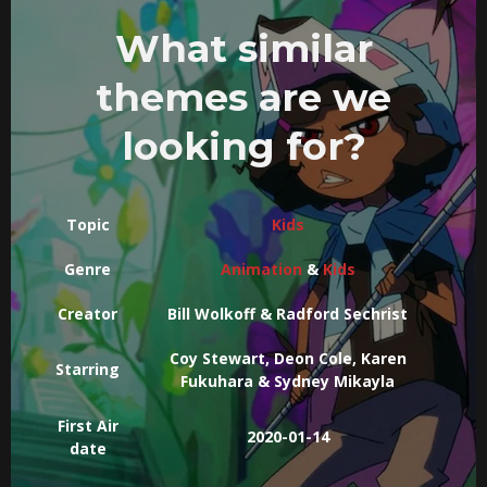
What similar
themes are we
looking for?
Topic
Kids
Genre
Animation
&
Kids
Creator
Bill Wolkoff & Radford Sechrist
Coy Stewart, Deon Cole, Karen
Starring
Fukuhara & Sydney Mikayla
First Air
2020-01-14
date