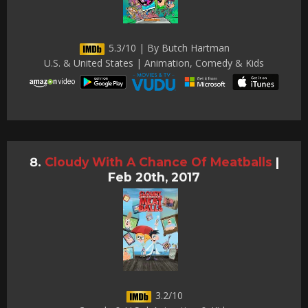
5.3/10 | By Butch Hartman
U.S. & United States | Animation, Comedy & Kids
Cloudy With A Chance Of Meatballs
|
Feb 20th, 2017
3.2/10