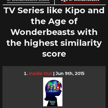
TV Series like Kipo and
the Age of
Wonderbeasts with
the highest similarity
score
Inside Out
|
Jun 9th, 2015