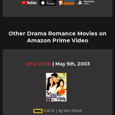
Other Drama Romance Movies on
Amazon Prime Video
Ishq Vishk
|
May 5th, 2003
6.0/10 | By Ken Ghosh