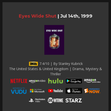
Eyes Wide Shut
|
Jul 14th, 1999
7.4/10 | By Stanley Kubrick
The United States & United Kingdom | Drama, Mystery &
Thriller