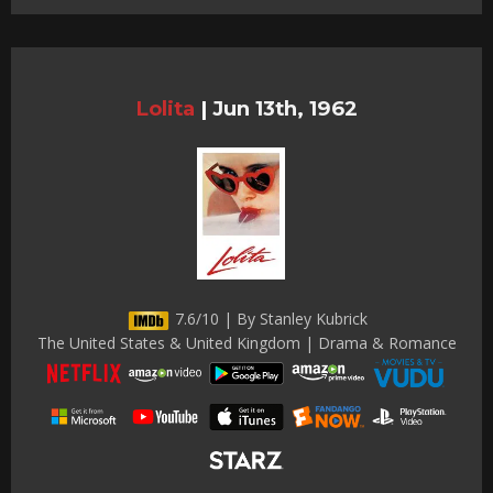
Lolita
|
Jun 13th, 1962
7.6/10 | By Stanley Kubrick
The United States & United Kingdom | Drama & Romance