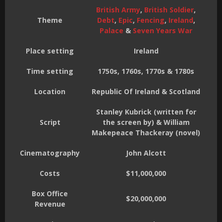
British Army
,
British Soldier
,
Theme
Debt
,
Epic
,
Fencing
,
Ireland
,
Palace
&
Seven Years War
Place setting
Ireland
Time setting
1750s, 1760s, 1770s & 1780s
Location
Republic Of Ireland & Scotland
Stanley Kubrick (written for
Script
the screen by) & William
Makepeace Thackeray (novel)
Cinematography
John Alcott
Costs
$11,000,000
Box Office
$20,000,000
Revenue