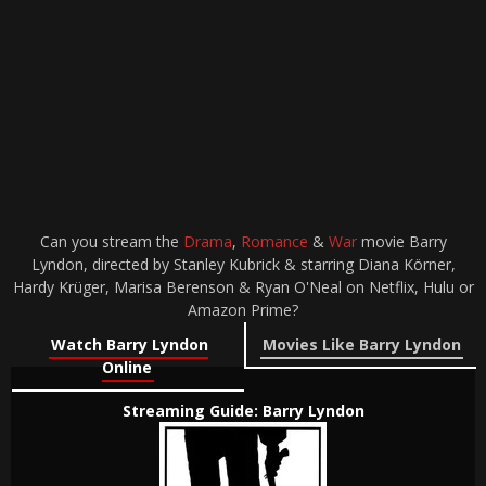
Can you stream the
Drama
,
Romance
&
War
movie Barry
Lyndon, directed by Stanley Kubrick & starring Diana Körner,
Hardy Krüger, Marisa Berenson & Ryan O'Neal on Netflix, Hulu or
Amazon Prime?
Watch Barry Lyndon
Movies Like Barry Lyndon
Online
Streaming Guide: Barry Lyndon