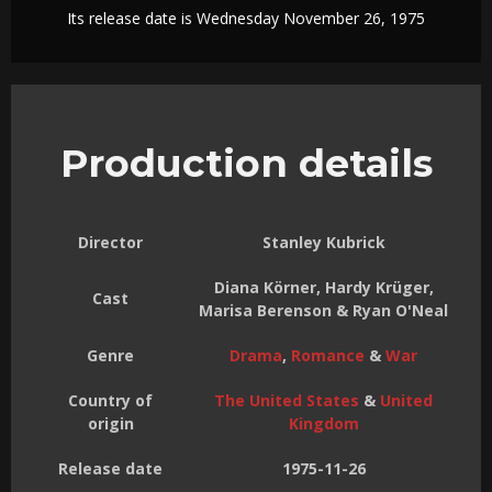
Its release date is Wednesday November 26, 1975
Production details
Director
Stanley Kubrick
Diana Körner, Hardy Krüger,
Cast
Marisa Berenson & Ryan O'Neal
Genre
Drama
,
Romance
&
War
Country of
The United States
&
United
origin
Kingdom
Release date
1975-11-26