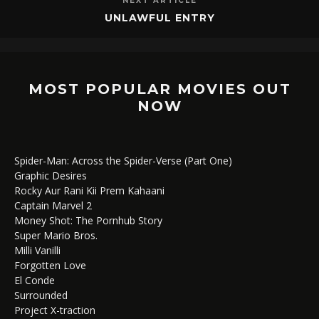
NEXT ARTICLE
UNLAWFUL ENTRY
MOST POPULAR MOVIES OUT
NOW
Spider-Man: Across the Spider-Verse (Part One)
Graphic Desires
Rocky Aur Rani Kii Prem Kahaani
Captain Marvel 2
Money Shot: The Pornhub Story
Super Mario Bros.
Milli Vanilli
Forgotten Love
El Conde
Surrounded
Project X-traction