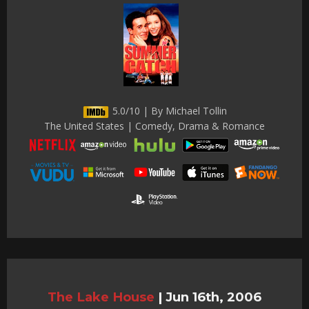
5.0/10 | By Michael Tollin
The United States | Comedy, Drama & Romance
The Lake House
|
Jun 16th, 2006