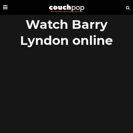
Watch Barry
Lyndon online