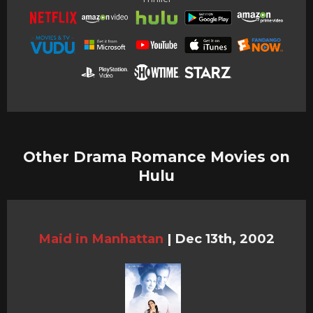
Other Drama Romance Movies on
Hulu
Maid in Manhattan
|
Dec 13th, 2002