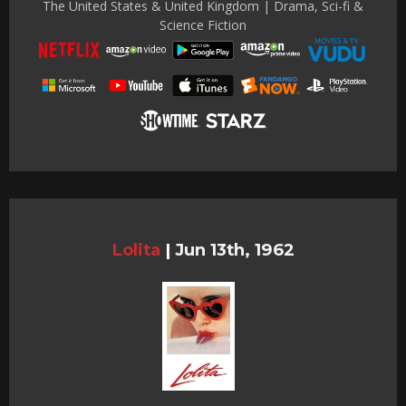
The United States & United Kingdom | Drama, Sci-fi &
Science Fiction
Lolita
|
Jun 13th, 1962