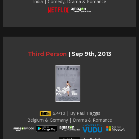
India | Comedy, Drama & Romance
Third Person
|
Sep 9th, 2013
6.4/10 | By Paul Haggis
Belgium & Germany | Drama & Romance