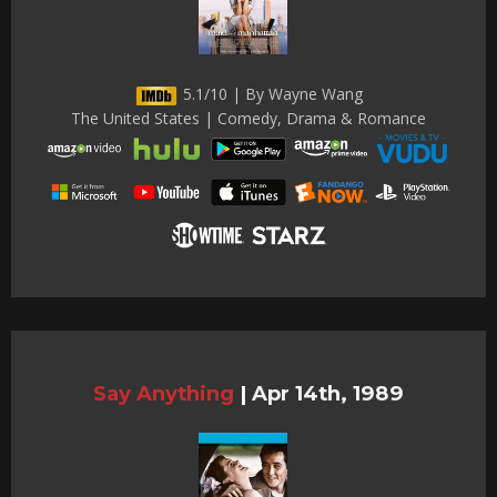
5.1/10 | By Wayne Wang
The United States | Comedy, Drama & Romance
Say Anything
|
Apr 14th, 1989