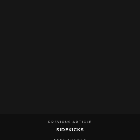
PREVIOUS ARTICLE
SIDEKICKS