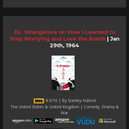
Dr. Strangelove or: How I Learned to
Stop Worrying and Love the Bomb
|
Jan
29th, 1964
8.5/10 | By Stanley Kubrick
The United States & United Kingdom | Comedy, Drama &
War