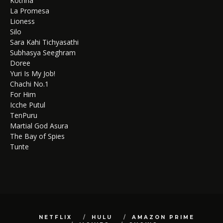
Kothha
La Promesa
Lioness
Silo
Sara Kahi Tichyasathi
Subhasya Seeghram
Doree
Yuri Is My Job!
Chachi No.1
For Him
Icche Putul
TenPuru
Martial God Asura
The Bay of Spies
Tunte
NETFLIX
HULU
AMAZON PRIME