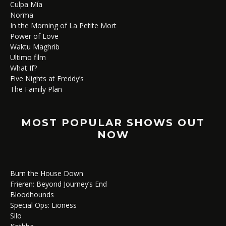
Culpa Mía
Norma
In the Morning of La Petite Mort
Power of Love
Waktu Maghrib
Ultimo film
What If?
Five Nights at Freddy’s
The Family Plan
MOST POPULAR SHOWS OUT
NOW
Burn the House Down
Frieren: Beyond Journey’s End
Bloodhounds
Special Ops: Lioness
Silo