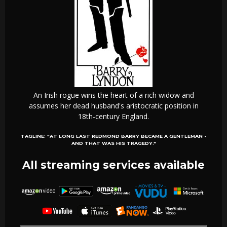
An Irish rogue wins the heart of a rich widow and
assumes her dead husband's aristocratic position in
18th-century England.
TAGLINE:
"AT LONG LAST REDMOND BARRY BECAME A GENTLEMAN -
AND THAT WAS HIS TRAGEDY."
All streaming services available