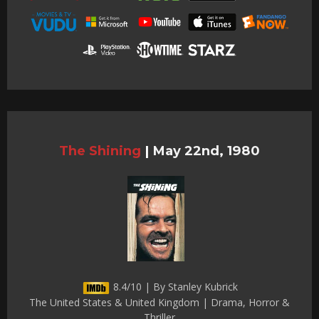
The Shining
|
May 22nd, 1980
8.4/10 | By Stanley Kubrick
The United States & United Kingdom | Drama, Horror &
Thriller