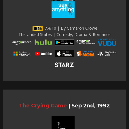
7.4/10 | By Cameron Crowe
The United States | Comedy, Drama & Romance
The Crying Game
|
Sep 2nd, 1992