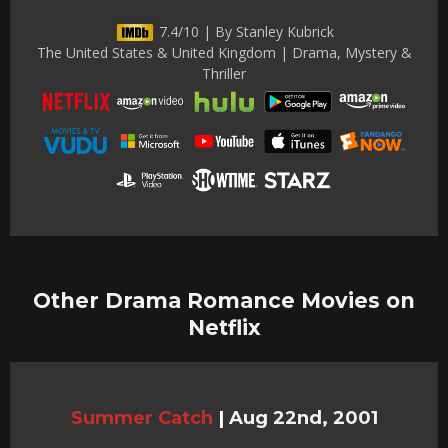
7.4/10 | By Stanley Kubrick
The United States & United Kingdom | Drama, Mystery &
Thriller
Other Drama Romance Movies on
Netflix
Summer Catch
|
Aug 22nd, 2001