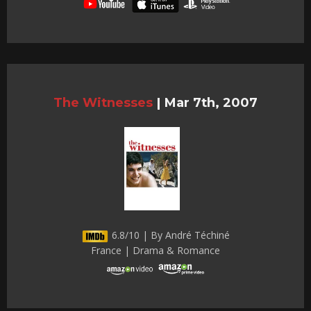
The Witnesses
|
Mar 7th, 2007
6.8/10 | By André Téchiné
France | Drama & Romance