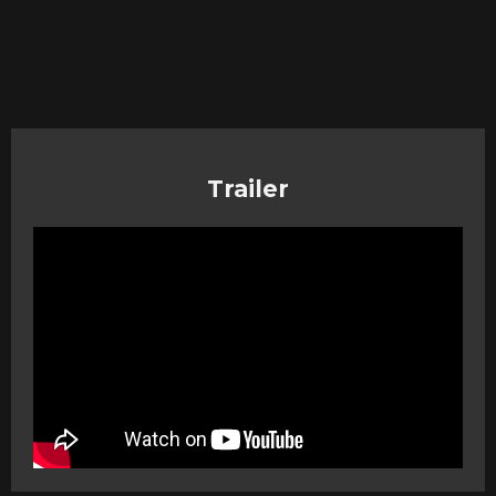
Trailer