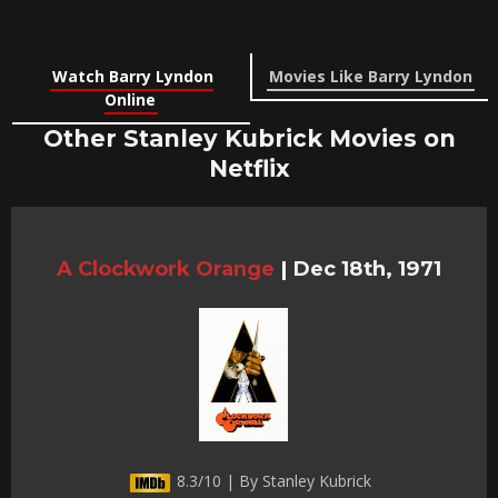
Watch Barry Lyndon
Movies Like Barry Lyndon
Online
Other Stanley Kubrick Movies on
Netflix
A Clockwork Orange
|
Dec 18th, 1971
8.3/10 | By Stanley Kubrick