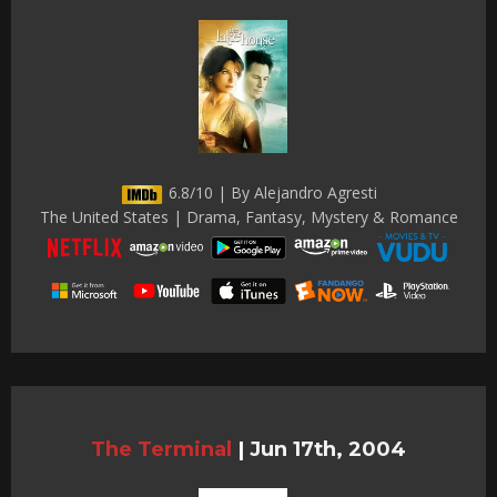
6.8/10 | By Alejandro Agresti
The United States | Drama, Fantasy, Mystery & Romance
The Terminal
|
Jun 17th, 2004