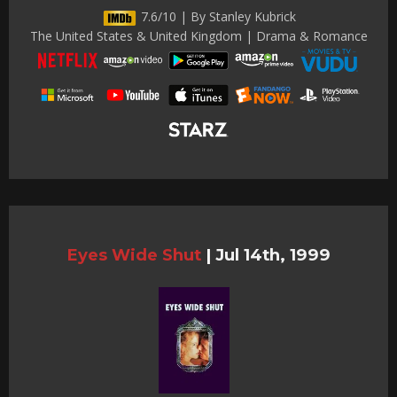
7.6/10 | By Stanley Kubrick
The United States & United Kingdom | Drama & Romance
Eyes Wide Shut
|
Jul 14th, 1999