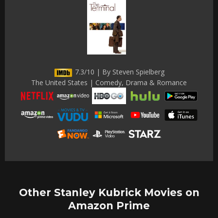
7.3/10 | By Steven Spielberg
The United States | Comedy, Drama & Romance
Other Stanley Kubrick Movies on
Amazon Prime