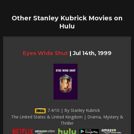
Other Stanley Kubrick Movies on
Hulu
Eyes Wide Shut
|
Jul 14th, 1999
7.4/10 | By Stanley Kubrick
The United States & United Kingdom | Drama, Mystery &
Thriller