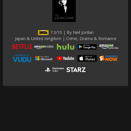
7.3/10 | By Neil Jordan
Japan & United Kingdom | Crime, Drama & Romance