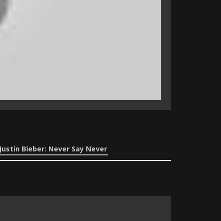
Justin Bieber: Never Say Never