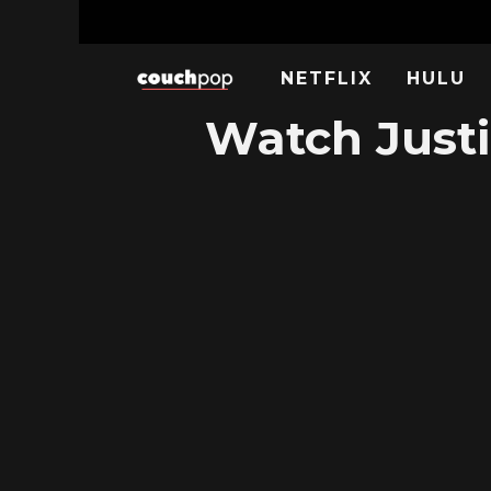
NETFLIX
HULU
Watch Justi