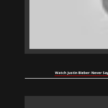
Watch Justin Bieber: Never Sa