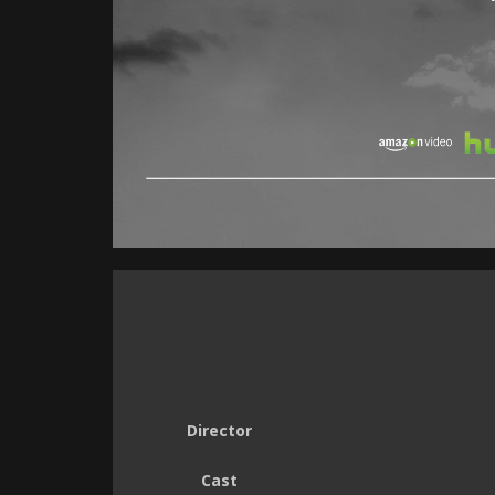
Director
Cast