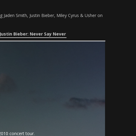
g Jaden Smith, Justin Bieber, Miley Cyrus & Usher on
Justin Bieber: Never Say Never
010 concert tour.