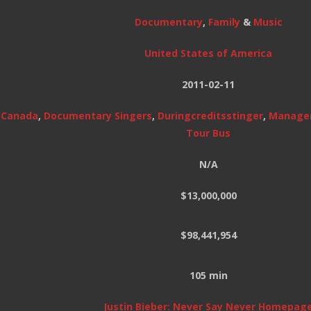
Documentary
,
Family
&
Music
United States of America
2011-02-11
,
Canada
,
Documentary Singers
,
Duringcreditsstinger
,
Manage
Tour Bus
N/A
$13,000,000
$98,441,954
105 min
Justin Bieber: Never Say Never Homepag