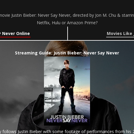
ovie Justin Bieber: Never Say Never, directed by Jon M. Chu & starrin
Netflix, Hulu or Amazon Prime?
y Never Online
Movies Like 
Streaming Guide: Justin Bieber: Never Say Never
 follows Justin Bieber with some footage of performances from his 2