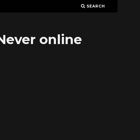
SEARCH
Never online