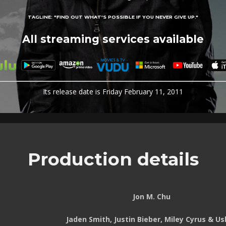
TAGLINE:
"FIND OUT WHAT'S POSSIBLE IF YOU NEVER GIVE UP."
All streaming services available
Its release date is Friday February 11, 2011
Production details
Jon M. Chu
Jaden Smith, Justin Bieber, Miley Cyrus & Us