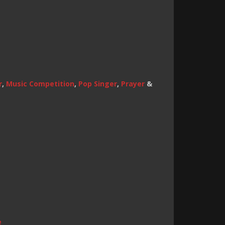
r
,
Music Competition
,
Pop Singer
,
Prayer
&
e