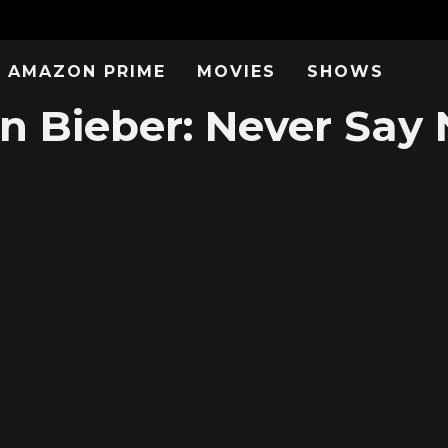
AMAZON PRIME
MOVIES
SHOWS
n Bieber: Never Say 