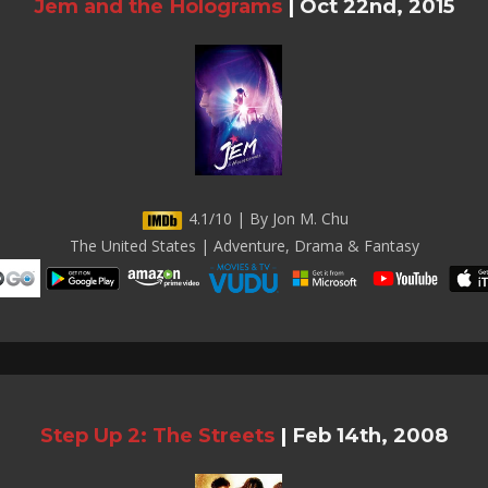
Jem and the Holograms
|
Oct 22nd, 2015
4.1/10 | By Jon M. Chu
The United States | Adventure, Drama & Fantasy
Step Up 2: The Streets
|
Feb 14th, 2008