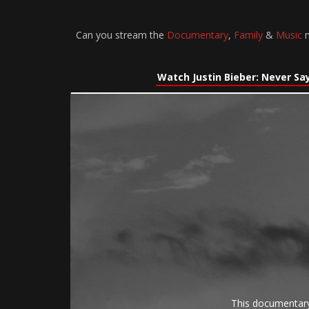
Can you stream the
Documentary
,
Family
&
Music
m
Watch Justin Bieber: Never Sa
This documentary