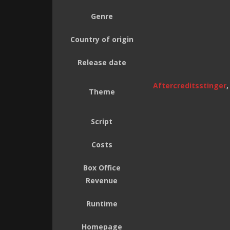
Genre
Country of origin
Release date
Aftercreditsstinger
Theme
Script
Costs
Box Office
Revenue
Runtime
Homepage