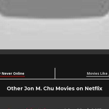
y Never Online
Movies Like 
Other Jon M. Chu Movies on Netflix