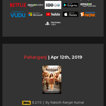
Paharganj
|
Apr 12th, 2019
8.2/10 | By Rakesh Ranjan Kumar