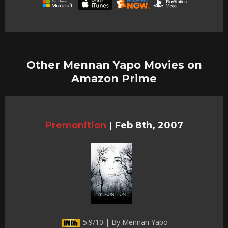
Other Mennan Yapo Movies on
Amazon Prime
Premonition
|
Feb 8th, 2007
5.9/10 | By Mennan Yapo