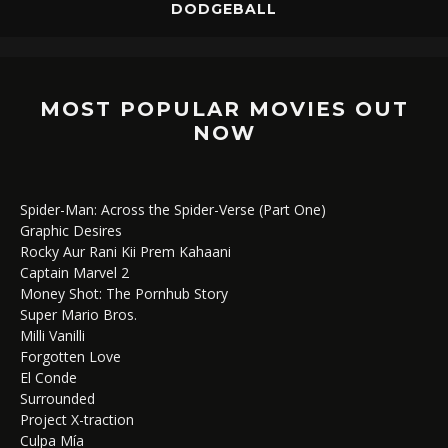
DODGEBALL
MOST POPULAR MOVIES OUT
NOW
Spider-Man: Across the Spider-Verse (Part One)
Graphic Desires
Rocky Aur Rani Kii Prem Kahaani
Captain Marvel 2
Money Shot: The Pornhub Story
Super Mario Bros.
Milli Vanilli
Forgotten Love
El Conde
Surrounded
Project X-traction
Culpa Mía