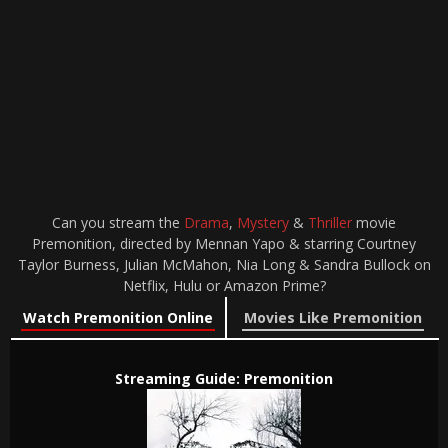
Can you stream the
Drama
,
Mystery
&
Thriller
movie
Premonition, directed by Mennan Yapo & starring Courtney
Taylor Burness, Julian McMahon, Nia Long & Sandra Bullock on
Netflix, Hulu or Amazon Prime?
Watch Premonition Online
Movies Like Premonition
Streaming Guide: Premonition