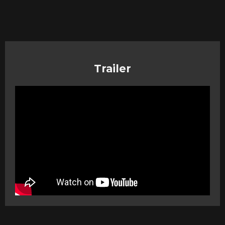
Trailer