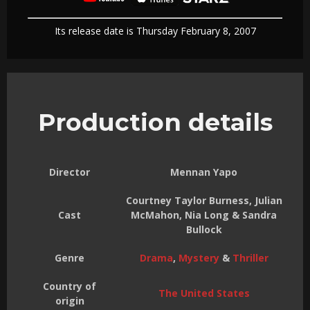
Its release date is Thursday February 8, 2007
Production details
Director
Mennan Yapo
Courtney Taylor Burness, Julian
Cast
McMahon, Nia Long & Sandra
Bullock
Genre
Drama
,
Mystery
&
Thriller
Country of
The United States
origin