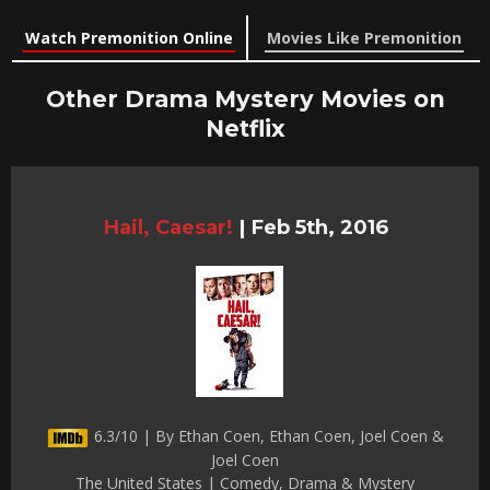
Watch Premonition Online
Movies Like Premonition
Other Drama Mystery Movies on
Netflix
Hail, Caesar!
|
Feb 5th, 2016
6.3/10 | By Ethan Coen, Ethan Coen, Joel Coen &
Joel Coen
The United States | Comedy, Drama & Mystery