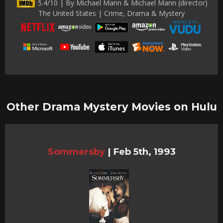
5.4/10 | By Michael Mann & Michael Mann (director)
The United States | Crime, Drama & Mystery
Other Drama Mystery Movies on Hulu
Sommersby
|
Feb 5th, 1993