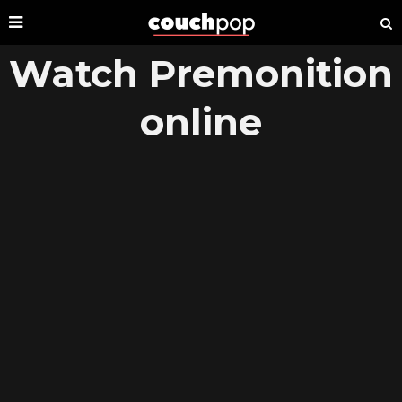
Watch Premonition
online