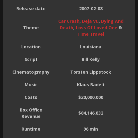
Release date
2007-02-08
Car Crash
,
Deja Vu
,
Dying And
Theme
Death
,
Loss Of Loved One
&
Time Travel
Location
Louisiana
Script
Bill Kelly
Cinematography
Torsten Lippstock
Music
Klaus Badelt
Costs
$20,000,000
Box Office
$84,146,832
Revenue
Runtime
96 min