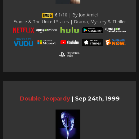
6.1/10 | By Jon Amiel
France & The United States | Drama, Mystery & Thriller
Double Jeopardy
|
Sep 24th, 1999