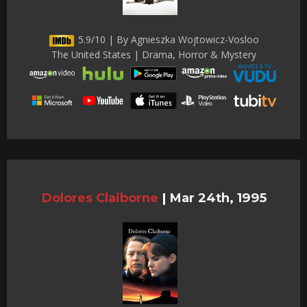
5.9/10 | By Agnieszka Wojtowicz-Vosloo
The United States | Drama, Horror & Mystery
Dolores Claiborne
|
Mar 24th, 1995