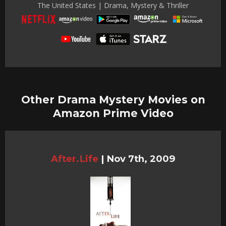
The United States | Drama, Mystery & Thriller
Other Drama Mystery Movies on
Amazon Prime Video
After.Life
|
Nov 7th, 2009