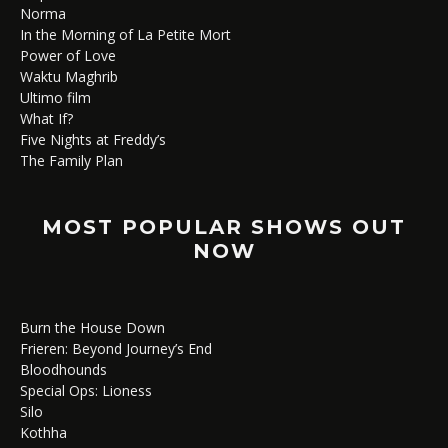
Norma
In the Morning of La Petite Mort
Power of Love
Waktu Maghrib
Ultimo film
What If?
Five Nights at Freddy’s
The Family Plan
MOST POPULAR SHOWS OUT
NOW
Burn the House Down
Frieren: Beyond Journey’s End
Bloodhounds
Special Ops: Lioness
Silo
Kothha