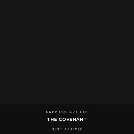
PREVIOUS ARTICLE
THE COVENANT
NEXT ARTICLE