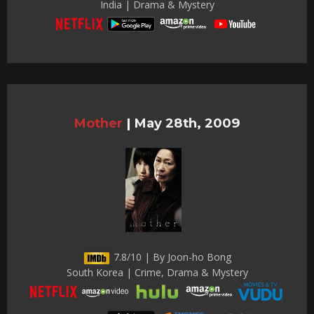
India | Drama & Mystery
Mother
|
May 28th, 2009
7.8/10 | By Joon-ho Bong
South Korea | Crime, Drama & Mystery