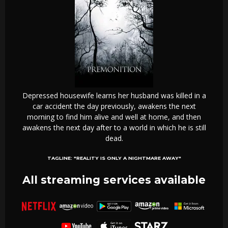
Depressed housewife learns her husband was killed in a
car accident the day previously, awakens the next
morning to find him alive and well at home, and then
awakens the next day after to a world in which he is still
dead.
TAGLINE:
"REALITY IS ONLY A NIGHTMARE AWAY"
All streaming services available