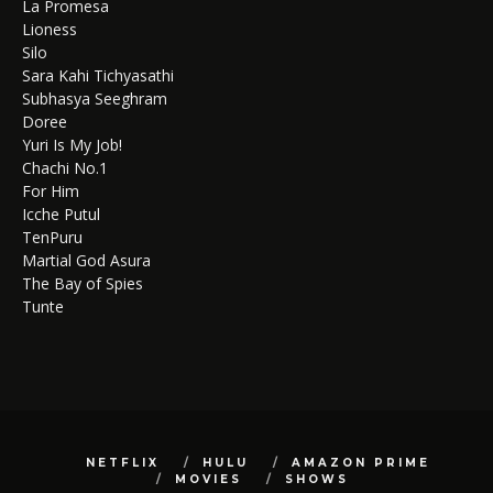
La Promesa
Lioness
Silo
Sara Kahi Tichyasathi
Subhasya Seeghram
Doree
Yuri Is My Job!
Chachi No.1
For Him
Icche Putul
TenPuru
Martial God Asura
The Bay of Spies
Tunte
NETFLIX
HULU
AMAZON PRIME
MOVIES
SHOWS