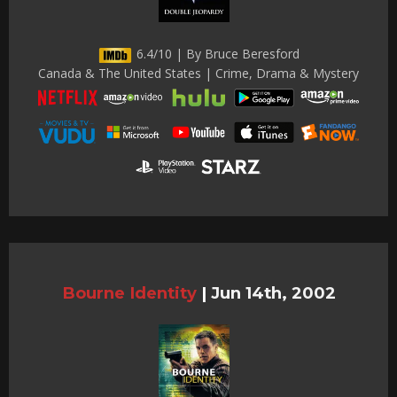
6.4/10 | By Bruce Beresford
Canada & The United States | Crime, Drama & Mystery
Bourne Identity
|
Jun 14th, 2002