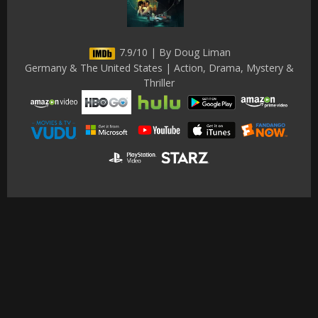
7.9/10 | By Doug Liman
Germany & The United States | Action, Drama, Mystery &
Thriller