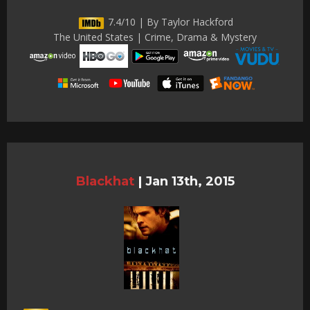
7.4/10 | By Taylor Hackford
The United States | Crime, Drama & Mystery
Blackhat
|
Jan 13th, 2015