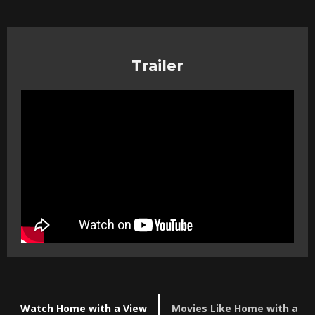
Trailer
Watch Home with a View
Movies Like Home with a