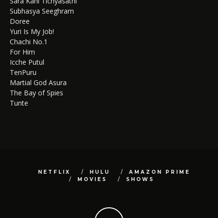
Sara Kahi Tichyasathi
Subhasya Seeghram
Doree
Yuri Is My Job!
Chachi No.1
For Him
Icche Putul
TenPuru
Martial God Asura
The Bay of Spies
Tunte
NETFLIX
HULU
AMAZON PRIME
MOVIES
SHOWS