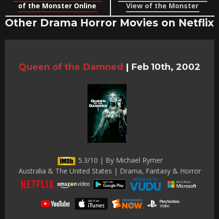
of the Monster Online
View of the Monster
Other Drama Horror Movies on Netflix
Queen of the Damned
|
Feb 10th, 2002
5.3/10 | By Michael Rymer
Australia & The United States | Drama, Fantasy & Horror