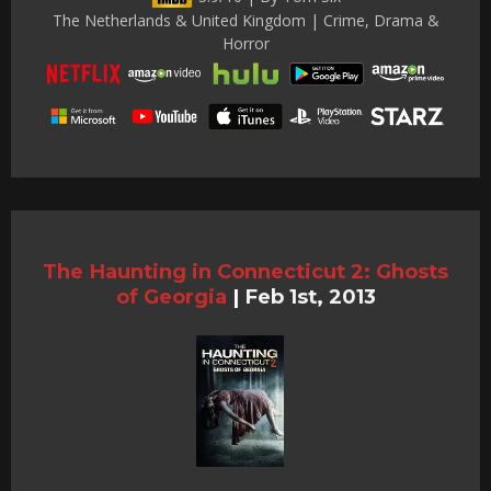
The Netherlands & United Kingdom | Crime, Drama &
Horror
The Haunting in Connecticut 2: Ghosts
of Georgia
|
Feb 1st, 2013