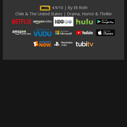
4.9/10 | By Eli Roth
Chile & The United States | Drama, Horror & Thriller