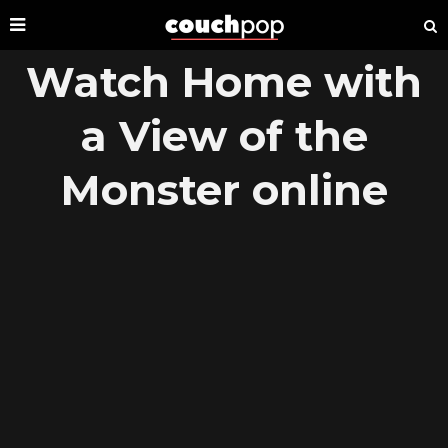
Watch Home with
a View of the
Monster online