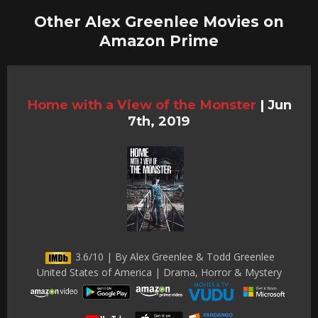
Other Alex Greenlee Movies on
Amazon Prime
Home with a View of the Monster
|
Jun
7th, 2019
3.6/10 | By Alex Greenlee & Todd Greenlee
United States of America | Drama, Horror & Mystery