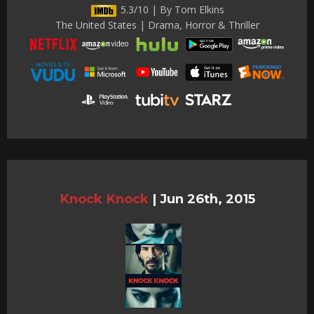
5.3/10 | By Tom Elkins
The United States | Drama, Horror & Thriller
Knock Knock
|
Jun 26th, 2015