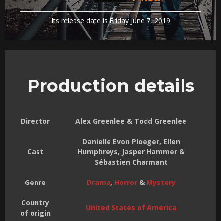
Its release date is Friday June 7, 2019
Production details
Director
Alex Greenlee & Todd Greenlee
Danielle Evon Ploeger, Ellen
Cast
Humphreys, Jasper Hammer &
Sébastien Charmant
Genre
Drama
,
Horror
&
Mystery
Country
United States of America
of origin