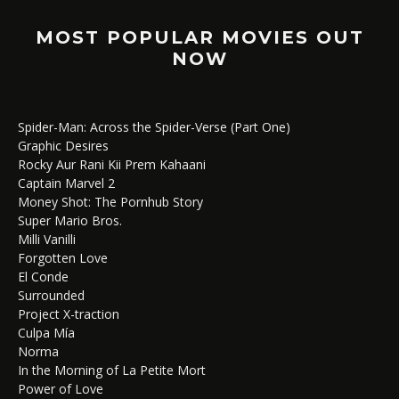
MOST POPULAR MOVIES OUT
NOW
Spider-Man: Across the Spider-Verse (Part One)
Graphic Desires
Rocky Aur Rani Kii Prem Kahaani
Captain Marvel 2
Money Shot: The Pornhub Story
Super Mario Bros.
Milli Vanilli
Forgotten Love
El Conde
Surrounded
Project X-traction
Culpa Mía
Norma
In the Morning of La Petite Mort
Power of Love