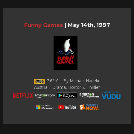
Funny Games
|
May 14th, 1997
7.6/10 | By Michael Haneke
Austria | Drama, Horror & Thriller