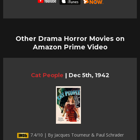
Other Drama Horror Movies on
Amazon Prime Video
Cat People
|
Dec 5th, 1942
7.4/10 | By Jacques Tourneur & Paul Schrader