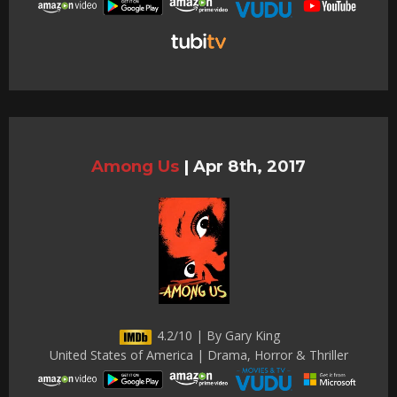
Among Us
|
Apr 8th, 2017
4.2/10 | By Gary King
United States of America | Drama, Horror & Thriller