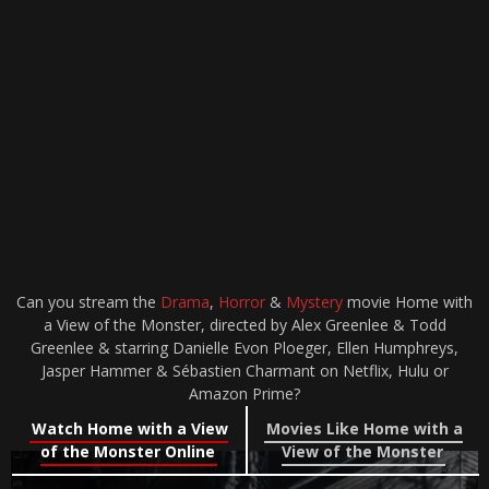
Can you stream the
Drama
,
Horror
&
Mystery
movie Home with
a View of the Monster, directed by Alex Greenlee & Todd
Greenlee & starring Danielle Evon Ploeger, Ellen Humphreys,
Jasper Hammer & Sébastien Charmant on Netflix, Hulu or
Amazon Prime?
Watch Home with a View
Movies Like Home with a
of the Monster Online
View of the Monster