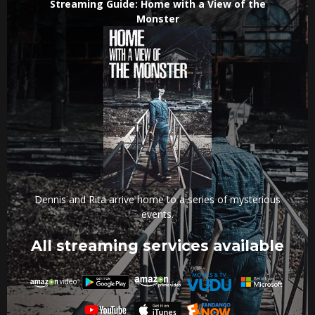
Streaming Guide: Home with a View of the
Monster
Dennis and Rita arrive home to a series of mysterious
events.
All streaming services available