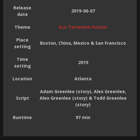
Release
2019-06-07
date
Theme
Eco Terrorism Fiction
Place
Boston, China, Mexico & San Francisco
setting
Time
2019
setting
Location
Atlanta
Adam Greenlee (story), Alex Greenlee,
Script
Alex Greenlee (story) & Todd Greenlee
(story)
Runtime
97 min