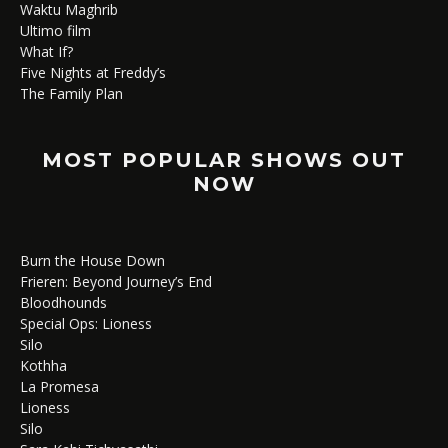
Waktu Maghrib
Ultimo film
What If?
Five Nights at Freddy’s
The Family Plan
MOST POPULAR SHOWS OUT
NOW
Burn the House Down
Frieren: Beyond Journey’s End
Bloodhounds
Special Ops: Lioness
Silo
Kothha
La Promesa
Lioness
Silo