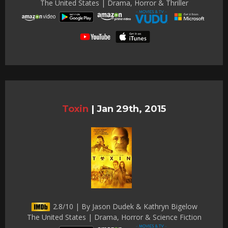
The United States | Drama, Horror & Thriller
Toxin
|
Jan 29th, 2015
2.8/10 | By Jason Dudek & Kathryn Bigelow
The United States | Drama, Horror & Science Fiction