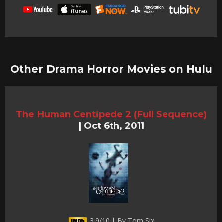
Other Drama Horror Movies on Hulu
The Human Centipede 2 (Full Sequence)
|
Oct 6th, 2011
3.9/10 | By Tom Six