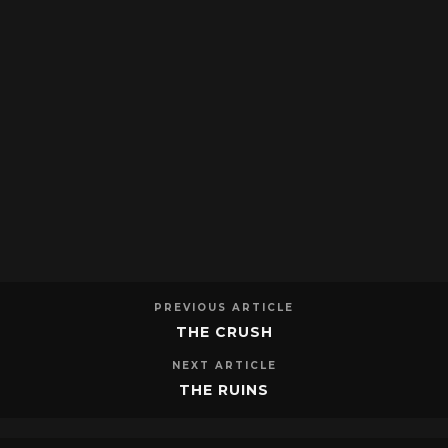
PREVIOUS ARTICLE
THE CRUSH
NEXT ARTICLE
THE RUINS