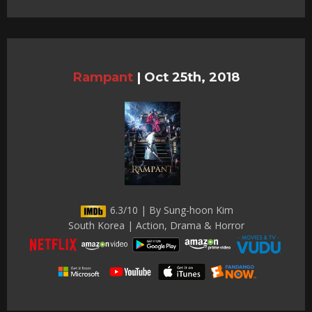
Rampant
|
Oct 25th, 2018
6.3/10 | By Sung-hoon Kim
South Korea | Action, Drama & Horror