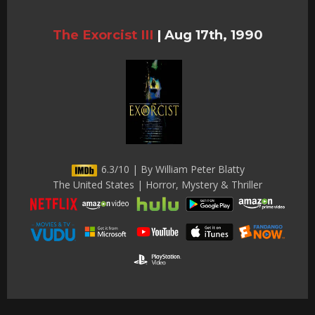
The Exorcist III
|
Aug 17th, 1990
6.3/10 | By William Peter Blatty
The United States | Horror, Mystery & Thriller