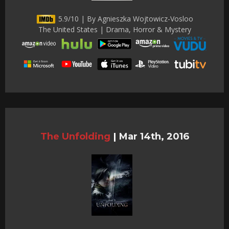
5.9/10 | By Agnieszka Wojtowicz-Vosloo
The United States | Drama, Horror & Mystery
The Unfolding
|
Mar 14th, 2016