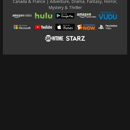
Canada & France | Adventure, Drama, Fantasy, Horror,
Mystery & Thriller