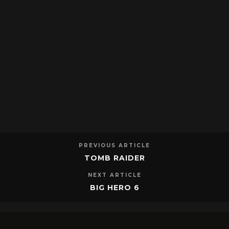
PREVIOUS ARTICLE
TOMB RAIDER
NEXT ARTICLE
BIG HERO 6