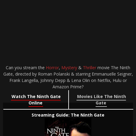
Can you stream the
Horror
,
Mystery
&
Thriller
movie The Ninth
Gate, directed by Roman Polanski & starring Emmanuelle Seigner,
Frank Langella, Johnny Depp & Lena Olin on Netflix, Hulu or
Amazon Prime?
Watch The Ninth Gate
Movies Like The Ninth
Online
Gate
Streaming Guide: The Ninth Gate