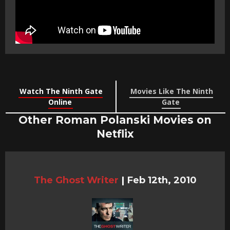
Watch The Ninth Gate
Movies Like The Ninth
Online
Gate
Other Roman Polanski Movies on
Netflix
The Ghost Writer
|
Feb 12th, 2010