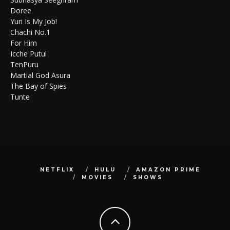
Doree
Yuri Is My Job!
Chachi No.1
For Him
Icche Putul
TenPuru
Martial God Asura
The Bay of Spies
Tunte
NETFLIX
HULU
AMAZON PRIME
MOVIES
SHOWS