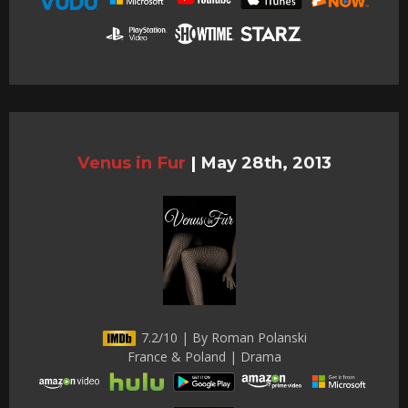
Venus in Fur
|
May 28th, 2013
7.2/10 | By Roman Polanski
France & Poland | Drama