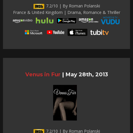
7.2/10 | By Roman Polanski
France & United Kingdom | Drama, Romance & Thriller
Venus in Fur
|
May 28th, 2013
7.2/10 | By Roman Polanski