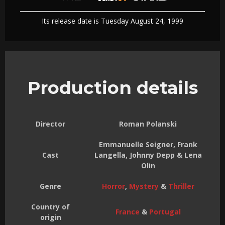
Its release date is Tuesday August 24, 1999
Production details
Director
Roman Polanski
Emmanuelle Seigner, Frank
Cast
Langella, Johnny Depp & Lena
Olin
Genre
Horror
,
Mystery
&
Thriller
Country of
France
&
Portugal
origin