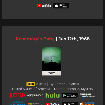
Rosemary’s Baby
|
Jun 12th, 1968
8.0/10 | By Roman Polanski
United States of America | Drama, Horror & Mystery