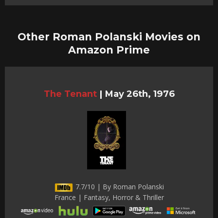
Other Roman Polanski Movies on
Amazon Prime
The Tenant
|
May 26th, 1976
7.7/10 | By Roman Polanski
France | Fantasy, Horror & Thriller