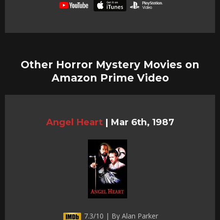
Other Horror Mystery Movies on
Amazon Prime Video
Angel Heart
|
Mar 6th, 1987
7.3/10 | By Alan Parker