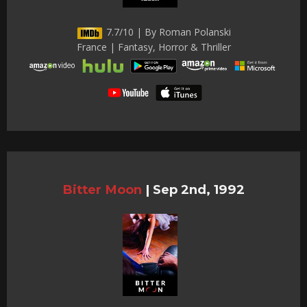
7.7/10 | By Roman Polanski
France | Fantasy, Horror & Thriller
Bitter Moon
|
Sep 2nd, 1992