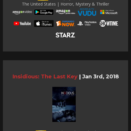
The United States | Horror, Mystery & Thriller
Insidious: The Last Key
|
Jan 3rd, 2018