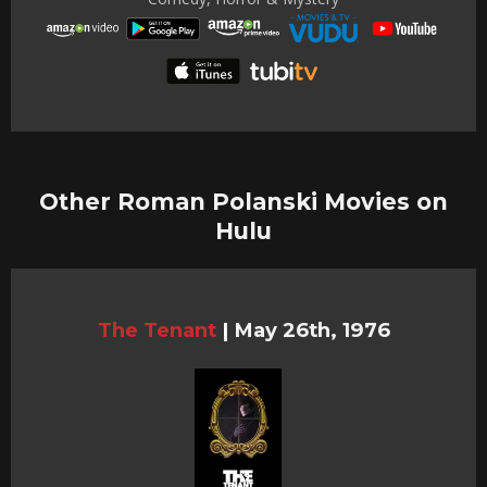
Other Roman Polanski Movies on
Hulu
The Tenant
|
May 26th, 1976