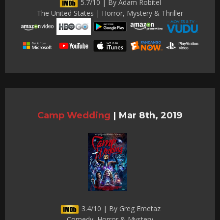
5.7/10 | By Adam Robitel
The United States | Horror, Mystery & Thriller
Camp Wedding
|
Mar 8th, 2019
3.4/10 | By Greg Emetaz
Comedy, Horror & Mystery