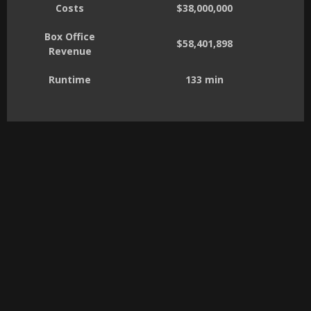
Costs
$38,000,000
Box Office
$58,401,898
Revenue
Runtime
133 min