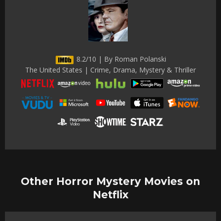
8.2/10 | By Roman Polanski
The United States | Crime, Drama, Mystery & Thriller
Other Horror Mystery Movies on
Netflix