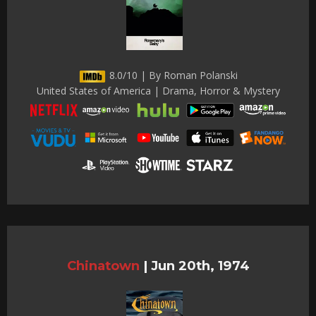
8.0/10 | By Roman Polanski
United States of America | Drama, Horror & Mystery
Chinatown
|
Jun 20th, 1974