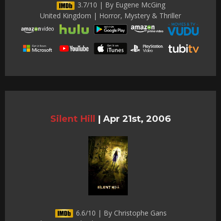
3.7/10 | By Eugene McGing
United Kingdom | Horror, Mystery & Thriller
Silent Hill
|
Apr 21st, 2006
6.6/10 | By Christophe Gans