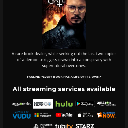
A rare book dealer, while seeking out the last two copies
of a demon text, gets drawn into a conspiracy with
supernatural overtones.
TAGLINE:
"EVERY BOOK HAS A LIFE OF ITS OWN."
All streaming services available