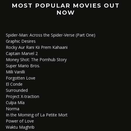
MOST POPULAR MOVIES OUT
NOW
Spider-Man: Across the Spider-Verse (Part One)
Graphic Desires
Rocky Aur Rani Kii Prem Kahaani
Captain Marvel 2
Money Shot: The Pornhub Story
Super Mario Bros.
Milli Vanilli
Forgotten Love
El Conde
Surrounded
Project X-traction
Culpa Mía
Norma
In the Morning of La Petite Mort
Power of Love
Waktu Maghrib