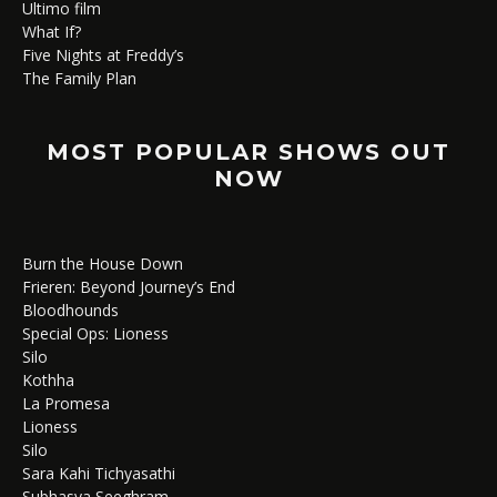
Ultimo film
What If?
Five Nights at Freddy’s
The Family Plan
MOST POPULAR SHOWS OUT
NOW
Burn the House Down
Frieren: Beyond Journey’s End
Bloodhounds
Special Ops: Lioness
Silo
Kothha
La Promesa
Lioness
Silo
Sara Kahi Tichyasathi
Subhasya Seeghram