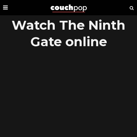
Watch The Ninth
Gate online