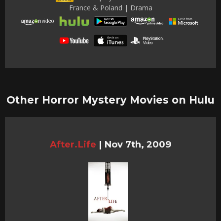
France & Poland | Drama
Other Horror Mystery Movies on Hulu
After.Life
|
Nov 7th, 2009