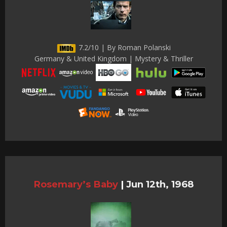
7.2/10 | By Roman Polanski
Germany & United Kingdom | Mystery & Thriller
Rosemary’s Baby
|
Jun 12th, 1968