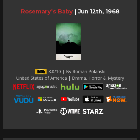
Rosemary’s Baby
|
Jun 12th, 1968
8.0/10 | By Roman Polanski
United States of America | Drama, Horror & Mystery