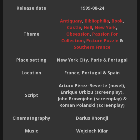
Release date
1999-08-24
Antiquary
,
Bibliophilia
,
Book
,
Castle
,
Hell
,
New York
,
Theme
Obsession
,
Passion For
Collection
,
Picture Puzzle
&
Southern France
Place setting
New York City, Paris & Portugal
Location
France, Portugal & Spain
Arturo Pérez-Reverte (novel),
Enrique Urbizu (screenplay),
Script
John Brownjohn (screenplay) &
Roman Polanski (screenplay)
Cinematography
Darius Khondji
Music
Wojciech Kilar