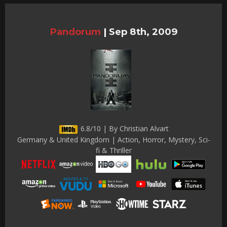
Pandorum
|
Sep 8th, 2009
6.8/10 | By Christian Alvart
Germany & United Kingdom | Action, Horror, Mystery, Sci-
fi & Thriller