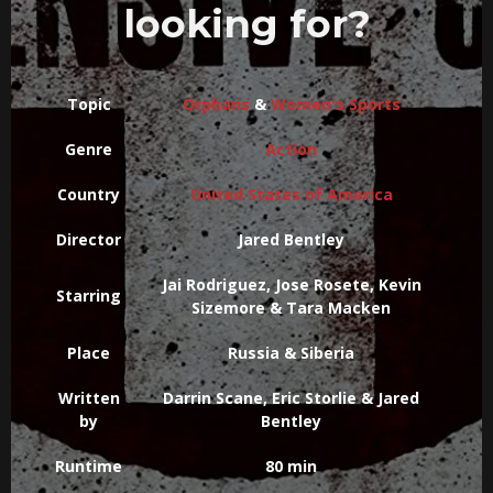
looking for?
Topic
Orphans
&
Women's Sports
Genre
Action
Country
United States of America
Director
Jared Bentley
Jai Rodriguez, Jose Rosete, Kevin
Starring
Sizemore & Tara Macken
Place
Russia & Siberia
Written
Darrin Scane, Eric Storlie & Jared
by
Bentley
Runtime
80 min