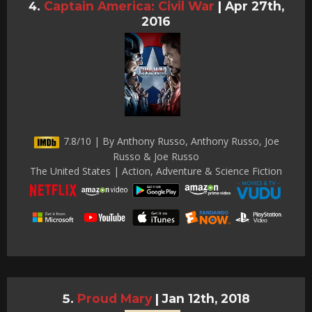
Captain America: Civil War
|
Apr 27th,
2016
7.8/10 | By Anthony Russo, Anthony Russo, Joe
Russo & Joe Russo
The United States | Action, Adventure & Science Fiction
Proud Mary
|
Jan 12th, 2018