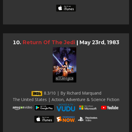
Return Of The Jedi
|
May 23rd, 1983
8.3/10 | By Richard Marquand
The United States | Action, Adventure & Science Fiction