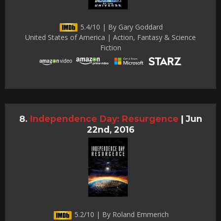
5.4/10 | By Gary Goddard
United States of America | Action, Fantasy & Science
Fiction
Independence Day: Resurgence
|
Jun
22nd, 2016
5.2/10 | By Roland Emmerich