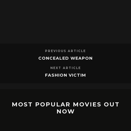
PREVIOUS ARTICLE
CONCEALED WEAPON
NEXT ARTICLE
FASHION VICTIM
MOST POPULAR MOVIES OUT
NOW