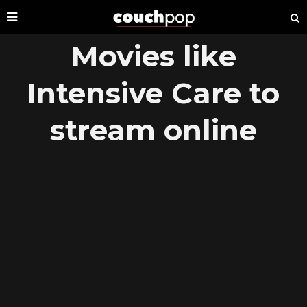
Movies like
Intensive Care to
stream online