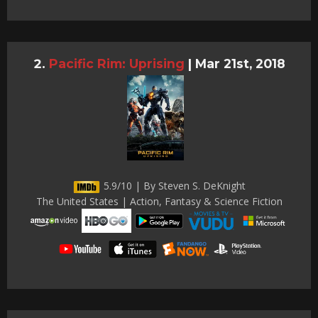
Pacific Rim: Uprising
|
Mar 21st, 2018
5.9/10 | By Steven S. DeKnight
The United States | Action, Fantasy & Science Fiction