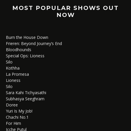
MOST POPULAR SHOWS OUT
NOW
Burn the House Down
Frieren: Beyond Journey’s End
Bloodhounds
Special Ops: Lioness
Silo
Kothha
La Promesa
Lioness
Silo
Sara Kahi Tichyasathi
Subhasya Seeghram
Doree
Yuri Is My Job!
Chachi No.1
For Him
Icche Putul