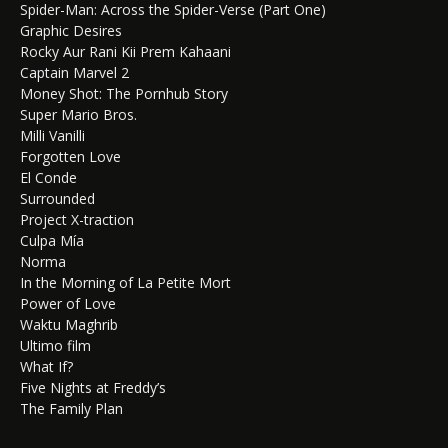
Spider-Man: Across the Spider-Verse (Part One)
Graphic Desires
Rocky Aur Rani Kii Prem Kahaani
Captain Marvel 2
Money Shot: The Pornhub Story
Super Mario Bros.
Milli Vanilli
Forgotten Love
El Conde
Surrounded
Project X-traction
Culpa Mía
Norma
In the Morning of La Petite Mort
Power of Love
Waktu Maghrib
Ultimo film
What If?
Five Nights at Freddy’s
The Family Plan