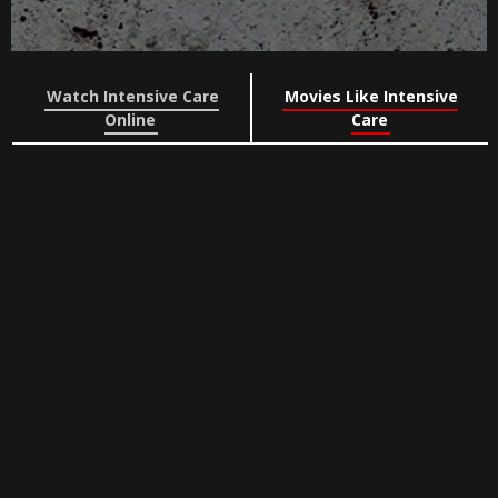
Watch Intensive Care
Movies Like Intensive
Online
Care