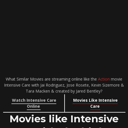
What Similar Movies are streaming online like the
Action
movie
Intensive Care with Jai Rodriguez, Jose Rosete, Kevin Sizemore &
Tara Macken & created by Jared Bentley?
Watch Intensive Care
Movies Like Intensive
Online
Care
Movies like Intensive