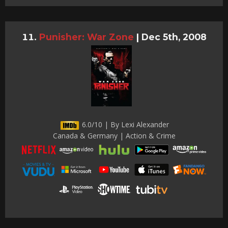
Punisher: War Zone
|
Dec 5th, 2008
6.0/10 | By Lexi Alexander
Canada & Germany | Action & Crime