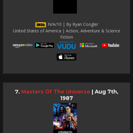
N/A/10 | By Ryan Coogler
United States of America | Action, Adventure & Science
Fiction
Masters Of The Universe
|
Aug 7th,
1987