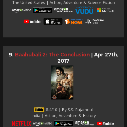
The United States | Action, Adventure & Science Fiction
Baahubali 2: The Conclusion
|
Apr 27th,
2017
8.4/10 | By S.S. Rajamouli
India | Action, Adventure & History