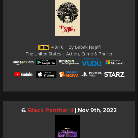
4.8/10 | By Babak Najafi
The United States | Action, Crime & Thriller
Black Panther II
|
Nov 9th, 2022