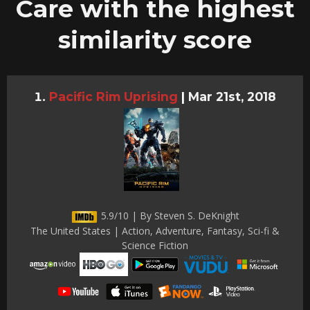
Care with the highest
similarity score
Pacific Rim Uprising
|
Mar 21st, 2018
5.9/10 | By Steven S. DeKnight
The United States | Action, Adventure, Fantasy, Sci-fi &
Science Fiction