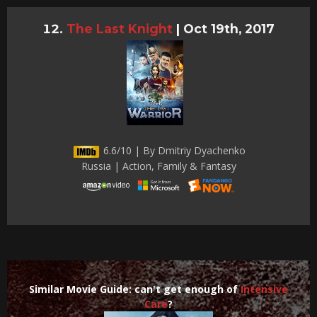
The Last Knight
|
Oct 19th, 2017
6.6/10 | By Dmitriy Dyachenko
Russia | Action, Family & Fantasy
Similar Movie Guide: can't get enough of
Intensive
Care
?