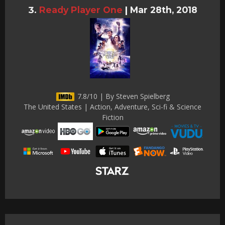
Ready Player One
|
Mar 28th, 2018
7.8/10 | By Steven Spielberg
The United States | Action, Adventure, Sci-fi & Science
Fiction