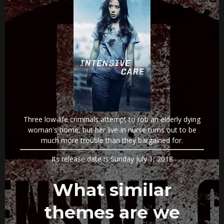
Three low-life criminals attempt to rob an elderly dying
woman's home, but her live-in nurse turns out to be
much more trouble than they bargained for.
Its release date is Sunday July 1, 2018
What similar
themes are we