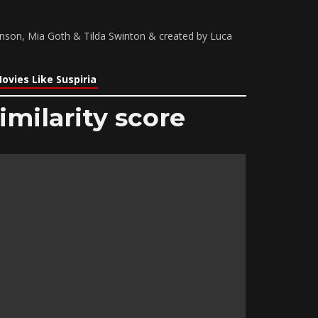
nson, Mia Goth & Tilda Swinton & created by Luca
ovies Like Suspiria
imilarity score