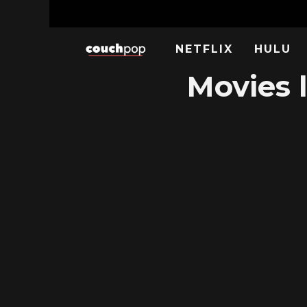
NETFLIX
HULU
Movies l