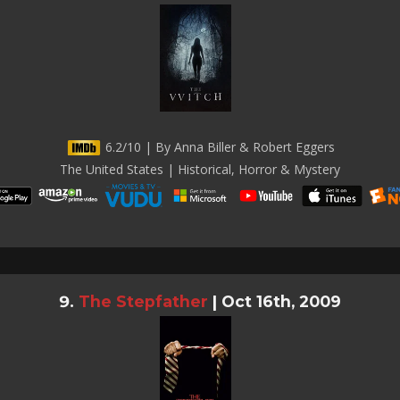
6.2/10 | By Anna Biller & Robert Eggers
The United States | Historical, Horror & Mystery
The Stepfather
|
Oct 16th, 2009