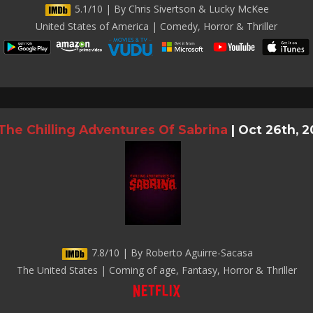
5.1/10 | By Chris Sivertson & Lucky McKee
United States of America | Comedy, Horror & Thriller
The Chilling Adventures Of Sabrina
|
Oct 26th, 2
7.8/10 | By Roberto Aguirre-Sacasa
The United States | Coming of age, Fantasy, Horror & Thriller