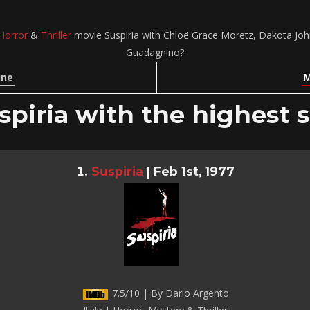
Horror
&
Thriller
movie Suspiria with Chloë Grace Moretz, Dakota Joh
Guadagnino?
ine
M
spiria with the highest s
Suspiria
|
Feb 1st, 1977
7.5/10 | By Dario Argento