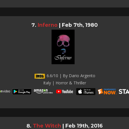
Inferno
|
Feb 7th, 1980
6.6/10 | By Dario Argento
Italy | Horror & Thriller
The Witch
|
Feb 19th, 2016