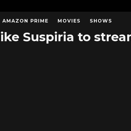
AMAZON PRIME
MOVIES
SHOWS
ike Suspiria to stre