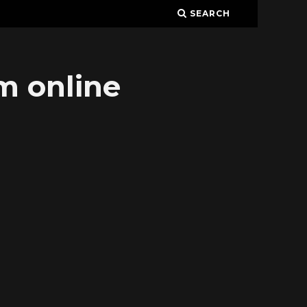
SEARCH
am online