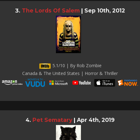
The Lords Of Salem
|
Sep 10th, 2012
5.1/10 | By Rob Zombie
Canada & The United States | Horror & Thriller
Pet Sematary
|
Apr 4th, 2019