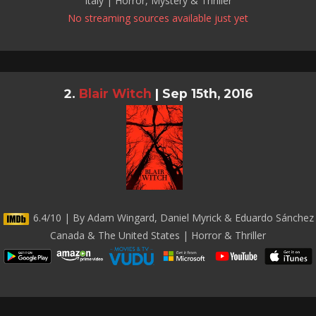
Italy | Horror, Mystery & Thriller
No streaming sources available just yet
Blair Witch
|
Sep 15th, 2016
6.4/10 | By Adam Wingard, Daniel Myrick & Eduardo Sánchez
Canada & The United States | Horror & Thriller