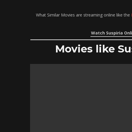
What Similar Movies are streaming online like the
Watch Suspiria Onl
Movies like Su