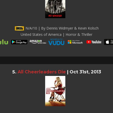
N/A/10 | By Dennis Widmyer & Kevin Kolsch
United States of America | Horror & Thriller
All Cheerleaders Die
|
Oct 31st, 2013